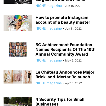
NICHE magazine
-
Jun 16, 2022
How to promote Instagram
account of a beauty master
NICHE magazine
-
Jun 11, 2022
BC Achievement Foundation
Names Recipients Of The 19th
Annual Community Award
NICHE magazine
-
May 6, 2022
Le Château Announces Major
Brick-and-Mortar Relaunch
NICHE magazine
-
Apr 13, 2022
4 Security Tips for Small
Businesses