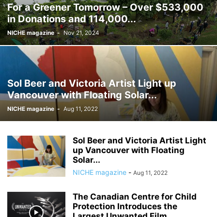
For a Greener Tomorrow – Over $533,000
in Donations and 114,000...
NICHE magazine
-
Nov 21, 2024
Sol Beer and Victoria Artist Light up
Vancouver with Floating Solar...
NICHE magazine
-
Aug 11, 2022
Sol Beer and Victoria Artist Light
up Vancouver with Floating
Solar...
NICHE magazine
-
Aug 11, 2022
The Canadian Centre for Child
Protection Introduces the
Largest Unwanted Film...