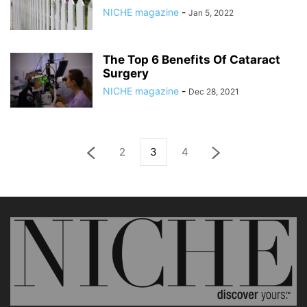
NICHE magazine
-
Jan 5, 2022
The Top 6 Benefits Of Cataract
Surgery
NICHE magazine
-
Dec 28, 2021
2
3
4