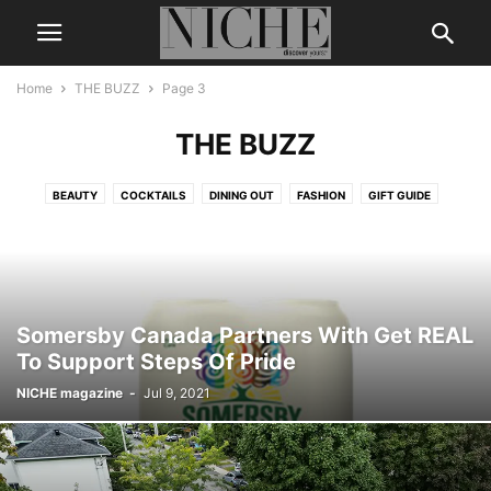
Home
THE BUZZ
Page 3
THE BUZZ
BEAUTY
COCKTAILS
DINING OUT
FASHION
GIFT GUIDE
LEGENDS & ICONS
LIFE + STYLE
MEN’S GROOMING
NICHE DIGITAL
THE BUZZ
TRAVEL
WEDDING
WELLNESS
Somersby Canada Partners With Get REAL
To Support Steps Of Pride
NICHE magazine
-
Jul 9, 2021