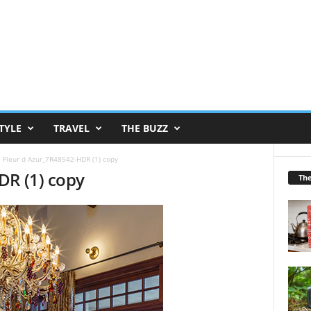
TYLE
TRAVEL
THE BUZZ
Fleur d Azur_7R48542-HDR (1) copy
DR (1) copy
Th