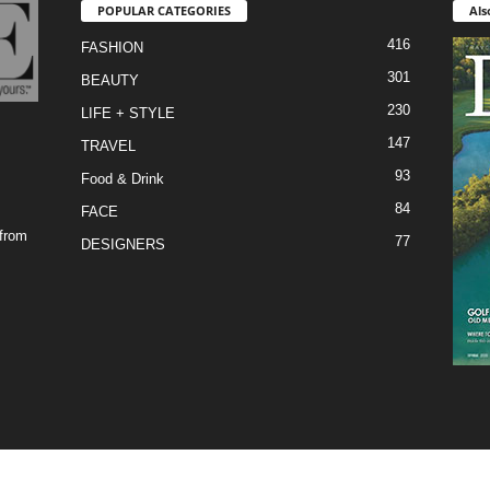
POPULAR CATEGORIES
Als
416
FASHION
301
BEAUTY
230
LIFE + STYLE
147
TRAVEL
93
Food & Drink
84
FACE
 from
77
DESIGNERS