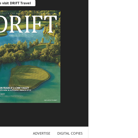
o visit DRIFT Travel
ADVERTISE
DIGITAL COPIES