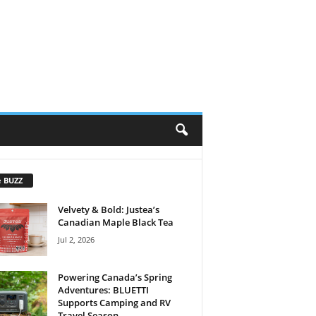
e BUZZ
Velvety & Bold: Justea’s
Canadian Maple Black Tea
Jul 2, 2026
Powering Canada’s Spring
Adventures: BLUETTI
Supports Camping and RV
Travel Season