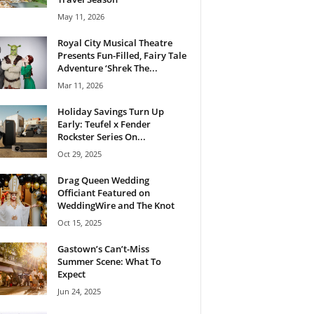
May 11, 2026
Royal City Musical Theatre
Presents Fun-Filled, Fairy Tale
Adventure ‘Shrek The...
Mar 11, 2026
Holiday Savings Turn Up
Early: Teufel x Fender
Rockster Series On...
Oct 29, 2025
Drag Queen Wedding
Officiant Featured on
WeddingWire and The Knot
Oct 15, 2025
Gastown’s Can’t-Miss
Summer Scene: What To
Expect
Jun 24, 2025