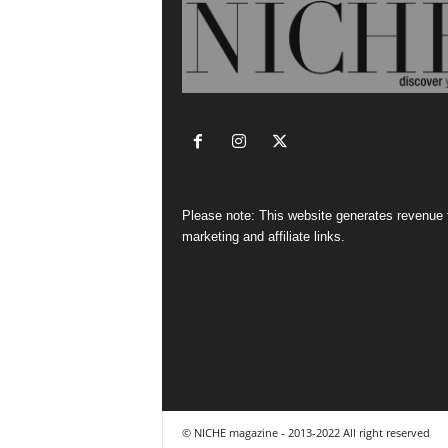
Please note: This website generates revenue
marketing and affiliate links.
© NICHE magazine - 2013-2022 All right reserved