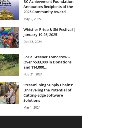
BC Achievement Foundation
Announces Recipients of the
2025 Community Award
May 2, 2025
Whistler Pride & Ski Festival |
January 19-26, 2025
Dec 13, 2024
For a Greener Tomorrow –
Over $533,000 in Donations
and 114,000...
Nov 21, 2024
Streamlining Supply Chains:
Unraveling the Potential of
Cutting-Edge Software
Solutions
Mar 1, 2024