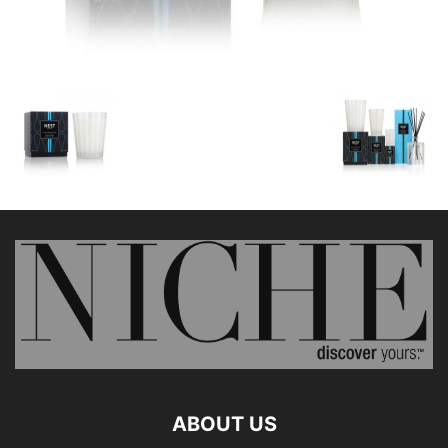
ABOUT US