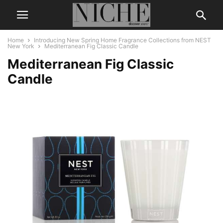
Home
Introducing New Spring Home Fragrance Collections from NEST
New York
Mediterranean Fig Classic Candle
Mediterranean Fig Classic
Candle