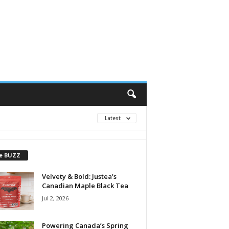
Latest
e BUZZ
Velvety & Bold: Justea’s
Canadian Maple Black Tea
Jul 2, 2026
Powering Canada’s Spring