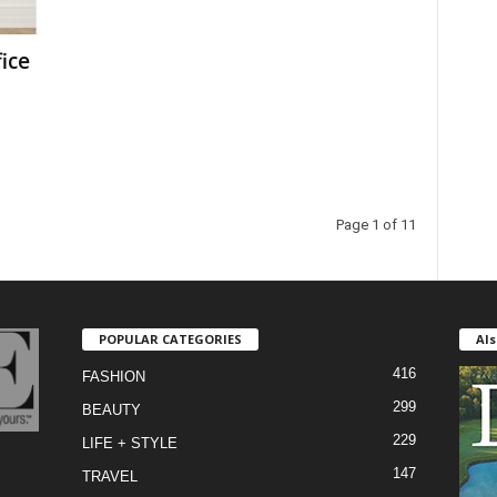
ice
Page 1 of 11
POPULAR CATEGORIES
Als
416
FASHION
299
BEAUTY
229
LIFE + STYLE
147
TRAVEL