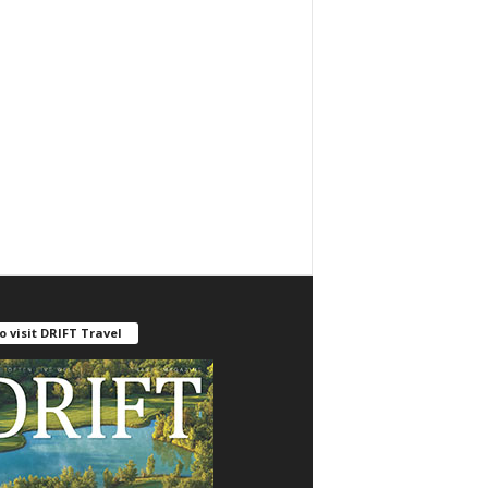
o visit DRIFT Travel