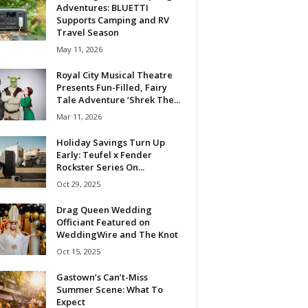
Adventures: BLUETTI
Supports Camping and RV
Travel Season
May 11, 2026
Royal City Musical Theatre
Presents Fun-Filled, Fairy
Tale Adventure ‘Shrek The...
Mar 11, 2026
Holiday Savings Turn Up
Early: Teufel x Fender
Rockster Series On...
Oct 29, 2025
Drag Queen Wedding
Officiant Featured on
WeddingWire and The Knot
Oct 15, 2025
Gastown’s Can’t-Miss
Summer Scene: What To
Expect