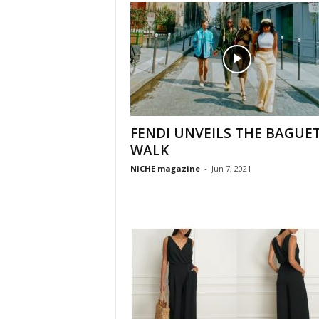
FENDI UNVEILS THE BAGUE
WALK
NICHE magazine
-
Jun 7, 2021