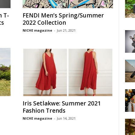
n T-
FENDI Men’s Spring/Summer
ts
2022 Collection
NICHE magazine
-
Jun 21, 2021
Iris Setlakwe: Summer 2021
Fashion Trends
NICHE magazine
-
Jun 14, 2021