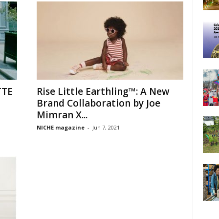
TTE
Rise Little Earthling™: A New
Brand Collaboration by Joe
Mimran X...
NICHE magazine
-
Jun 7, 2021