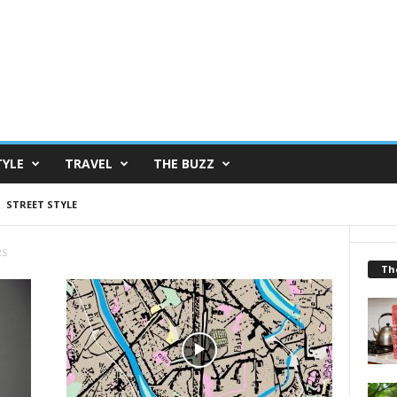
TYLE
TRAVEL
THE BUZZ
STREET STYLE
RS
Th