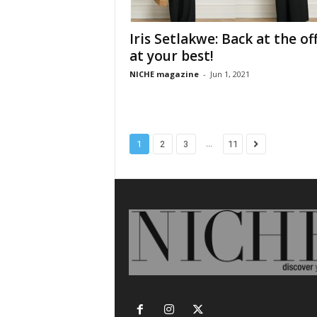
Iris Setlakwe: Back at the off
at your best!
NICHE magazine
-
Jun 1, 2021
...
1
2
3
11