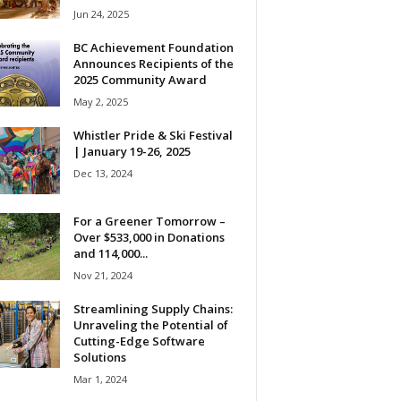
Jun 24, 2025
BC Achievement Foundation
Announces Recipients of the
2025 Community Award
May 2, 2025
Whistler Pride & Ski Festival
| January 19-26, 2025
Dec 13, 2024
For a Greener Tomorrow –
Over $533,000 in Donations
and 114,000...
Nov 21, 2024
Streamlining Supply Chains:
Unraveling the Potential of
Cutting-Edge Software
Solutions
Mar 1, 2024