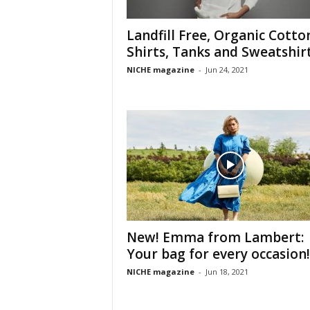
Landfill Free, Organic Cotto
Shirts, Tanks and Sweatshir
NICHE magazine
-
Jun 24, 2021
New! Emma from Lambert:
Your bag for every occasion!
NICHE magazine
-
Jun 18, 2021