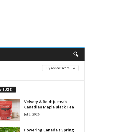
By review score
e BUZZ
Velvety & Bold: Justea’s
Canadian Maple Black Tea
Jul 2, 2026
Powering Canada’s Spring