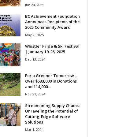
Jun 24, 2025
BC Achievement Foundation
Announces Recipients of the
2025 Community Award
May 2, 2025
Whistler Pride & Ski Festival
| January 19-26, 2025
Dec 13, 2024
For a Greener Tomorrow –
Over $533,000 in Donations
and 114,000...
Nov 21, 2024
Streamlining Supply Chains:
Unraveling the Potential of
Cutting-Edge Software
Solutions
Mar 1, 2024