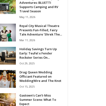
Adventures: BLUETTI
Supports Camping and RV
Travel Season
May 11, 2026
Royal City Musical Theatre
Presents Fun-Filled, Fairy
Tale Adventure ‘Shrek The...
Mar 11, 2026
Holiday Savings Turn Up
Early: Teufel x Fender
Rockster Series On...
Oct 29, 2025
Drag Queen Wedding
Officiant Featured on
WeddingWire and The Knot
Oct 15, 2025
Gastown’s Can’t-Miss
Summer Scene: What To
Expect