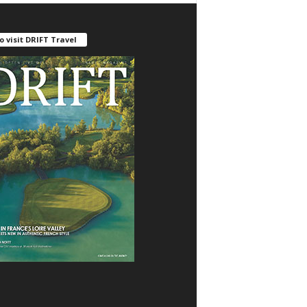
o visit DRIFT Travel