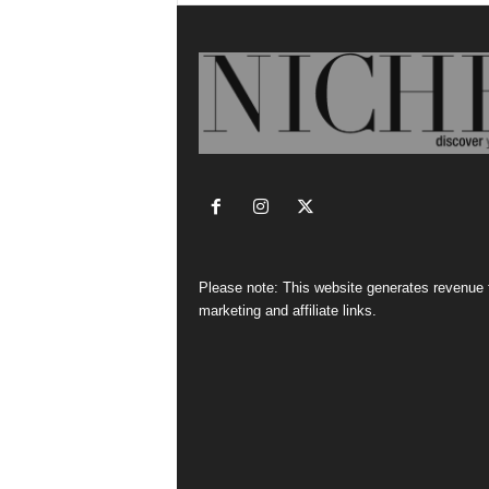
Please note: This website generates revenue
marketing and affiliate links.