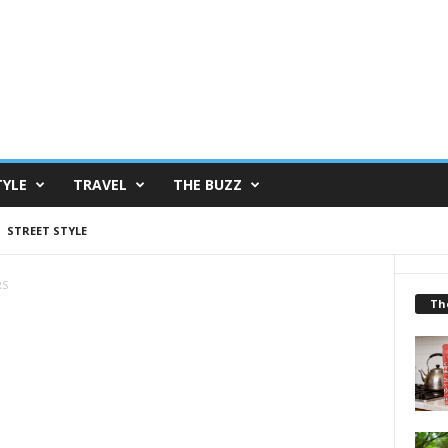
TYLE
TRAVEL
THE BUZZ
STREET STYLE
RS
Th