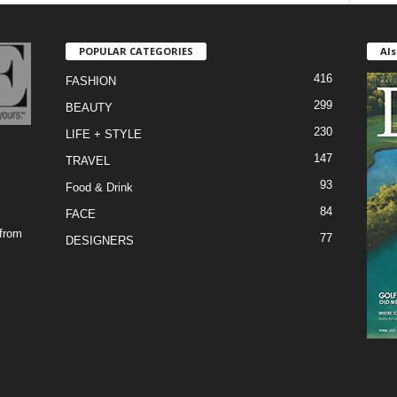
POPULAR CATEGORIES
Als
416
FASHION
299
BEAUTY
230
LIFE + STYLE
147
TRAVEL
93
Food & Drink
84
FACE
 from
77
DESIGNERS