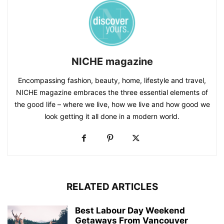
NICHE magazine
Encompassing fashion, beauty, home, lifestyle and travel,
NICHE magazine embraces the three essential elements of
the good life – where we live, how we live and how good we
look getting it all done in a modern world.
RELATED ARTICLES
Best Labour Day Weekend
Getaways From Vancouver