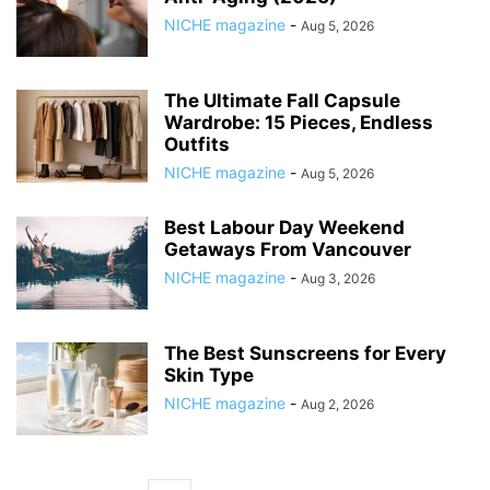
NICHE magazine
-
Aug 5, 2026
The Ultimate Fall Capsule
Wardrobe: 15 Pieces, Endless
Outfits
NICHE magazine
-
Aug 5, 2026
Best Labour Day Weekend
Getaways From Vancouver
NICHE magazine
-
Aug 3, 2026
The Best Sunscreens for Every
Skin Type
NICHE magazine
-
Aug 2, 2026