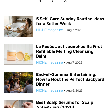
5 Self-Care Sunday Routine Ideas
for a Better Week
NICHE magazine
-
Aug 7, 2026
La Rosée Just Launched Its First
Refillable Melting Cleansing
Balm
NICHE magazine
-
Aug 7, 2026
End-of-Summer Entertaining:
How to Host the Perfect Backyard
Dinner
NICHE magazine
-
Aug 6, 2026
Best Scalp Serums for Scalp
Anti-Aging (2026)