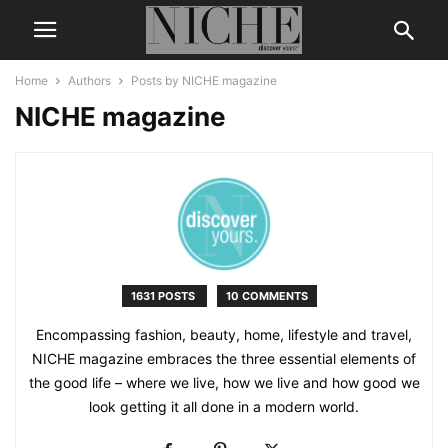
Home
Authors
Posts by NICHE magazine
NICHE magazine
1631 POSTS
10 COMMENTS
Encompassing fashion, beauty, home, lifestyle and travel,
NICHE magazine embraces the three essential elements of
the good life – where we live, how we live and how good we
look getting it all done in a modern world.