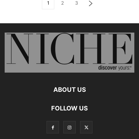
1
2
3
ABOUT US
FOLLOW US