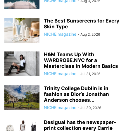
NICHE magazine
-
Aug 3, 2026
The Best Sunscreens for Every
Skin Type
NICHE magazine
-
Aug 2, 2026
H&M Teams Up With
WARDROBE.NYC for a
Masterclass in Modern Basics
NICHE magazine
-
Jul 31, 2026
Trinity College Dublin is in
fashion as Dior’s Jonathan
Anderson chooses...
NICHE magazine
-
Jul 30, 2026
Desigual has the newspaper-
print collection every Carrie