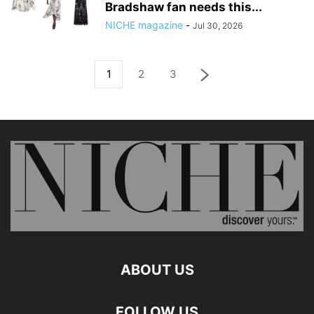
Bradshaw fan needs this...
NICHE magazine
-
Jul 30, 2026
1
2
3
ABOUT US
FOLLOW US