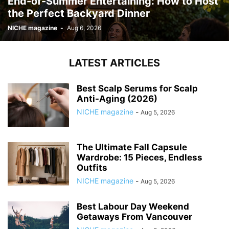
End-of-Summer Entertaining: How to Host
the Perfect Backyard Dinner
NICHE magazine
-
Aug 6, 2026
LATEST ARTICLES
Best Scalp Serums for Scalp
Anti-Aging (2026)
NICHE magazine
-
Aug 5, 2026
The Ultimate Fall Capsule
Wardrobe: 15 Pieces, Endless
Outfits
NICHE magazine
-
Aug 5, 2026
Best Labour Day Weekend
Getaways From Vancouver