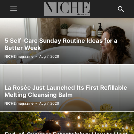
5 Self-Care Sunday Routine Ideas for a
Better Week
NICHE magazine
-
Aug 7, 2026
La Rosée Just Launched Its First Refillable
Melting Cleansing Balm
NICHE magazine
-
Aug 7, 2026