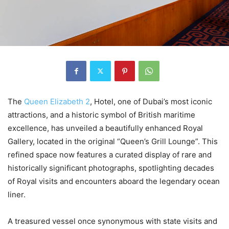
The
Queen Elizabeth 2
, Hotel, one of Dubai’s most iconic
attractions, and a historic symbol of British maritime
excellence, has unveiled a beautifully enhanced Royal
Gallery, located in the original “Queen’s Grill Lounge”. This
refined space now features a curated display of rare and
historically significant photographs, spotlighting decades
of Royal visits and encounters aboard the legendary ocean
liner.
A treasured vessel once synonymous with state visits and