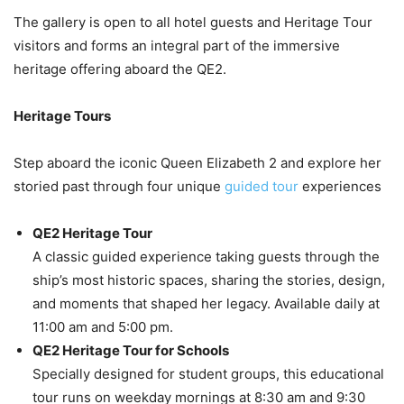
The gallery is open to all hotel guests and Heritage Tour
visitors and forms an integral part of the immersive
heritage offering aboard the QE2.
Heritage Tours
Step aboard the iconic Queen Elizabeth 2 and explore her
storied past through four unique
guided tour
experiences
QE2 Heritage Tour
A classic guided experience taking guests through the
ship’s most historic spaces, sharing the stories, design,
and moments that shaped her legacy. Available daily at
11:00 am and 5:00 pm.
QE2 Heritage Tour for Schools
Specially designed for student groups, this educational
tour runs on weekday mornings at 8:30 am and 9:30