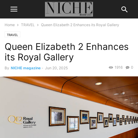
Home
TRAVEL
Queen Elizabeth 2 Enhances its Royal Gallery
TRAVEL
Queen Elizabeth 2 Enhances
its Royal Gallery
1916
0
By
NICHE magazine
-
Jun 20, 2025