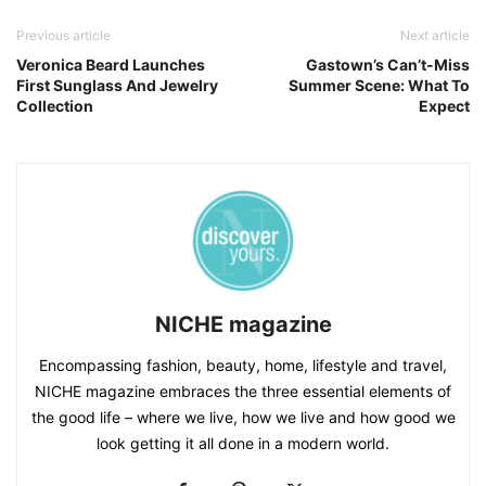
Previous article
Next article
Veronica Beard Launches
Gastown’s Can’t-Miss
First Sunglass And Jewelry
Summer Scene: What To
Collection
Expect
NICHE magazine
Encompassing fashion, beauty, home, lifestyle and travel,
NICHE magazine embraces the three essential elements of
the good life – where we live, how we live and how good we
look getting it all done in a modern world.