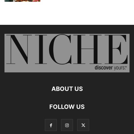
ABOUT US
FOLLOW US