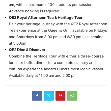
am, with a maximum of 30 students per session.
Advance booking is required.
QE2 Royal Afternoon Tea & Heritage Tour
Pair your heritage journey with the QE2 Royal Afternoon
Tea experience at the Queen’s Grill, available on Fridays
and Saturdays from 3:00 pm and 6:30 pm (last seating
at 5:00pm).
QE2 Dine & Discover
Combine the Heritage Tour with either a three-course
lunch or buffet dinner for a complete culinary and
cultural experience aboard Dubai’s most iconic vessel.
Available daily at 11:00 am and 5:00 pm.