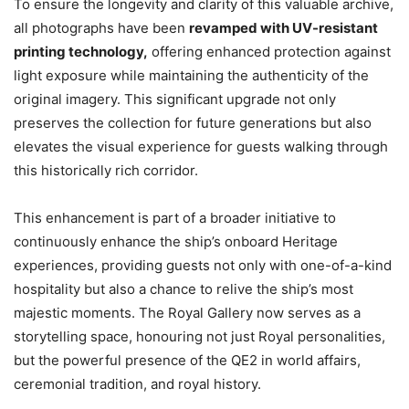
To ensure the longevity and clarity of this valuable archive,
all photographs have been
revamped with UV-resistant
printing technology
,
offering enhanced protection against
light exposure while maintaining the authenticity of the
original imagery. This significant upgrade not only
preserves the collection for future generations but also
elevates the visual experience for guests walking through
this historically rich corridor.
This enhancement is part of a broader initiative to
continuously enhance the ship’s onboard Heritage
experiences, providing guests not only with one-of-a-kind
hospitality but also a chance to relive the ship’s most
majestic moments. The Royal Gallery now serves as a
storytelling space, honouring not just Royal personalities,
but the powerful presence of the QE2 in world affairs,
ceremonial tradition, and royal history.