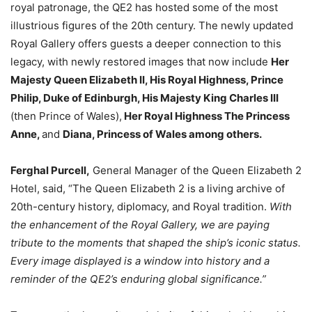
royal patronage, the QE2 has hosted some of the most
illustrious figures of the 20th century. The newly updated
Royal Gallery offers guests a deeper connection to this
legacy, with newly restored images that now include
Her
Majesty Queen Elizabeth II
, His Royal Highness, Prince
Philip, Duke of Edinburgh, His Majesty King Charles III
(then Prince of Wales),
Her Royal Highness The Princess
Anne,
and
Diana, Princess of Wales among others
.
Ferghal Purcell
,
General Manager of the Queen Elizabeth 2
Hotel, said, “The Queen Elizabeth 2 is a living archive of
20th-century history, diplomacy, and Royal tradition.
With
the enhancement of the Royal Gallery, we are paying
tribute to the moments that shaped the ship’s iconic status.
Every image displayed is a window into history and a
reminder of the QE2’s enduring global significance.”