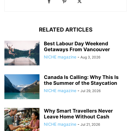
RELATED ARTICLES
Best Labour Day Weekend
Getaways From Vancouver
NICHE magazine
-
Aug 3, 2026
Canada Is Calling: Why This Is
the Summer of the Staycation
NICHE magazine
-
Jul 29, 2026
Why Smart Travellers Never
Leave Home Without Cash
NICHE magazine
-
Jul 21, 2026