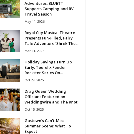
Adventures: BLUETTI
Supports Camping and RV
Travel Season
May 11, 2026
Royal City Musical Theatre
Presents Fun-Filled, Fairy
Tale Adventure ‘Shrek The...
Mar 11, 2026
Holiday Savings Turn Up
Early: Teufel x Fender
Rockster Series On...
Oct 29, 2025
Drag Queen Wedding
Officiant Featured on
WeddingWire and The Knot
Oct 15, 2025
Gastown’s Can’t-Miss
Summer Scene: What To
Expect