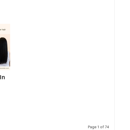
In
Page 1 of 74