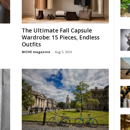
The Ultimate Fall Capsule
Wardrobe: 15 Pieces, Endless
Outfits
NICHE magazine
-
Aug 5, 2026