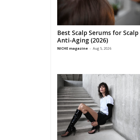
Best Scalp Serums for Scalp
Anti-Aging (2026)
NICHE magazine
-
Aug 5, 2026