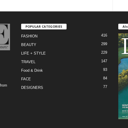
POPULAR CATEGORIES
Als
416
FASHION
299
BEAUTY
229
LIFE + STYLE
147
TRAVEL
93
Food & Drink
84
FACE
 from
77
DESIGNERS