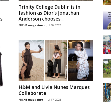
Trinity College Dublin is in
fashion as Dior’s Jonathan
s
Anderson chooses...
NICHE magazine
-
Jul 30, 2026
H&M and Livia Nunes Marques
Collaborate
-
NICHE magazine
-
Jul 17, 2026