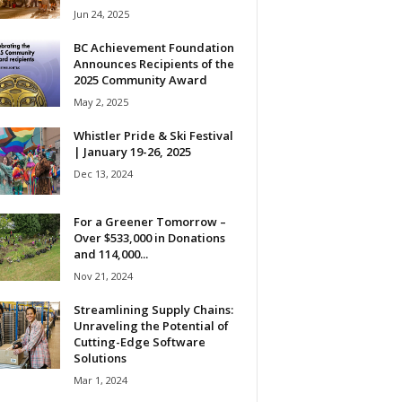
Jun 24, 2025
BC Achievement Foundation
Announces Recipients of the
2025 Community Award
May 2, 2025
Whistler Pride & Ski Festival
| January 19-26, 2025
Dec 13, 2024
For a Greener Tomorrow –
Over $533,000 in Donations
and 114,000...
Nov 21, 2024
Streamlining Supply Chains:
Unraveling the Potential of
Cutting-Edge Software
Solutions
Mar 1, 2024