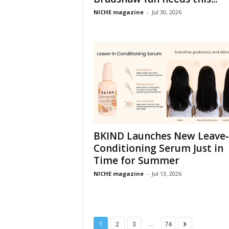
NICHE magazine
-
Jul 30, 2026
BKIND Launches New Leave‑
Conditioning Serum Just in
Time for Summer
NICHE magazine
-
Jul 13, 2026
...
1
2
3
74