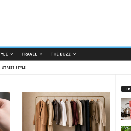
TYLE
TRAVEL
THE BUZZ
STREET STYLE
Th