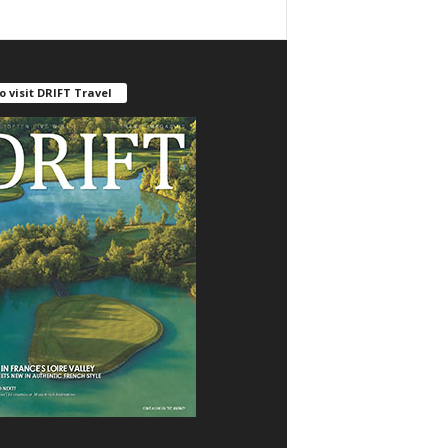
o visit DRIFT Travel