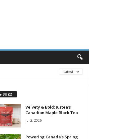
Latest
e BUZZ
Velvety & Bold: Justea’s
Canadian Maple Black Tea
Jul 2, 2026
Powering Canada’s Spring