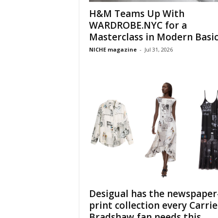
H&M Teams Up With
WARDROBE.NYC for a
Masterclass in Modern Basic
NICHE magazine
-
Jul 31, 2026
Desigual has the newspaper
print collection every Carrie
Bradshaw fan needs this...