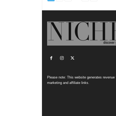
Please note: This website generates revenue
marketing and affiliate links.