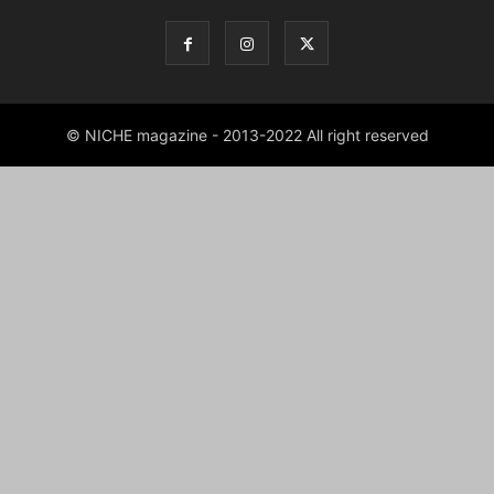
© NICHE magazine - 2013-2022 All right reserved