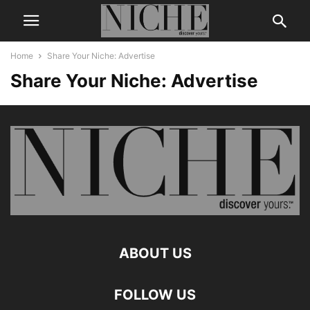
Home
Share Your Niche: Advertise
Share Your Niche: Advertise
ABOUT US
FOLLOW US