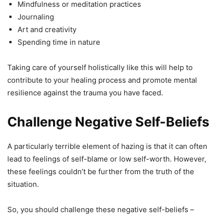
Mindfulness or meditation practices
Journaling
Art and creativity
Spending time in nature
Taking care of yourself holistically like this will help to
contribute to your healing process and promote mental
resilience against the trauma you have faced.
Challenge Negative Self-Beliefs
A particularly terrible element of hazing is that it can often
lead to feelings of self-blame or low self-worth. However,
these feelings couldn’t be further from the truth of the
situation.
So, you should challenge these negative self-beliefs –