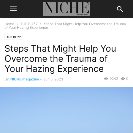
Home
THE BUZZ
Steps That Might Help You Overcome the Trauma
of Your Hazing Experience
THE BUZZ
Steps That Might Help You
Overcome the Trauma of
Your Hazing Experience
9242
0
By
NICHE magazine
-
Jun 5, 2023