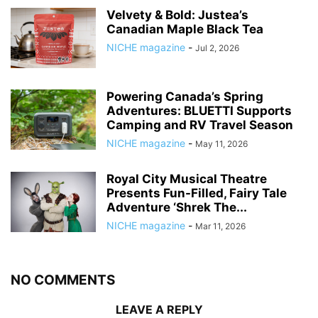
Velvety & Bold: Justea’s
Canadian Maple Black Tea
NICHE magazine
-
Jul 2, 2026
Powering Canada’s Spring
Adventures: BLUETTI Supports
Camping and RV Travel Season
NICHE magazine
-
May 11, 2026
Royal City Musical Theatre
Presents Fun-Filled, Fairy Tale
Adventure ‘Shrek The...
NICHE magazine
-
Mar 11, 2026
NO COMMENTS
LEAVE A REPLY