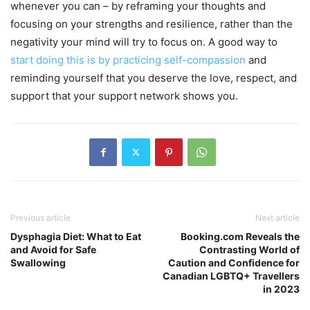
whenever you can – by reframing your thoughts and
focusing on your strengths and resilience, rather than the
negativity your mind will try to focus on. A good way to
start doing this is by practicing self-compassion
and
reminding yourself that you deserve the love, respect, and
support that your support network shows you.
Previous article
Next article
Dysphagia Diet: What to Eat
Booking.com Reveals the
and Avoid for Safe
Contrasting World of
Swallowing
Caution and Confidence for
Canadian LGBTQ+ Travellers
in 2023