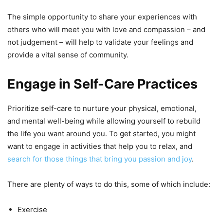
The simple opportunity to share your experiences with
others who will meet you with love and compassion – and
not judgement – will help to validate your feelings and
provide a vital sense of community.
Engage in Self-Care Practices
Prioritize self-care to nurture your physical, emotional,
and mental well-being while allowing yourself to rebuild
the life you want around you. To get started, you might
want to engage in activities that help you to relax, and
search for those things that bring you passion and joy
.
There are plenty of ways to do this, some of which include:
Exercise