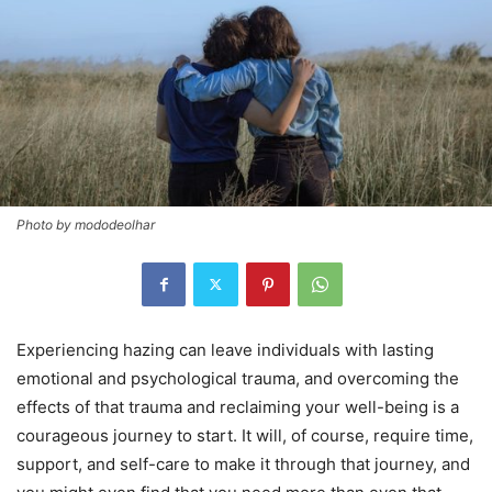
Photo by mododeolhar
Experiencing hazing can leave individuals with lasting
emotional and psychological trauma, and overcoming the
effects of that trauma and reclaiming your well-being is a
courageous journey to start. It will, of course, require time,
support, and self-care to make it through that journey, and