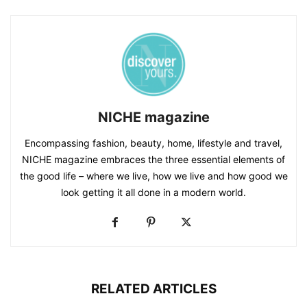
NICHE magazine
Encompassing fashion, beauty, home, lifestyle and travel,
NICHE magazine embraces the three essential elements of
the good life – where we live, how we live and how good we
look getting it all done in a modern world.
RELATED ARTICLES