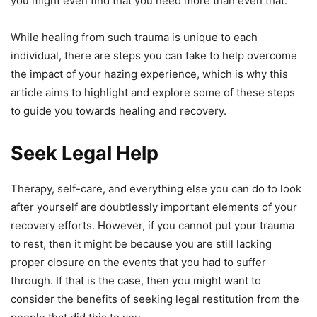
you might even find that you need more than even that.
While healing from such trauma is unique to each
individual, there are steps you can take to help overcome
the impact of your hazing experience, which is why this
article aims to highlight and explore some of these steps
to guide you towards healing and recovery.
Seek Legal Help
Therapy, self-care, and everything else you can do to look
after yourself are doubtlessly important elements of your
recovery efforts. However, if you cannot put your trauma
to rest, then it might be because you are still lacking
proper closure on the events that you had to suffer
through. If that is the case, then you might want to
consider the benefits of seeking legal restitution from the