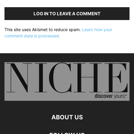
LOG IN TO LEAVE A COMMENT
This site uses Akismet to reduce spam.
Learn how your
comment data is processed.
ABOUT US