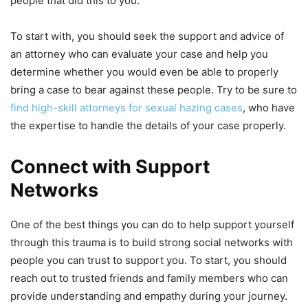
people that did this to you.
To start with, you should seek the support and advice of
an attorney who can evaluate your case and help you
determine whether you would even be able to properly
bring a case to bear against these people. Try to be sure to
find high-skill attorneys for sexual hazing cases
, who have
the expertise to handle the details of your case properly.
Connect with Support
Networks
One of the best things you can do to help support yourself
through this trauma is to build strong social networks with
people you can trust to support you. To start, you should
reach out to trusted friends and family members who can
provide understanding and empathy during your journey.