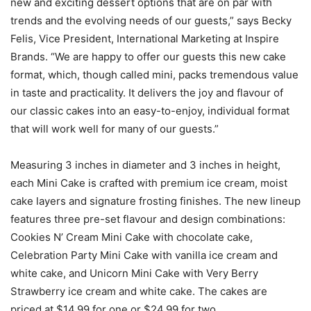
new and exciting dessert options that are on par with
trends and the evolving needs of our guests,” says Becky
Felis, Vice President, International Marketing at Inspire
Brands. “We are happy to offer our guests this new cake
format, which, though called mini, packs tremendous value
in taste and practicality. It delivers the joy and flavour of
our classic cakes into an easy-to-enjoy, individual format
that will work well for many of our guests.”
Measuring 3 inches in diameter and 3 inches in height,
each Mini Cake is crafted with premium ice cream, moist
cake layers and signature frosting finishes. The new lineup
features three pre-set flavour and design combinations:
Cookies N’ Cream Mini Cake with chocolate cake,
Celebration Party Mini Cake with vanilla ice cream and
white cake, and Unicorn Mini Cake with Very Berry
Strawberry ice cream and white cake. The cakes are
priced at $14.99 for one or $24.99 for two.