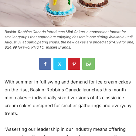
Baskin-Robbins Canada introduces Mini Cakes, a convenient format for
smaller groups that appreciate enjoying dessert in one sitting! Available until
August 31 at participating shops, the new cakes are priced at $14.99 for one,
$24.99 for two. PHOTO: Inspire Brands.
With summer in full swing and demand for ice cream cakes
on the rise, Baskin-Robbins Canada launches this month
mini cakes – individually sized versions of its classic ice
cream cakes designed for smaller gatherings and everyday
treats.
“Asserting our leadership in our industry means offering