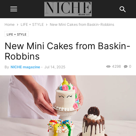
Home
LIFE + STYLE
New Mini Cakes from Baskin-Robbins
LIFE + STYLE
New Mini Cakes from Baskin-
Robbins
4298
0
By
NICHE magazine
-
Jul 14, 2025