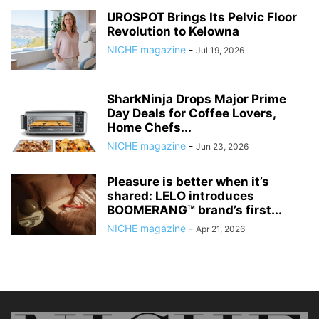
UROSPOT Brings Its Pelvic Floor
Revolution to Kelowna
NICHE magazine
-
Jul 19, 2026
SharkNinja Drops Major Prime
Day Deals for Coffee Lovers,
Home Chefs...
NICHE magazine
-
Jun 23, 2026
Pleasure is better when it’s
shared: LELO introduces
BOOMERANG™ brand’s first...
NICHE magazine
-
Apr 21, 2026