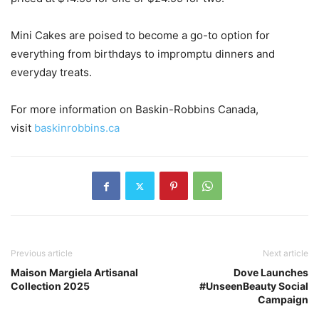
Mini Cakes are poised to become a go-to option for
everything from birthdays to impromptu dinners and
everyday treats.
For more information on Baskin-Robbins Canada,
visit
baskinrobbins.ca
Previous article
Next article
Maison Margiela Artisanal
Dove Launches
Collection 2025
#UnseenBeauty Social
Campaign