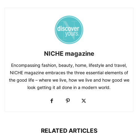
NICHE magazine
Encompassing fashion, beauty, home, lifestyle and travel,
NICHE magazine embraces the three essential elements of
the good life – where we live, how we live and how good we
look getting it all done in a modern world.
RELATED ARTICLES