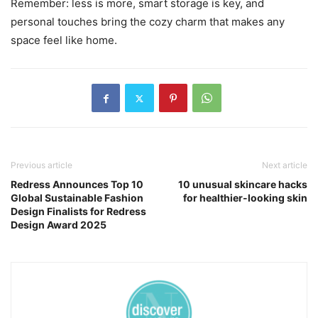
Remember: less is more, smart storage is key, and
personal touches bring the cozy charm that makes any
space feel like home.
Previous article
Next article
Redress Announces Top 10
10 unusual skincare hacks
Global Sustainable Fashion
for healthier-looking skin
Design Finalists for Redress
Design Award 2025