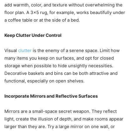
add warmth, color, and texture without overwhelming the
floor plan. A 3×5 rug, for example, works beautifully under
a coffee table or at the side of a bed.
Keep Clutter Under Control
Visual
clutter
is the enemy of a serene space. Limit how
many items you keep on surfaces, and opt for closed
storage when possible to hide unsightly necessities.
Decorative baskets and bins can be both attractive and
functional, especially on open shelves.
Incorporate Mirrors and Reflective Surfaces
Mirrors are a small-space secret weapon. They reflect
light, create the illusion of depth, and make rooms appear
larger than they are. Try a large mirror on one wall, or