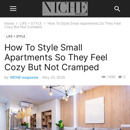
Home
LIFE + STYLE
How To Style Small Apartments So They Feel
Cozy But Not Cramped
LIFE + STYLE
How To Style Small
Apartments So They Feel
Cozy But Not Cramped
1490
0
By
NICHE magazine
-
May 20, 2025