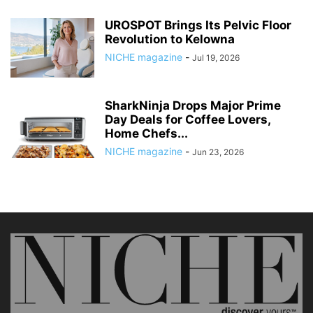
UROSPOT Brings Its Pelvic Floor
Revolution to Kelowna
NICHE magazine
-
Jul 19, 2026
SharkNinja Drops Major Prime
Day Deals for Coffee Lovers,
Home Chefs...
NICHE magazine
-
Jun 23, 2026