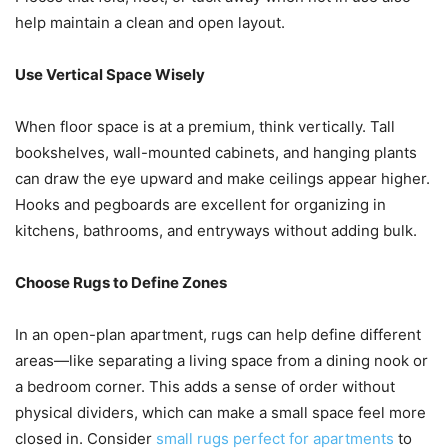
help maintain a clean and open layout.
Use Vertical Space Wisely
When floor space is at a premium, think vertically. Tall
bookshelves, wall-mounted cabinets, and hanging plants
can draw the eye upward and make ceilings appear higher.
Hooks and pegboards are excellent for organizing in
kitchens, bathrooms, and entryways without adding bulk.
Choose Rugs to Define Zones
In an open-plan apartment, rugs can help define different
areas—like separating a living space from a dining nook or
a bedroom corner. This adds a sense of order without
physical dividers, which can make a small space feel more
closed in. Consider
small rugs perfect for apartments
to