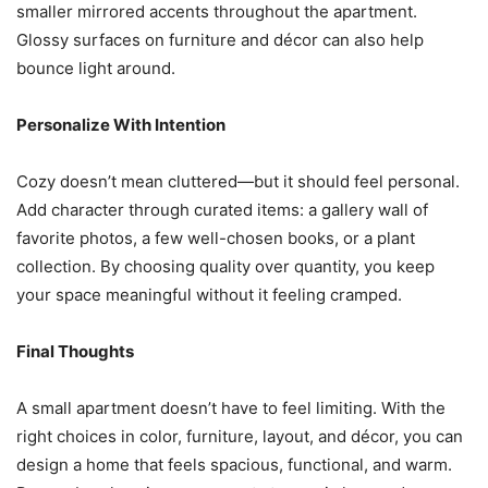
smaller mirrored accents throughout the apartment.
Glossy surfaces on furniture and décor can also help
bounce light around.
Personalize With Intention
Cozy doesn’t mean cluttered—but it should feel personal.
Add character through curated items: a gallery wall of
favorite photos, a few well-chosen books, or a plant
collection. By choosing quality over quantity, you keep
your space meaningful without it feeling cramped.
Final Thoughts
A small apartment doesn’t have to feel limiting. With the
right choices in color, furniture, layout, and décor, you can
design a home that feels spacious, functional, and warm.