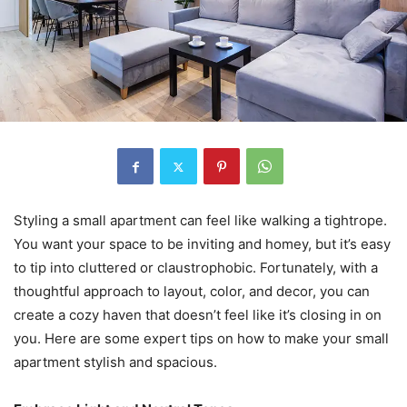
Styling a small apartment can feel like walking a tightrope.
You want your space to be inviting and homey, but it’s easy
to tip into cluttered or claustrophobic. Fortunately, with a
thoughtful approach to layout, color, and decor, you can
create a cozy haven that doesn’t feel like it’s closing in on
you. Here are some expert tips on how to make your small
apartment stylish and spacious.