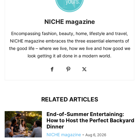
NICHE magazine
Encompassing fashion, beauty, home, lifestyle and travel,
NICHE magazine embraces the three essential elements of
the good life – where we live, how we live and how good we
look getting it all done in a modern world.
RELATED ARTICLES
End-of-Summer Entertaining:
How to Host the Perfect Backyard
Dinner
NICHE magazine
-
Aug 6, 2026