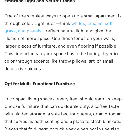
Embrace Light and Neutral Tones
One of the simplest ways to open up a small apartment is
through color. Light hues—think
whites, creams, soft
grays, and pastels
—reflect natural light and give the
illusion of more space. Use these tones on your walls,
larger pieces of furniture, and even flooring if possible.
This doesn’t mean your space has to be boring; layer in
color through accents like throw pillows, art, or small
decorative pieces.
Opt for Multi-Functional Furniture
In compact living spaces, every item should earn its keep.
Choose furniture that can do double duty: a coffee table
with hidden storage, a sofa bed for guests, or an ottoman
that serves as both seating and a place to stash blankets.
Pieces that fold, nest, or tuck away when not in use also