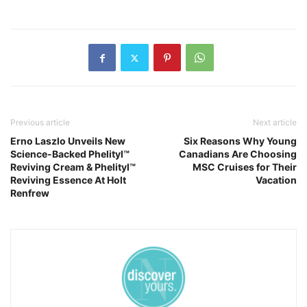
Previous article
Next article
Erno Laszlo Unveils New
Six Reasons Why Young
Science-Backed Phelityl™
Canadians Are Choosing
Reviving Cream & Phelityl™
MSC Cruises for Their
Reviving Essence At Holt
Vacation
Renfrew