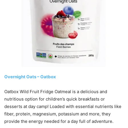
Overnight Oats – Oatbox
Oatbox Wild Fruit Fridge Oatmeal is a delicious and
nutritious option for children’s quick breakfasts or
desserts at day camp! Loaded with essential nutrients like
fiber, protein, magnesium, potassium and more, they
provide the energy needed for a day full of adventure.