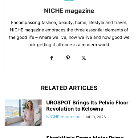
NICHE magazine
Encompassing fashion, beauty, home, lifestyle and travel,
NICHE magazine embraces the three essential elements of
the good life – where we live, how we live and how good we
look getting it all done in a modern world.
RELATED ARTICLES
UROSPOT Brings Its Pelvic Floor
Revolution to Kelowna
NICHE magazine
-
Jul 19, 2026