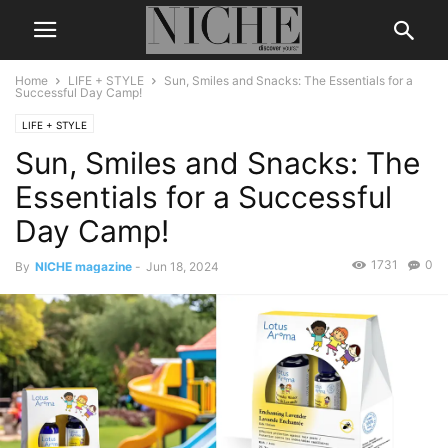
Home
LIFE + STYLE
Sun, Smiles and Snacks: The Essentials for a
Successful Day Camp!
LIFE + STYLE
Sun, Smiles and Snacks: The
Essentials for a Successful
Day Camp!
1731
0
By
NICHE magazine
-
Jun 18, 2024