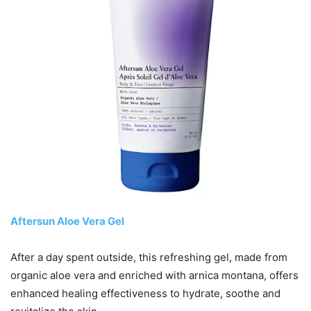
Aftersun Aloe Vera Gel
After a day spent outside, this refreshing gel, made from
organic aloe vera and enriched with arnica montana, offers
enhanced healing effectiveness to hydrate, soothe and