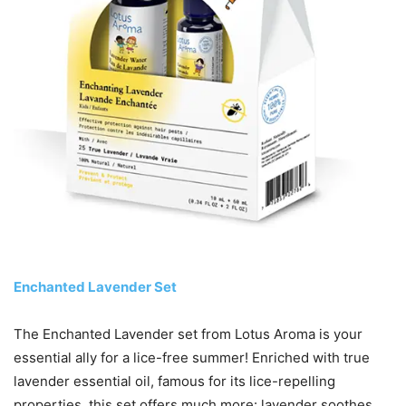
Enchanted Lavender Set
The Enchanted Lavender set from Lotus Aroma is your
essential ally for a lice-free summer! Enriched with true
lavender essential oil, famous for its lice-repelling
properties, this set offers much more: lavender soothes