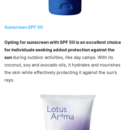
Sunscreen SPF 50
Opting for sunscreen with SPF 50 is an excellent choice
for individuals seeking added protection against the
sun
during outdoor activities, like day camps. With its
coconut, soy and avocado oils, it hydrates and nourishes
the skin while effectively protecting it against the sun’s
rays.