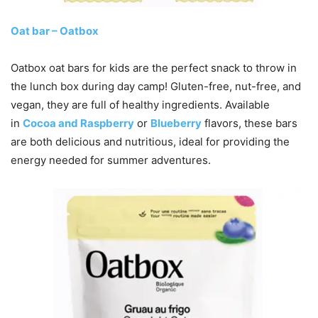
Oat bar – Oatbox
Oatbox oat bars for kids are the perfect snack to throw in
the lunch box during day camp! Gluten-free, nut-free, and
vegan, they are full of healthy ingredients. Available
in
Cocoa and Raspberry
or
Blueberry
flavors, these bars
are both delicious and nutritious, ideal for providing the
energy needed for summer adventures.