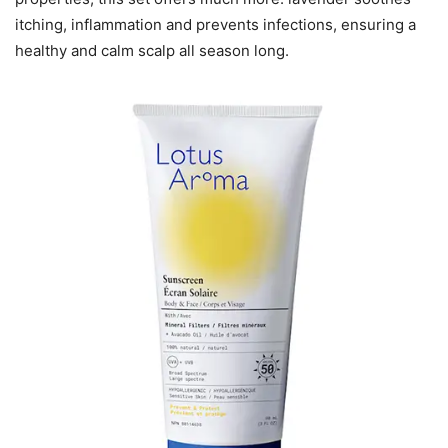
itching, inflammation and prevents infections, ensuring a
healthy and calm scalp all season long.