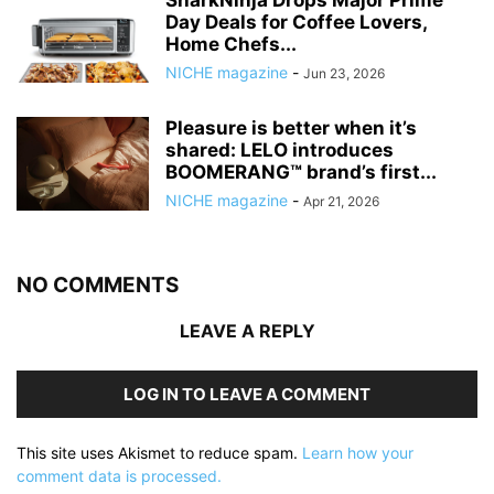
SharkNinja Drops Major Prime
Day Deals for Coffee Lovers,
Home Chefs...
NICHE magazine
-
Jun 23, 2026
Pleasure is better when it’s
shared: LELO introduces
BOOMERANG™ brand’s first...
NICHE magazine
-
Apr 21, 2026
NO COMMENTS
LEAVE A REPLY
LOG IN TO LEAVE A COMMENT
This site uses Akismet to reduce spam.
Learn how your
comment data is processed.