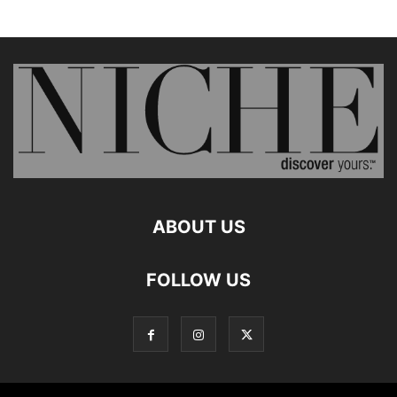
ABOUT US
FOLLOW US