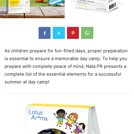
As children prepare for fun-filled days, proper preparation
is essential to ensure a memorable day camp. To help you
prepare with complete peace of mind, Nata PR presents a
complete list of the essential elements for a successful
summer at day camp!