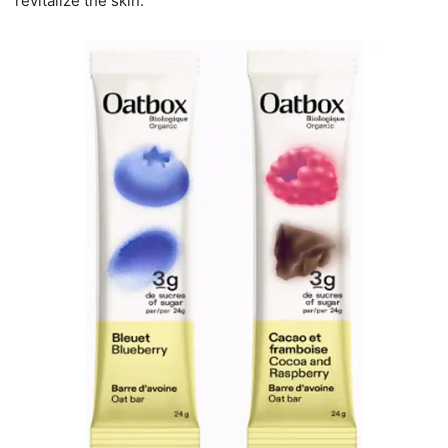
revitalize the skin.