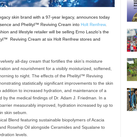
legacy skin brand with a 97-year legacy, announces today
Essence and Phelityl™ Reviving Cream into
Holt Renfrew
.
on and lifestyle retailer will be selling Erno Laszlo’s the
tyl™ Reviving Cream at six Holt Renfrew stores and
velvety all-day cream that fortifies the skin’s moisture
dration and nourishment for a visibly moisturized, softened,
rning to night. The effects of the Phelityl™ Reviving
nstrating statistically significant improvements to the skin
n addition to increased hydration, and maintenance of a
ed by the medical findings of Dr. Adam J. Friedman. In a
 barrier measurably improved, hydration increased by up to
in skin sebum.
ical Blend featuring sustainable biopolymers of Acacia
and Rosehip Oil alongside Ceramides and Squalane to
ydration levels.