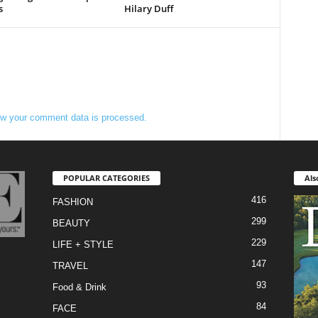
s
Hilary Duff
w your comment data is processed.
POPULAR CATEGORIES
Als
416
FASHION
299
BEAUTY
229
LIFE + STYLE
147
TRAVEL
93
Food & Drink
84
FACE