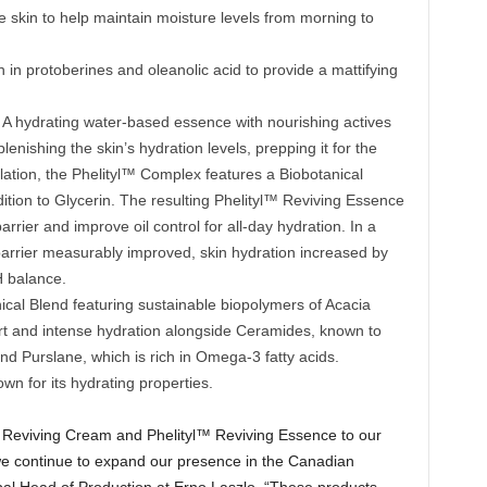
e skin to help maintain moisture levels from morning to
h in protoberines and oleanolic acid to provide a mattifying
: A hydrating water-based essence with nourishing actives
lenishing the skin’s hydration levels, prepping it for the
mulation, the Phelityl™ Complex features a Biobotanical
tion to Glycerin. The resulting Phelityl™ Reviving Essence
arrier and improve oil control for all-day hydration. In a
 barrier measurably improved, skin hydration increased by
H balance.
ical Blend featuring sustainable biopolymers of Acacia
rt and intense hydration alongside Ceramides, known to
nd Purslane, which is rich in Omega-3 fatty acids.
n for its hydrating properties.
l™ Reviving Cream and Phelityl™ Reviving Essence to our
e continue to expand our presence in the Canadian