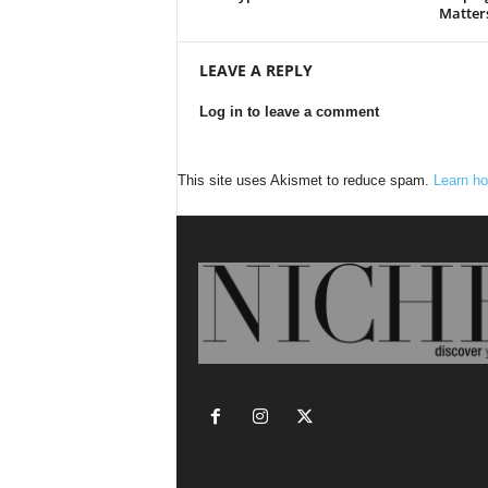
Matter
LEAVE A REPLY
Log in to leave a comment
This site uses Akismet to reduce spam.
Learn ho