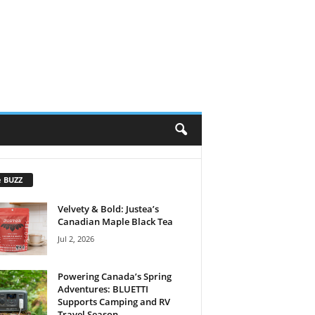
e BUZZ
Velvety & Bold: Justea’s
Canadian Maple Black Tea
Jul 2, 2026
Powering Canada’s Spring
Adventures: BLUETTI
Supports Camping and RV
Travel Season