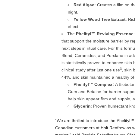
Red Algae:
Creates a film on th
night.
Yellow Wood Tree Extract
: Ric
effect.
The
Phelityl™ Reviving Essence
that support the moisture barrier by rep
next steps in ritual care. For this for
Blend, Ceramides, and Purslane in addi
is statistically proven to enhance skin b
3
clinical study after just one use
, skin
44%, and skin maintained a healthy p
Phelityl™
Complex:
A Biobotan
Gum and Betaine for barrier suppo
help skin appear firm and supple, a
Glycerin
: Proven humectant know
“We are thrilled to introduce the Phelity
Canadian customers at Holt Renfrew as w