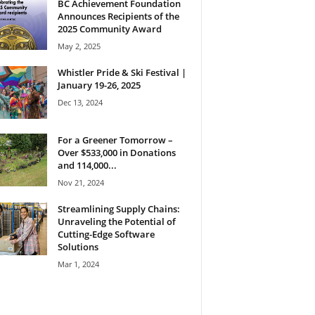
BC Achievement Foundation
Announces Recipients of the
2025 Community Award
May 2, 2025
Whistler Pride & Ski Festival |
January 19-26, 2025
Dec 13, 2024
For a Greener Tomorrow –
Over $533,000 in Donations
and 114,000...
Nov 21, 2024
Streamlining Supply Chains:
Unraveling the Potential of
Cutting-Edge Software
Solutions
Mar 1, 2024