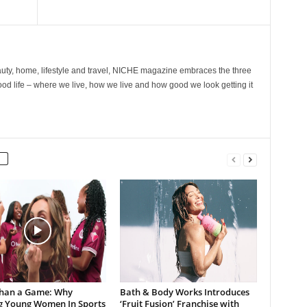
ty, home, lifestyle and travel, NICHE magazine embraces the three
ood life – where we live, how we live and how good we look getting it
han a Game: Why
Bath & Body Works Introduces
g Young Women In Sports
‘Fruit Fusion’ Franchise with