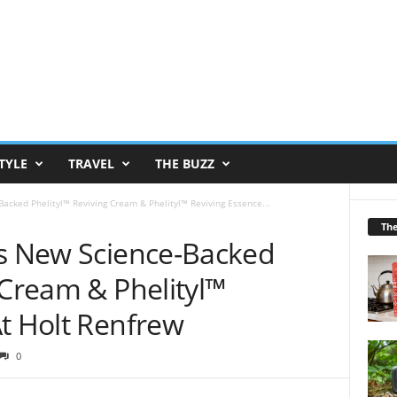
TYLE
TRAVEL
THE BUZZ
acked Phelityl™ Reviving Cream & Phelityl™ Reviving Essence...
Th
ls New Science-Backed
 Cream & Phelityl™
At Holt Renfrew
0