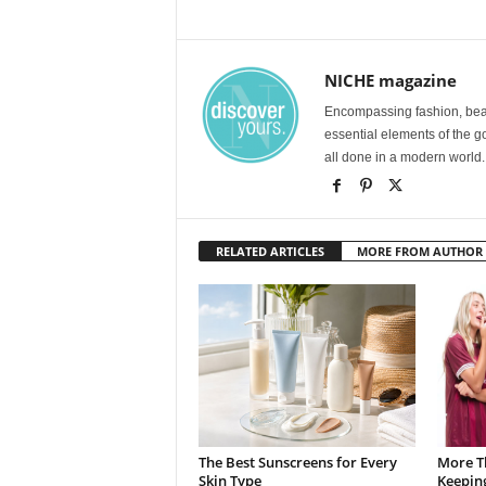
NICHE magazine
Encompassing fashion, beau
essential elements of the g
all done in a modern world.
RELATED ARTICLES
MORE FROM AUTHOR
The Best Sunscreens for Every
More T
Skin Type
Keepin