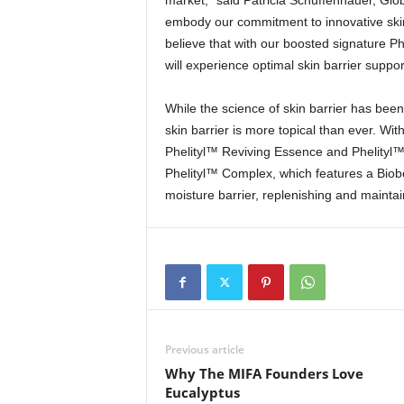
market,” said Patricia Schuffenhauer, Glo
embody our commitment to innovative skin
believe that with our boosted signature P
will experience optimal skin barrier suppor
While the science of skin barrier has bee
skin barrier is more topical than ever. Wit
Phelityl™ Reviving Essence and Phelityl
Phelityl™ Complex, which features a Biobo
moisture barrier, replenishing and maintai
Previous article
Why The MIFA Founders Love
Eucalyptus