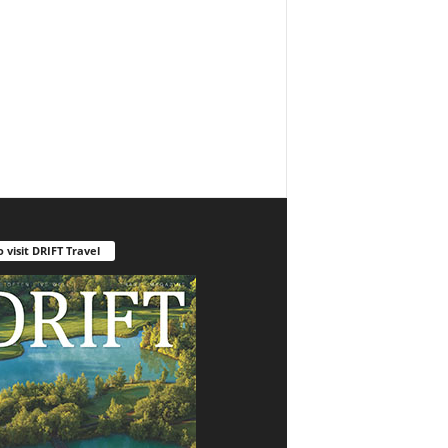
o visit DRIFT Travel