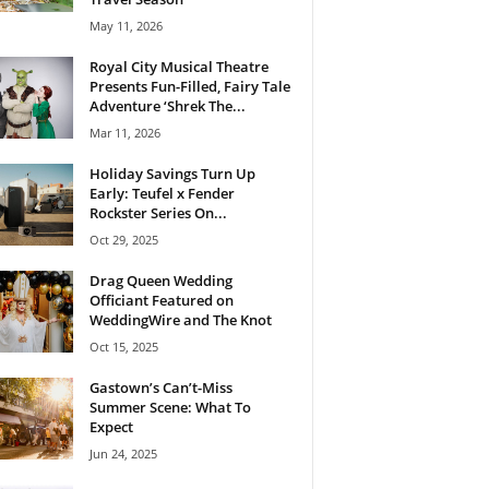
May 11, 2026
Royal City Musical Theatre
Presents Fun-Filled, Fairy Tale
Adventure ‘Shrek The...
Mar 11, 2026
Holiday Savings Turn Up
Early: Teufel x Fender
Rockster Series On...
Oct 29, 2025
Drag Queen Wedding
Officiant Featured on
WeddingWire and The Knot
Oct 15, 2025
Gastown’s Can’t-Miss
Summer Scene: What To
Expect
Jun 24, 2025