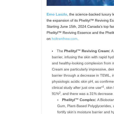
Erno
Laszlo
, the science-backed luxury 
the expansion of its Phelityl™ Reviving 
Starting June 15th, 2024 Canada’s top fashi
Phelityl™ Reviving Essence and the Pheli
on
holtrenfrew.com
.
The
Phelityl™ Reviving Cream:
A 
barrier, infusing the skin with rapid hy
and healthy-looking complexion from mo
Cream are particularly impressive, demo
barrier through a decrease in TEWL, i
physiologic acidic skin pH, as confirm
1
clinical study after just one use*
, skin
2
91%
, and there was a 31% decrease 
Phelityl™
Complex:
A Biobotan
Gum, Plant-Based Polyglycerides, 
fortify skin’s moisture barrier and h