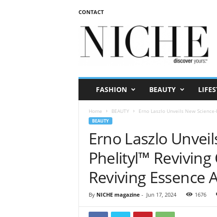
CONTACT
N
I
C
H
E
m
a
FASHION
BEAUTY
LIFES
g
a
Home
BEAUTY
Erno Laszlo Unveils New Science-B
z
BEAUTY
i
Erno Laszlo Unvei
n
e
Phelityl™ Reviving
Reviving Essence 
By
NICHE magazine
-
Jun 17, 2024
1676