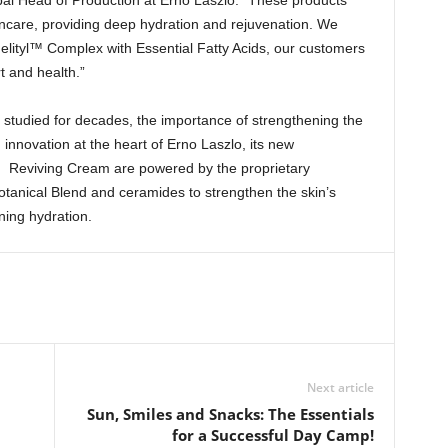
bal Head of Production at Erno Laszlo. “These products
care, providing deep hydration and rejuvenation. We
helityl™ Complex with Essential Fatty Acids, our customers
t and health.”
n studied for decades, the importance of strengthening the
h innovation at the heart of Erno Laszlo, its new
™ Reviving Cream are powered by the proprietary
tanical Blend and ceramides to strengthen the skin’s
ning hydration.
Next article
Sun, Smiles and Snacks: The Essentials
for a Successful Day Camp!