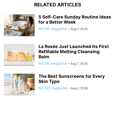
RELATED ARTICLES
5 Self-Care Sunday Routine Ideas
for a Better Week
NICHE magazine
-
Aug 7, 2026
La Rosée Just Launched Its First
Refillable Melting Cleansing
Balm
NICHE magazine
-
Aug 7, 2026
The Best Sunscreens for Every
Skin Type
NICHE magazine
-
Aug 2, 2026