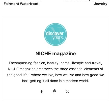
Fairmont Waterfront
Jewelry
NICHE magazine
Encompassing fashion, beauty, home, lifestyle and travel,
NICHE magazine embraces the three essential elements of
the good life – where we live, how we live and how good we
look getting it all done in a modern world.