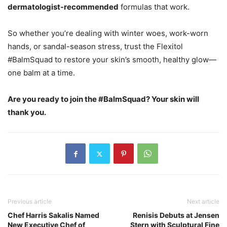
dermatologist-recommended
formulas that work.
So whether you’re dealing with winter woes, work-worn
hands, or sandal-season stress, trust the Flexitol
#BalmSquad to restore your skin’s smooth, healthy glow—
one balm at a time.
Are you ready to join the #BalmSquad? Your skin will
thank you.
Previous article
Next article
Chef Harris Sakalis Named
Renisis Debuts at Jensen
New Executive Chef of
Stern with Sculptural Fine