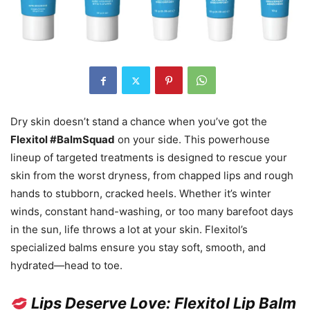
Dry skin doesn’t stand a chance when you’ve got the
Flexitol #BalmSquad
on your side. This powerhouse
lineup of targeted treatments is designed to rescue your
skin from the worst dryness, from chapped lips and rough
hands to stubborn, cracked heels. Whether it’s winter
winds, constant hand-washing, or too many barefoot days
in the sun, life throws a lot at your skin. Flexitol’s
specialized balms ensure you stay soft, smooth, and
hydrated—head to toe.
Lips Deserve Love: Flexitol Lip Balm