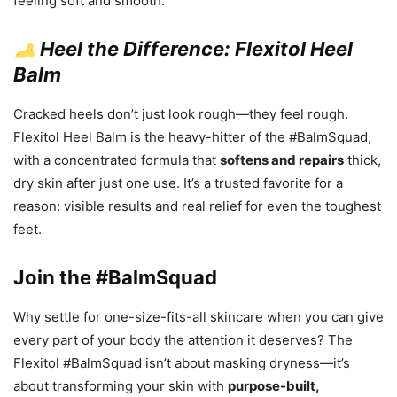
feeling soft and smooth.
Heel the Difference: Flexitol Heel
Balm
Cracked heels don’t just look rough—they feel rough.
Flexitol Heel Balm is the heavy-hitter of the #BalmSquad,
with a concentrated formula that
softens and repairs
thick,
dry skin after just one use. It’s a trusted favorite for a
reason: visible results and real relief for even the toughest
feet.
Join the #BalmSquad
Why settle for one-size-fits-all skincare when you can give
every part of your body the attention it deserves? The
Flexitol #BalmSquad isn’t about masking dryness—it’s
about transforming your skin with
purpose-built,