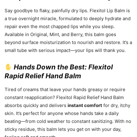
Say goodbye to flaky, painfully dry lips. Flexitol Lip Balm is
a true overnight miracle, formulated to deeply hydrate and
repair even the most chapped lips while you sleep.
Available in Original, Mint, and Berry, this balm goes
beyond surface moisturization to nourish and restore. It’s a
small tube with serious impact—your lips will thank you.
Hands Down the Best: Flexitol
Rapid Relief Hand Balm
Tired of creams that leave your hands greasy or require
constant reapplication? Flexitol Rapid Relief Hand Balm
absorbs quickly and delivers
instant comfort
for dry, itchy
skin. It’s perfect for anyone whose hands take a daily
beating—from cold weather to constant sanitizing. With no
sticky residue, this balm lets you get on with your day,