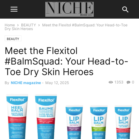
Home
BEAUTY
Meet the Flexitol #BalmSquad: Your Head-to-Toe
Dry Skin Heroes
BEAUTY
Meet the Flexitol
#BalmSquad: Your Head-to-
Toe Dry Skin Heroes
1353
0
By
NICHE magazine
-
May 12, 2025