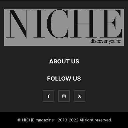
ABOUT US
FOLLOW US
© NICHE magazine - 2013-2022 All right reserved