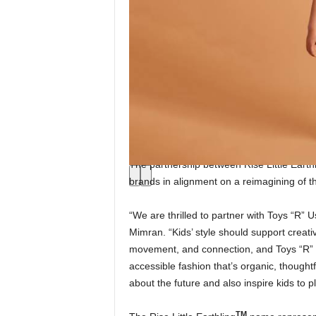
The partnership between Rise Little Earth
brands in alignment on a reimagining of t
“We are thrilled to partner with Toys “R” U
Mimran. “Kids’ style should support creati
movement, and connection, and Toys “R”
accessible fashion that’s organic, though
about the future and also inspire kids to 
TM