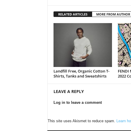
RELATED ARTICLES
MORE FROM AUTHOR
Landfill Free, Organic Cotton T-
FENDI 
Shirts, Tanks and Sweatshirts
2022 Co
LEAVE A REPLY
Log in to leave a comment
This site uses Akismet to reduce spam.
Learn ho