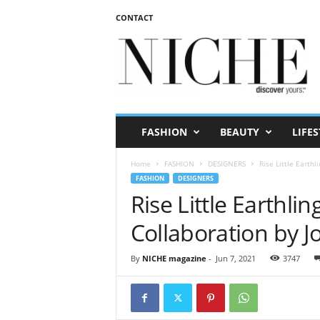
CONTACT
N
I
C
H
E
m
a
FASHION
BEAUTY
LIFES
g
a
Home
FASHION
DESIGNERS
Rise Little Earth
z
FASHION
DESIGNERS
i
Rise Little Earthl
n
e
Collaboration by 
By
NICHE magazine
-
Jun 7, 2021
3747