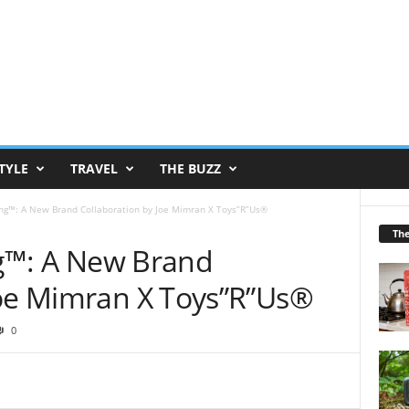
TYLE
TRAVEL
THE BUZZ
ling™: A New Brand Collaboration by Joe Mimran X Toys”R”Us®
Th
ing™: A New Brand
Joe Mimran X Toys”R”Us®
0