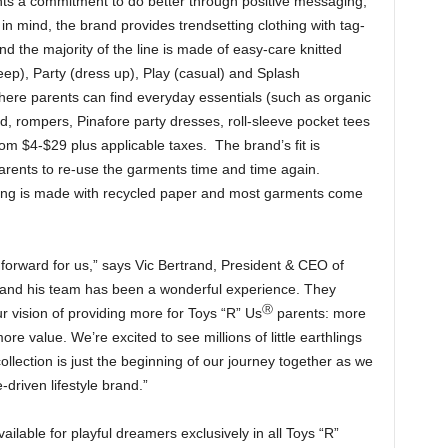
s a commitment to do better through positive messaging,
n mind, the brand provides trendsetting clothing with tag-
nd the majority of the line is made of easy-care knitted
eep), Party (dress up), Play (casual) and Splash
re parents can find everyday essentials (such as organic
ed, rompers, Pinafore party dresses, roll-sleeve pocket tees
om $4-$29 plus applicable taxes. The brand’s fit is
parents to re-use the garments time and time again.
lling is made with recycled paper and most garments come
 forward for us,” says Vic Bertrand, President & CEO of
and his team has been a wonderful experience. They
Ⓡ
vision of providing more for Toys “R” Us
parents: more
e value. We’re excited to see millions of little earthlings
ollection is just the beginning of our journey together as we
-driven lifestyle brand.”
ailable for playful dreamers exclusively in all Toys “R”