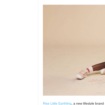
Rise Little Earthling
, a new lifestyle bran