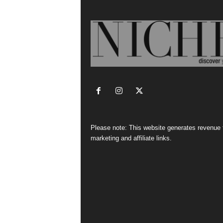
Please note: This website generates revenue
marketing and affiliate links.