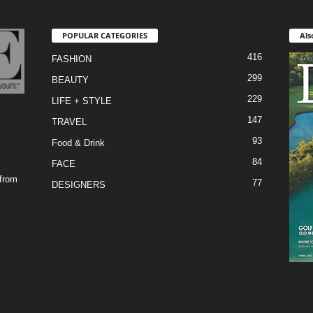
POPULAR CATEGORIES
Als
416
FASHION
299
BEAUTY
229
LIFE + STYLE
147
TRAVEL
93
Food & Drink
84
FACE
 from
77
DESIGNERS