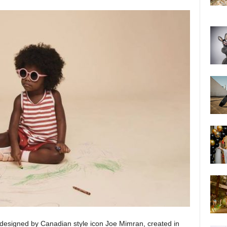
d designed by Canadian style icon Joe Mimran, created in