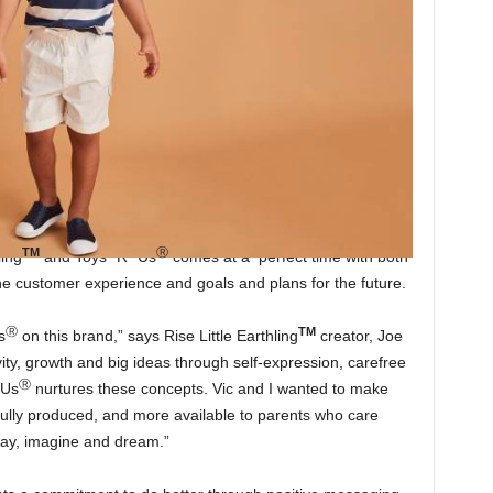
TM
Ⓡ
ling
and Toys “R” Us
comes at a perfect time with both
he customer experience and goals and plans for the future.
Ⓡ
TM
s
on this brand,” says Rise Little Earthling
creator, Joe
vity, growth and big ideas through self-expression, carefree
Ⓡ
 Us
nurtures these concepts. Vic and I wanted to make
tfully produced, and more available to parents who care
play, imagine and dream.”