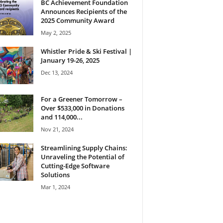
BC Achievement Foundation
Announces Recipients of the
2025 Community Award
May 2, 2025
Whistler Pride & Ski Festival |
January 19-26, 2025
Dec 13, 2024
For a Greener Tomorrow –
Over $533,000 in Donations
and 114,000...
Nov 21, 2024
Streamlining Supply Chains:
Unraveling the Potential of
Cutting-Edge Software
Solutions
Mar 1, 2024