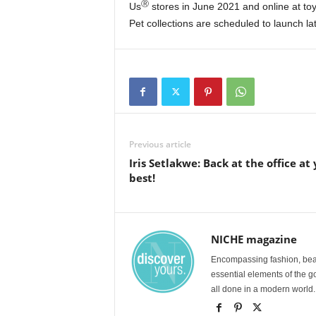
Ⓡ
Us
stores in June 2021 and online at toy
Pet collections are scheduled to launch lat
Previous article
Iris Setlakwe: Back at the office at
best!
NICHE magazine
Encompassing fashion, beau
essential elements of the g
all done in a modern world.