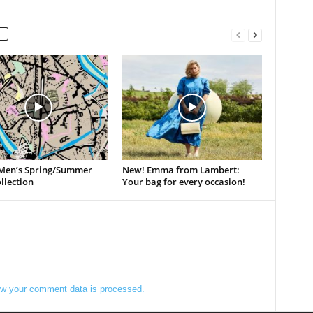
Men’s Spring/Summer
New! Emma from Lambert:
llection
Your bag for every occasion!
w your comment data is processed.