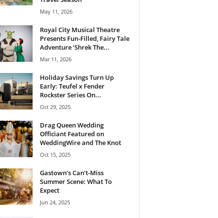
May 11, 2026
Royal City Musical Theatre
Presents Fun-Filled, Fairy Tale
Adventure ‘Shrek The...
Mar 11, 2026
Holiday Savings Turn Up
Early: Teufel x Fender
Rockster Series On...
Oct 29, 2025
Drag Queen Wedding
Officiant Featured on
WeddingWire and The Knot
Oct 15, 2025
Gastown’s Can’t-Miss
Summer Scene: What To
Expect
Jun 24, 2025