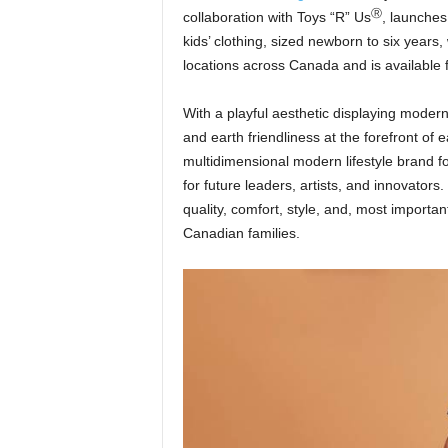
Ⓡ
collaboration with Toys “R” Us
, launches
kids’ clothing, sized newborn to six years, 
locations across Canada and is available f
With a playful aesthetic displaying modern
and earth friendliness at the forefront of
multidimensional modern lifestyle brand for
for future leaders, artists, and innovators
quality, comfort, style, and, most importan
Canadian families.