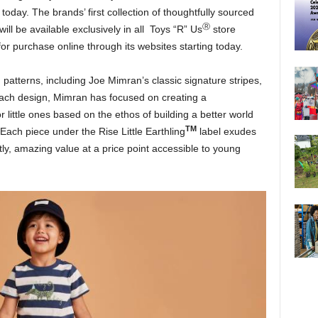
 today. The brands’ first collection of thoughtfully sourced
Ⓡ
will be available exclusively in all Toys “R” Us
store
or purchase online through its websites starting today.
 patterns, including Joe Mimran’s classic signature stripes,
 each design, Mimran has focused on creating a
 little ones based on the ethos of building a better world
TM
. Each piece under the Rise Little Earthling
label exudes
tly, amazing value at a price point accessible to young