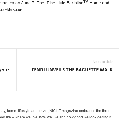
TM
srus.ca on June 7. The Rise Little Earthling
Home and
er this year.
Next article
 your
FENDI UNVEILS THE BAGUETTE WALK
ty, home, lifestyle and travel, NICHE magazine embraces the three
ood life – where we live, how we live and how good we look getting it