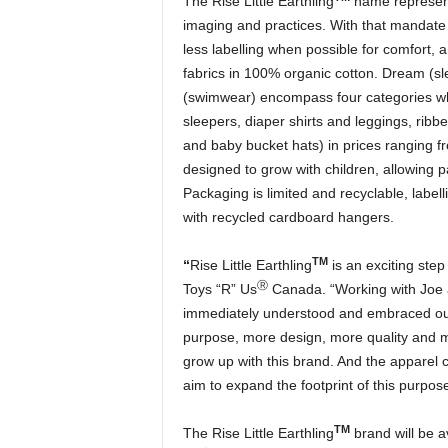
The Rise Little Earthling
name represent
imaging and practices. With that mandate i
less labelling when possible for comfort, a
fabrics in 100% organic cotton. Dream (sl
(swimwear) encompass four categories whe
sleepers, diaper shirts and leggings, ribb
and baby bucket hats) in prices ranging fr
designed to grow with children, allowing 
Packaging is limited and recyclable, labe
with recycled cardboard hangers.
TM
“
Rise Little Earthling
is an exciting step
Ⓡ
Toys “R” Us
Canada. “Working with Joe 
immediately understood and embraced our 
purpose, more design, more quality and mor
grow up with this brand. And the apparel c
aim to expand the footprint of this purpose
TM
The Rise Little Earthling
brand will be av