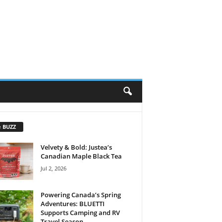
e BUZZ
Velvety & Bold: Justea’s
Canadian Maple Black Tea
Jul 2, 2026
Powering Canada’s Spring
Adventures: BLUETTI
Supports Camping and RV
Travel Season