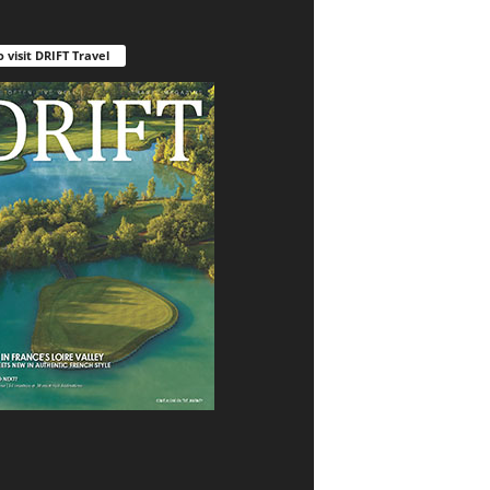
o visit DRIFT Travel