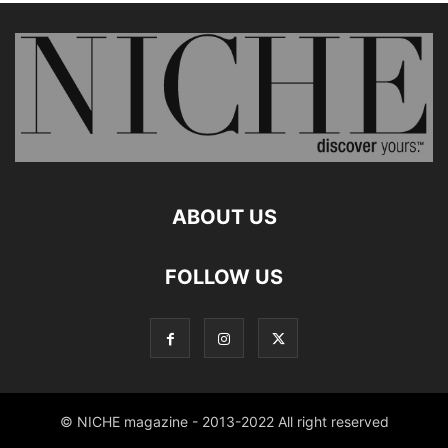
ABOUT US
FOLLOW US
© NICHE magazine - 2013-2022 All right reserved