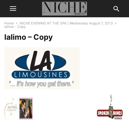
Home
NICHE EVENING AT THE SPA | Wednesday August 7, 2013
lalimo - Copy
lalimo – Copy