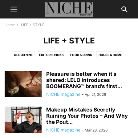
Home
LIFE + STYLE
LIFE + STYLE
CLOUD NINE
EDITOR'S PICKS
FOOD & DRINK
HOUSE & HOME
Pleasure is better when it’s
shared: LELO introduces
BOOMERANG™ brand’s first...
NICHE magazine
-
Apr 21, 2026
Makeup Mistakes Secretly
Ruining Your Photos – And Why
the Pout...
NICHE magazine
-
Mar 28, 2026