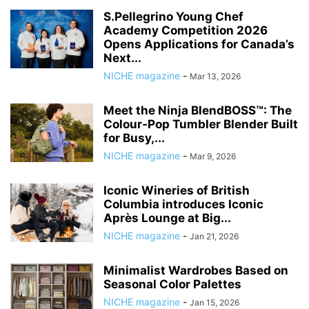
S.Pellegrino Young Chef
Academy Competition 2026
Opens Applications for Canada’s
Next...
NICHE magazine
-
Mar 13, 2026
Meet the Ninja BlendBOSS™: The
Colour‑Pop Tumbler Blender Built
for Busy,...
NICHE magazine
-
Mar 9, 2026
Iconic Wineries of British
Columbia introduces Iconic
Après Lounge at Big...
NICHE magazine
-
Jan 21, 2026
Minimalist Wardrobes Based on
Seasonal Color Palettes
NICHE magazine
-
Jan 15, 2026