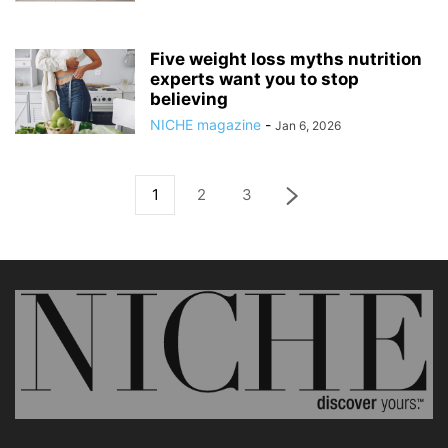
Five weight loss myths nutrition
experts want you to stop
believing
NICHE magazine
-
Jan 6, 2026
1
2
3