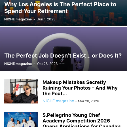
Why Los Angeles is The Perfect Place to
Spend Your Retirement
NICHE magazine
-
Jun 1, 2023
The Perfect Job Doesn’t Exist… or Does It?
NICHE magazine
-
Oct 28, 2023
Makeup Mistakes Secretly
Ruining Your Photos – And Why
the Pout...
NICHE magazine
-
Mar 28, 2026
S.Pellegrino Young Chef
Academy Competition 2026
Opens Applications for Canada’s