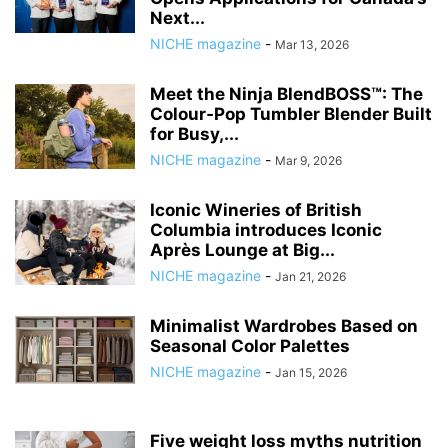
Next...
NICHE magazine
-
Mar 13, 2026
Meet the Ninja BlendBOSS™: The
Colour‑Pop Tumbler Blender Built
for Busy,...
NICHE magazine
-
Mar 9, 2026
Iconic Wineries of British
Columbia introduces Iconic
Après Lounge at Big...
NICHE magazine
-
Jan 21, 2026
Minimalist Wardrobes Based on
Seasonal Color Palettes
NICHE magazine
-
Jan 15, 2026
Five weight loss myths nutrition