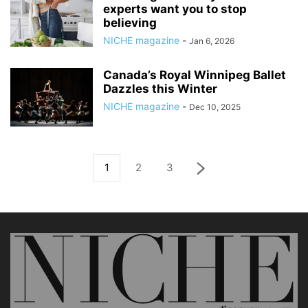
experts want you to stop
believing
NICHE magazine
-
Jan 6, 2026
Canada’s Royal Winnipeg Ballet
Dazzles this Winter
NICHE magazine
-
Dec 10, 2025
1
2
3