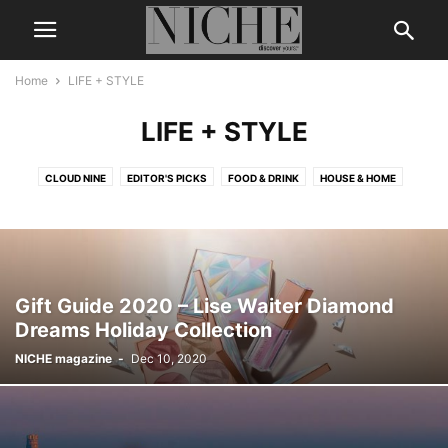
Home
LIFE + STYLE
LIFE + STYLE
CLOUD NINE
EDITOR'S PICKS
FOOD & DRINK
HOUSE & HOME
Gift Guide 2020 – Lise Waiter Diamond
Dreams Holiday Collection
NICHE magazine
-
Dec 10, 2020