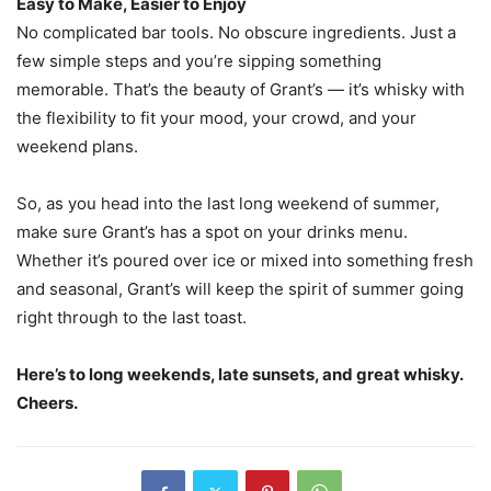
Easy to Make, Easier to Enjoy
No complicated bar tools. No obscure ingredients. Just a
few simple steps and you’re sipping something
memorable. That’s the beauty of Grant’s — it’s whisky with
the flexibility to fit your mood, your crowd, and your
weekend plans.
So, as you head into the last long weekend of summer,
make sure Grant’s has a spot on your drinks menu.
Whether it’s poured over ice or mixed into something fresh
and seasonal, Grant’s will keep the spirit of summer going
right through to the last toast.
Here’s to long weekends, late sunsets, and great whisky.
Cheers.