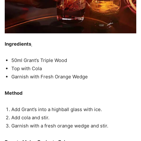
Ingredients
50ml Grant’s Triple Wood
Top with Cola
Garnish with Fresh Orange Wedge
Method
Add Grant’s into a highball glass with ice.
Add cola and stir.
Garnish with a fresh orange wedge and stir.