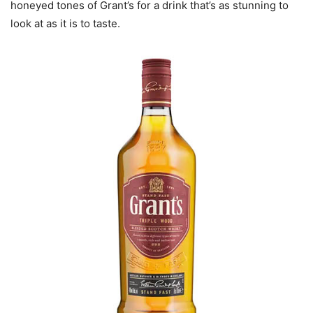
honeyed tones of Grant’s for a drink that’s as stunning to
look at as it is to taste.