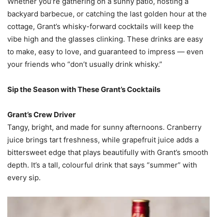
Whether you’re gathering on a sunny patio, hosting a
backyard barbecue, or catching the last golden hour at the
cottage, Grant’s whisky-forward cocktails will keep the
vibe high and the glasses clinking. These drinks are easy
to make, easy to love, and guaranteed to impress — even
your friends who “don’t usually drink whisky.”
Sip the Season with These Grant’s Cocktails
Grant’s Crew Driver
Tangy, bright, and made for sunny afternoons. Cranberry
juice brings tart freshness, while grapefruit juice adds a
bittersweet edge that plays beautifully with Grant’s smooth
depth. It’s a tall, colourful drink that says “summer” with
every sip.