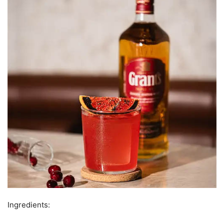
Ingredients: