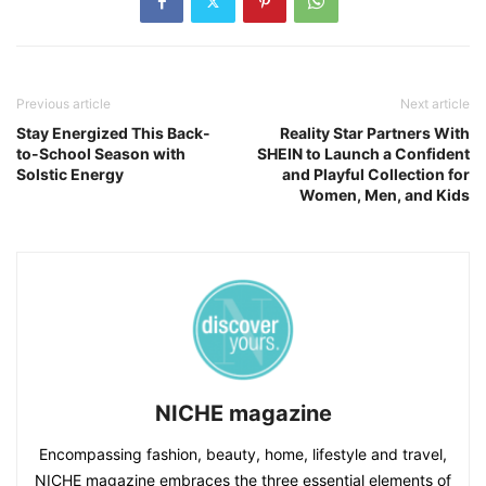
Previous article
Next article
Stay Energized This Back-
Reality Star Partners With
to-School Season with
SHEIN to Launch a Confident
Solstic Energy
and Playful Collection for
Women, Men, and Kids
NICHE magazine
Encompassing fashion, beauty, home, lifestyle and travel,
NICHE magazine embraces the three essential elements of