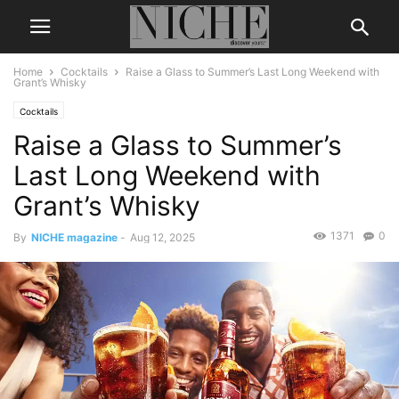
Home
Cocktails
Raise a Glass to Summer’s Last Long Weekend with
Grant’s Whisky
Cocktails
Raise a Glass to Summer’s
Last Long Weekend with
Grant’s Whisky
1371
0
By
NICHE magazine
-
Aug 12, 2025