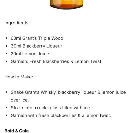
Ingredients:
60ml Grant’s Triple Wood
30ml Blackberry Liqueur
20ml Lemon Juice
Garnish: Fresh Blackberries & Lemon Twist
How to Make:
Shake Grant’s Whisky, blackberry liqueur & lemon juice
over ice.
Strain into a rocks glass filled with ice.
Garnish with fresh blackberries & a lemon twist.
Bold & Cola