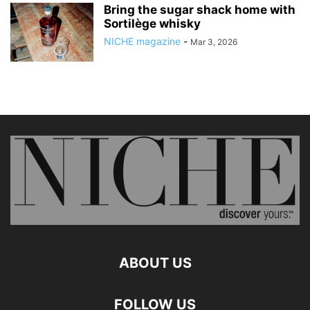
Bring the sugar shack home with
Sortilège whisky
NICHE magazine
-
Mar 3, 2026
ABOUT US
FOLLOW US