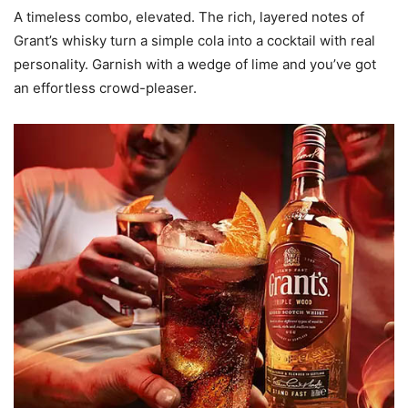
A timeless combo, elevated. The rich, layered notes of
Grant’s whisky turn a simple cola into a cocktail with real
personality. Garnish with a wedge of lime and you’ve got
an effortless crowd-pleaser.