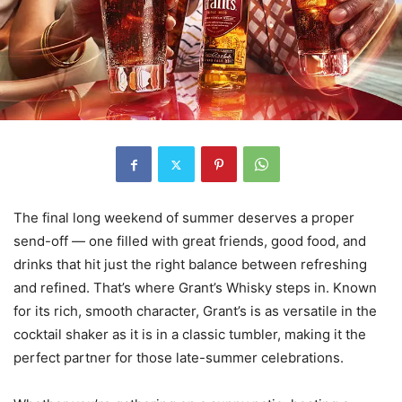
The final long weekend of summer deserves a proper
send-off — one filled with great friends, good food, and
drinks that hit just the right balance between refreshing
and refined. That’s where Grant’s Whisky steps in. Known
for its rich, smooth character, Grant’s is as versatile in the
cocktail shaker as it is in a classic tumbler, making it the
perfect partner for those late-summer celebrations.