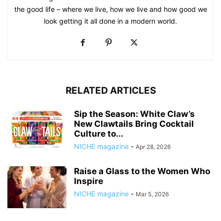
the good life – where we live, how we live and how good we
look getting it all done in a modern world.
RELATED ARTICLES
Sip the Season: White Claw’s
New Clawtails Bring Cocktail
Culture to...
NICHE magazine
-
Apr 28, 2026
Raise a Glass to the Women Who
Inspire
NICHE magazine
-
Mar 5, 2026