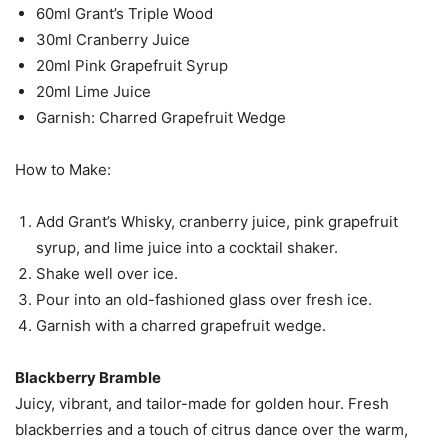
60ml Grant’s Triple Wood
30ml Cranberry Juice
20ml Pink Grapefruit Syrup
20ml Lime Juice
Garnish: Charred Grapefruit Wedge
How to Make:
Add Grant’s Whisky, cranberry juice, pink grapefruit
syrup, and lime juice into a cocktail shaker.
Shake well over ice.
Pour into an old-fashioned glass over fresh ice.
Garnish with a charred grapefruit wedge.
Blackberry Bramble
Juicy, vibrant, and tailor-made for golden hour. Fresh
blackberries and a touch of citrus dance over the warm,