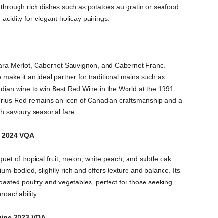
 through rich dishes such as potatoes au gratin or seafood
 acidity for elegant holiday pairings.
gara Merlot, Cabernet Sauvignon, and Cabernet Franc.
 make it an ideal partner for traditional mains such as
nadian wine to win Best Red Wine in the World at the 1991
 Trius Red remains an icon of Canadian craftsmanship and a
ith savoury seasonal fare.
c 2024 VQA
et of tropical fruit, melon, white peach, and subtle oak
m-bodied, slightly rich and offers texture and balance. Its
asted poultry and vegetables, perfect for those seeking
roachability.
wine 2023 VQA