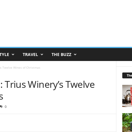
TYLE
TRAVEL
THE BUZZ
’s Twelve Wines of Christmas
Th
 Trius Winery’s Twelve
s
0