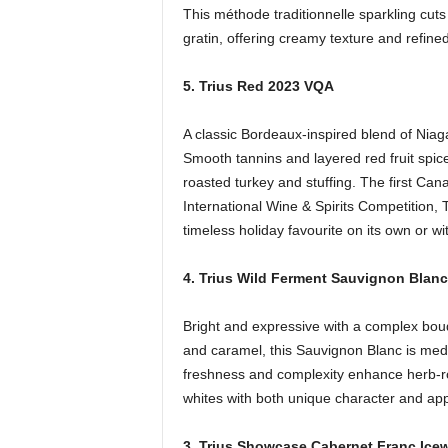
This méthode traditionnelle sparkling cuts
gratin, offering creamy texture and refined
5. Trius Red 2023 VQA
A classic Bordeaux-inspired blend of Nia
Smooth tannins and layered red fruit spice
roasted turkey and stuffing. The first Ca
International Wine & Spirits Competition,
timeless holiday favourite on its own or w
4. Trius Wild Ferment Sauvignon Blan
Bright and expressive with a complex bouqu
and caramel, this Sauvignon Blanc is mediu
freshness and complexity enhance herb-ro
whites with both unique character and app
3. Trius Showcase Cabernet Franc Ice