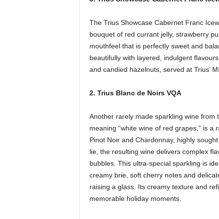
The Trius Showcase Cabernet Franc Icewin
bouquet of red currant jelly, strawberry p
mouthfeel that is perfectly sweet and balanc
beautifully with layered, indulgent flavou
and candied hazelnuts, served at Trius
2. Trius Blanc de Noirs VQA
Another rarely made sparkling wine from t
meaning “white wine of red grapes,” is a
Pinot Noir and Chardonnay, highly sought 
lie, the resulting wine delivers complex fl
bubbles. This ultra-special sparkling is i
creamy brie, soft cherry notes and delica
raising a glass. Its creamy texture and refi
memorable holiday moments.