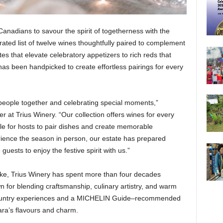
Canadians to savour the spirit of togetherness with the
ated list of twelve wines thoughtfully paired to complement
es that elevate celebratory appetizers to rich reds that
as been handpicked to create effortless pairings for every
g people together and celebrating special moments,”
 Trius Winery. “Our collection offers wines for every
le for hosts to pair dishes and create memorable
rience the season in person, our estate has prepared
uests to enjoy the festive spirit with us.”
ake, Trius Winery has spent more than four decades
 for blending craftsmanship, culinary artistry, and warm
e country experiences and a MICHELIN Guide–recommended
gara’s flavours and charm.