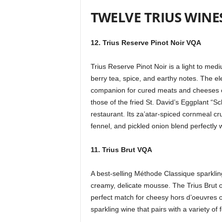
TWELVE TRIUS WINE
12. Trius Reserve Pinot Noir VQA
Trius Reserve Pinot Noir is a light to med
berry tea, spice, and earthy notes. The el
companion for cured meats and cheeses on 
those of the fried St. David’s Eggplant 
restaurant. Its za’atar-spiced cornmeal cr
fennel, and pickled onion blend perfectly w
11. Trius Brut VQA
A best-selling Méthode Classique sparklin
creamy, delicate mousse. The Trius Brut off
perfect match for cheesy hors d’oeuvres or 
sparkling wine that pairs with a variety of 