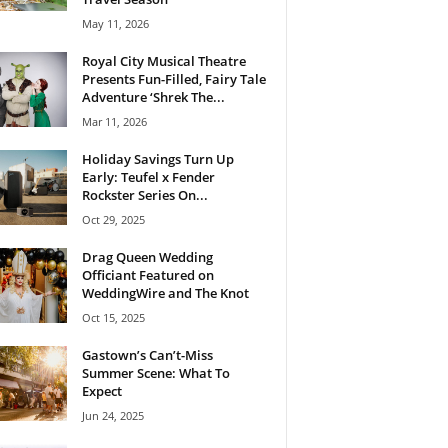
May 11, 2026
Royal City Musical Theatre
Presents Fun-Filled, Fairy Tale
Adventure ‘Shrek The...
Mar 11, 2026
Holiday Savings Turn Up
Early: Teufel x Fender
Rockster Series On...
Oct 29, 2025
Drag Queen Wedding
Officiant Featured on
WeddingWire and The Knot
Oct 15, 2025
Gastown’s Can’t-Miss
Summer Scene: What To
Expect
Jun 24, 2025