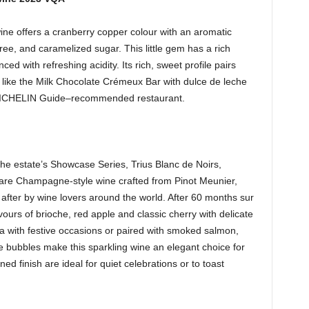
e offers a cranberry copper colour with an aromatic
uree, and caramelized sugar. This little gem has a rich
ed with refreshing acidity. Its rich, sweet profile pairs
rs like the Milk Chocolate Crémeux Bar with dulce de leche
’ MICHELIN Guide–recommended restaurant.
he estate’s Showcase Series, Trius Blanc de Noirs,
 rare Champagne-style wine crafted from Pinot Meunier,
after by wine lovers around the world. After 60 months sur
avours of brioche, red apple and classic cherry with delicate
dea with festive occasions or paired with smoked salmon,
te bubbles make this sparkling wine an elegant choice for
ned finish are ideal for quiet celebrations or to toast