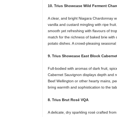
10. Trius Showcase Wild Ferment Cha
A clear, and bright Niagara Chardonnay wi
vanilla and custard mingling with ripe fruit
smooth yet refreshing with flavours of trop
match for the richness of baked brie wit
potato dishes. A crowd-pleasing seasonal 
9. Trius Showcase East Block Cabern
Full-bodied with aromas of dark fruit, sp
Cabernet Sauvignon displays depth and refin
Beef Wellington or other hearty mains, per
bring warmth and sophistication to the tab
8. Trius Brut Rosé VQA
A delicate, dry sparkling rosé crafted fr