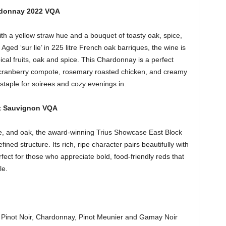
rdonnay 2022 VQA
th a yellow straw hue and a bouquet of toasty oak, spice,
. Aged ‘sur lie’ in 225 litre French oak barriques, the wine is
ical fruits, oak and spice. This Chardonnay is a perfect
h cranberry compote, rosemary roasted chicken, and creamy
staple for soirees and cozy evenings in.
et Sauvignon VQA
ice, and oak, the award-winning Trius Showcase East Block
ed structure. Its rich, ripe character pairs beautifully with
fect for those who appreciate bold, food-friendly reds that
le.
om Pinot Noir, Chardonnay, Pinot Meunier and Gamay Noir