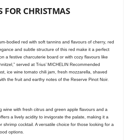
S FOR CHRISTMAS
ium-bodied red with soft tannins and flavours of cherry, red
egance and subtle structure of this red make it a perfect
a festive charcuterie board or with cozy flavours like
“Schnitzel,” served at Trius’ MICHELIN Recommended
ust, ice wine tomato chili jam, fresh mozzarella, shaved
ith the fruit and earthy notes of the Reserve Pinot Noir.
g wine with fresh citrus and green apple flavours and a
ers a lively acidity to invigorate the palate, making it a
shrimp cocktail. A versatile choice for those looking for a
food options.