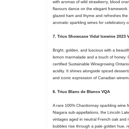
with aromas of wild strawberry, blood ora
flavours dance on the elegant framework. 
glazed ham and thyme and refreshes the pa
aromatic sparkling wines for celebratory 
7. Trius Showcase Vidal Icewine 2023
Bright, golden, and luscious with a beautifu
lemon marmalade and a touch of honey. Cr
certified Sustainable Winegrowing Ontario
acidity. It shines alongside spiced desser
and iconic expression of Canadian winem
6. Trius Blanc de Blancs VQA
A rare 100% Chardonnay sparkling wine f
Niagara sub-appellations, the Lincoln La
vintages aged in neutral French oak and m
bubbles rise through a pale golden hue, r