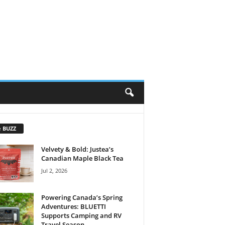
e BUZZ
Velvety & Bold: Justea’s
Canadian Maple Black Tea
Jul 2, 2026
Powering Canada’s Spring
Adventures: BLUETTI
Supports Camping and RV
Travel Season