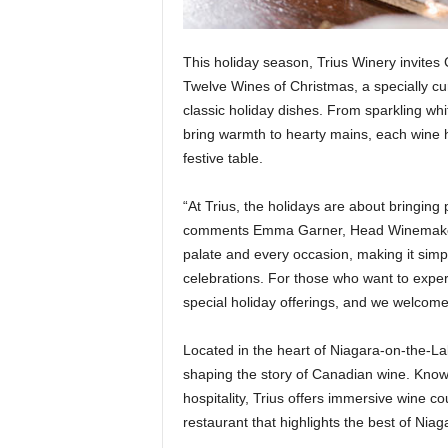
This holiday season, Trius Winery invites 
Twelve Wines of Christmas, a specially cur
classic holiday dishes. From sparkling whit
bring warmth to hearty mains, each wine h
festive table.
“At Trius, the holidays are about bringin
comments Emma Garner, Head Winemaker at
palate and every occasion, making it simp
celebrations. For those who want to expe
special holiday offerings, and we welcome g
Located in the heart of Niagara-on-the-L
shaping the story of Canadian wine. Known
hospitality, Trius offers immersive win
restaurant that highlights the best of Nia