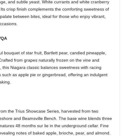
nge, and subtle yeast. White currants and white cranberry
Its crisp finish complements the comforting sweetness of
late between bites, ideal for those who enjoy vibrant,
occasions.
 VQA
l bouquet of star fruit, Bartlett pear, candied pineapple,
afted from grapes naturally frozen on the vine and
, this Niagara classic balances sweetness with racing
ts such as apple pie or gingerbread, offering an indulgent
aking.
rom the Trius Showcase Series, harvested from two
keshore and Beamsville Bench. The base wine blends three
atures 48 months sur lie in the underground cellar. Fine
evealing notes of baked apple, brioche, pear, and almond.