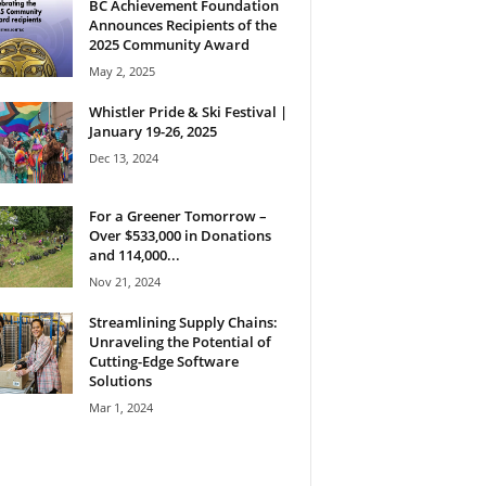
BC Achievement Foundation
Announces Recipients of the
2025 Community Award
May 2, 2025
Whistler Pride & Ski Festival |
January 19-26, 2025
Dec 13, 2024
For a Greener Tomorrow –
Over $533,000 in Donations
and 114,000...
Nov 21, 2024
Streamlining Supply Chains:
Unraveling the Potential of
Cutting-Edge Software
Solutions
Mar 1, 2024