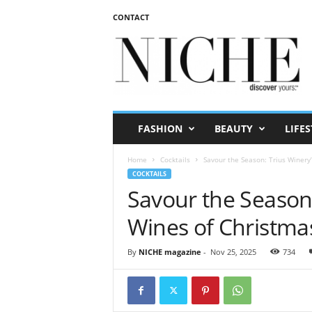
CONTACT
N
I
C
H
E
m
a
FASHION
BEAUTY
LIFES
g
a
Home
Cocktails
Savour the Season: Trius Winery
z
COCKTAILS
i
Savour the Season:
n
e
Wines of Christma
By
NICHE magazine
-
Nov 25, 2025
734