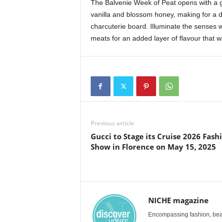
The Balvenie Week of Peat opens with a g
vanilla and blossom honey, making for a 
charcuterie board. Illuminate the senses
meats for an added layer of flavour that wil
Previous article
Gucci to Stage its Cruise 2026 Fash
Show in Florence on May 15, 2025
NICHE magazine
Encompassing fashion, beau