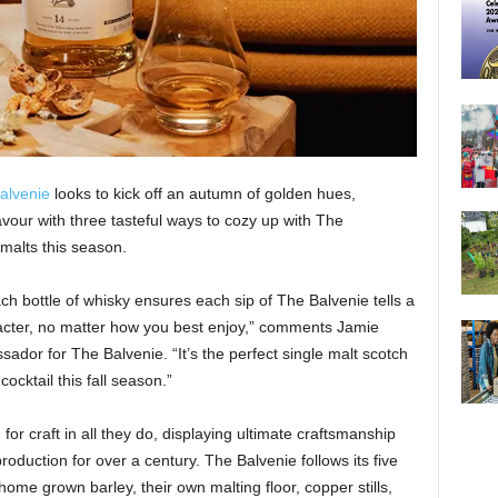
alvenie
looks to kick off an autumn of golden hues,
avour with three tasteful ways to cozy up with The
 malts this season.
h bottle of whisky ensures each sip of The Balvenie tells a
racter, no matter how you best enjoy,” comments Jamie
or for The Balvenie. “It’s the perfect single malt scotch
cocktail this fall season.”
or craft in all they do, displaying ultimate craftsmanship
production for over a century. The Balvenie follows its five
 home grown barley, their own malting floor, copper stills,