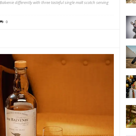
alvenie differently with three tasteful single malt scotch serving
0