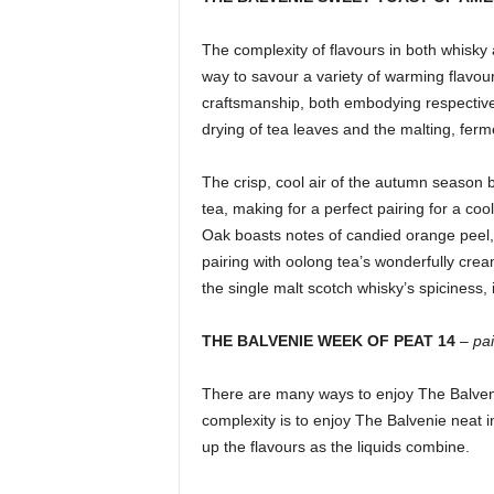
The complexity of flavours in both whisky
way to savour a variety of warming flavou
craftsmanship, both embodying respective 
drying of tea leaves and the malting, ferm
The crisp, cool air of the autumn season 
tea, making for a perfect pairing for a c
Oak boasts notes of candied orange peel, v
pairing with oolong tea’s wonderfully crea
the single malt scotch whisky’s spiciness,
THE BALVENIE WEEK OF PEAT 14
–
pa
There are many ways to enjoy The Balvenie
complexity is to enjoy The Balvenie neat i
up the flavours as the liquids combine.