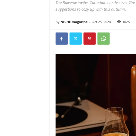
The Balvenie invites Canadians to discover The B
suggestions to cozy up with this autumn.
By
NICHE magazine
-
Oct 25, 2024
1028