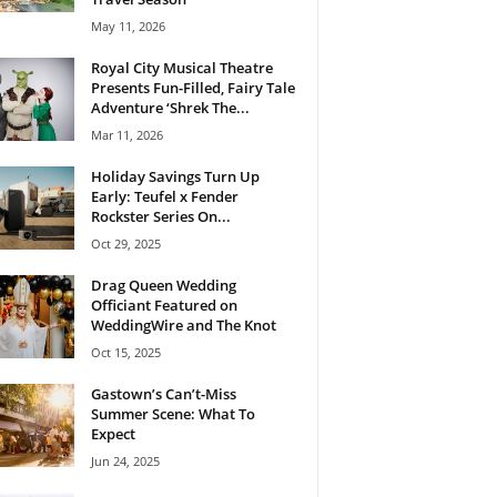
May 11, 2026
Royal City Musical Theatre
Presents Fun-Filled, Fairy Tale
Adventure ‘Shrek The...
Mar 11, 2026
Holiday Savings Turn Up
Early: Teufel x Fender
Rockster Series On...
Oct 29, 2025
Drag Queen Wedding
Officiant Featured on
WeddingWire and The Knot
Oct 15, 2025
Gastown’s Can’t-Miss
Summer Scene: What To
Expect
Jun 24, 2025