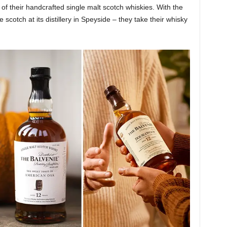
of their handcrafted single malt scotch whiskies. With the
scotch at its distillery in Speyside – they take their whisky