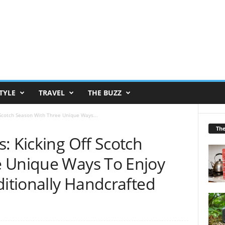
TYLE
TRAVEL
THE BUZZ
 Scotch Season With Three Unique Ways...
Th
: Kicking Off Scotch
e Unique Ways To Enjoy
ditionally Handcrafted