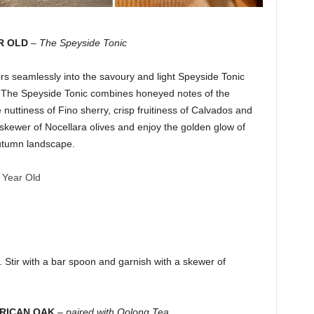
R OLD
–
The Speyside Tonic
s seamlessly into the savoury and light Speyside Tonic
if. The Speyside Tonic combines honeyed notes of the
 nuttiness of Fino sherry, crisp fruitiness of Calvados and
a skewer of Nocellara olives and enjoy the golden glow of
autumn landscape.
 Year Old
ce. Stir with a bar spoon and garnish with a skewer of
ERICAN OAK
–
paired with Oolong Tea