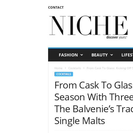
CONTACT
N
I
C
H
E
m
a
FASHION
BEAUTY
LIFES
g
a
Home
Cocktails
From Cask To Glass: Kicking Off
z
COCKTAILS
i
From Cask To Glass
n
e
Season With Thre
The Balvenie’s Tra
Single Malts