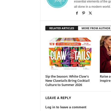
essential elements of the g
all done in a modern world.
RELATED ARTICLES
MORE FROM AUTHOR
Sip the Season: White Claw’s
Raise 
New Clawtails Bring Cocktail
Inspire
Culture to Summer 2026
LEAVE A REPLY
Log in to leave a comment