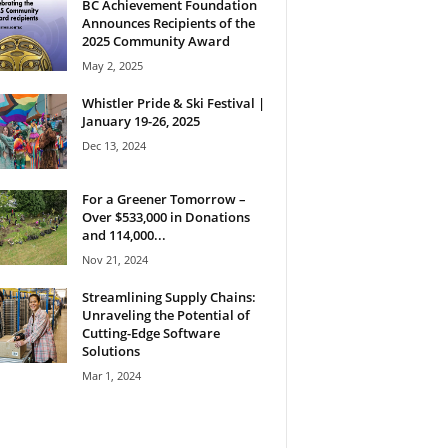
BC Achievement Foundation
Announces Recipients of the
2025 Community Award
May 2, 2025
Whistler Pride & Ski Festival |
January 19-26, 2025
Dec 13, 2024
For a Greener Tomorrow –
Over $533,000 in Donations
and 114,000...
Nov 21, 2024
Streamlining Supply Chains:
Unraveling the Potential of
Cutting-Edge Software
Solutions
Mar 1, 2024