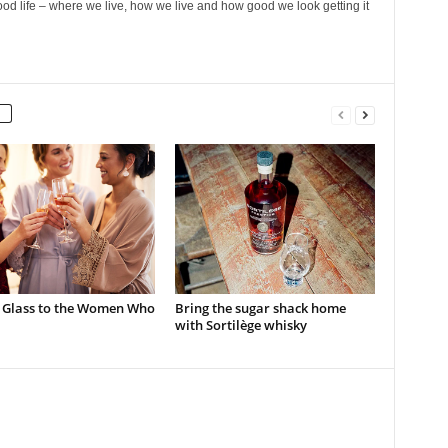
ood life – where we live, how we live and how good we look getting it
a Glass to the Women Who
Bring the sugar shack home
with Sortilège whisky