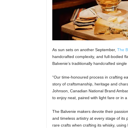
As sun sets on another September,
The B
handcrafted complexity, and full-bodied fl
Balvenie’s traditionally handcrafted single
“Our time-honoured process in crafting eac
story of craftsmanship, heritage and cha
Johnson, Canadian National Brand Ambassad
to enjoy neat, paired with light fare or in a 
The Balvenie makers devote their passion f
and timeless artistry at every stage of its 
rare crafts when crafting its whisky, using