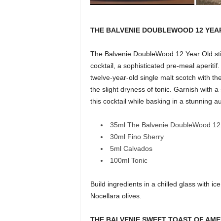
THE BALVENIE DOUBLEWOOD 12 YEA
The Balvenie DoubleWood 12 Year Old stir
cocktail, a sophisticated pre-meal aperit
twelve-year-old single malt scotch with the
the slight dryness of tonic. Garnish with 
this cocktail while basking in a stunning 
35ml The Balvenie DoubleWood 12
30ml Fino Sherry
5ml Calvados
100ml Tonic
Build ingredients in a chilled glass with i
Nocellara olives.
THE BALVENIE SWEET TOAST OF AM