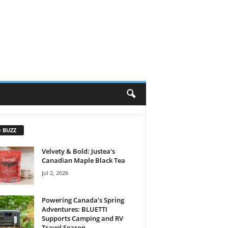
e BUZZ
Velvety & Bold: Justea’s
Canadian Maple Black Tea
Jul 2, 2026
Powering Canada’s Spring
Adventures: BLUETTI
Supports Camping and RV
Travel Season