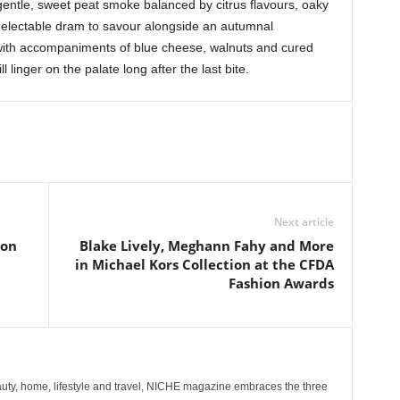
entle, sweet peat smoke balanced by citrus flavours, oaky
delectable dram to savour alongside an autumnal
 with accompaniments of blue cheese, walnuts and cured
l linger on the palate long after the last bite.
Next article
ion
Blake Lively, Meghann Fahy and More
in Michael Kors Collection at the CFDA
Fashion Awards
ty, home, lifestyle and travel, NICHE magazine embraces the three