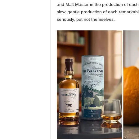
and Malt Master in the production of each 
slow, gentle production of each remarkable 
seriously, but not themselves.