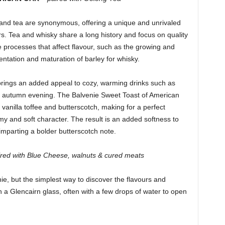
 and tea are synonymous, offering a unique and unrivaled
rs. Tea and whisky share a long history and focus on quality
processes that affect flavour, such as the growing and
entation and maturation of barley for whisky.
brings an added appeal to cozy, warming drinks such as
ool autumn evening. The Balvenie Sweet Toast of American
anilla toffee and butterscotch, making for a perfect
my and soft character. The result is an added softness to
 imparting a bolder butterscotch note.
ired with Blue Cheese, walnuts & cured meats
, but the simplest way to discover the flavours and
n a Glencairn glass, often with a few drops of water to open