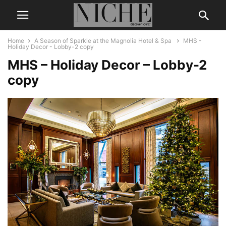
Home
A Season of Sparkle at the Magnolia Hotel & Spa
MHS -
Holiday Decor - Lobby-2 copy
MHS – Holiday Decor – Lobby-2
copy