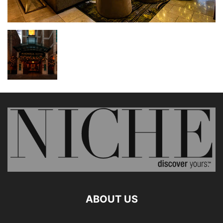
ABOUT US