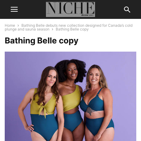
Home
Bathing Belle debuts new collection designed for Canada’s cold
plunge and sauna season
Bathing Belle copy
Bathing Belle copy