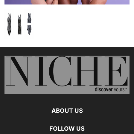
ABOUT US
FOLLOW US