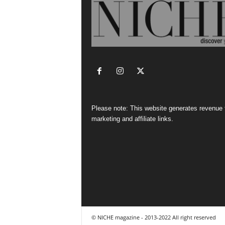
Please note: This website generates revenue
marketing and affiliate links.
© NICHE magazine - 2013-2022 All right reserved