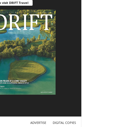
o visit DRIFT Travel
ADVERTISE
DIGITAL COPIES