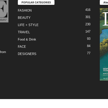
POPULAR CATEGORIES
Als
416
FASHION
301
BEAUTY
230
LIFE + STYLE
147
TRAVEL
93
Food & Drink
84
FACE
 from
77
DESIGNERS