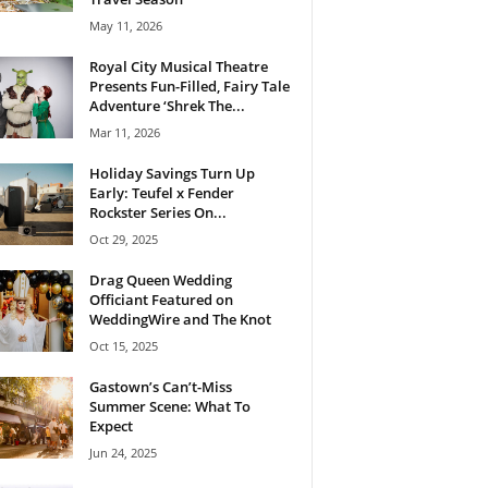
May 11, 2026
Royal City Musical Theatre
Presents Fun-Filled, Fairy Tale
Adventure ‘Shrek The...
Mar 11, 2026
Holiday Savings Turn Up
Early: Teufel x Fender
Rockster Series On...
Oct 29, 2025
Drag Queen Wedding
Officiant Featured on
WeddingWire and The Knot
Oct 15, 2025
Gastown’s Can’t-Miss
Summer Scene: What To
Expect
Jun 24, 2025