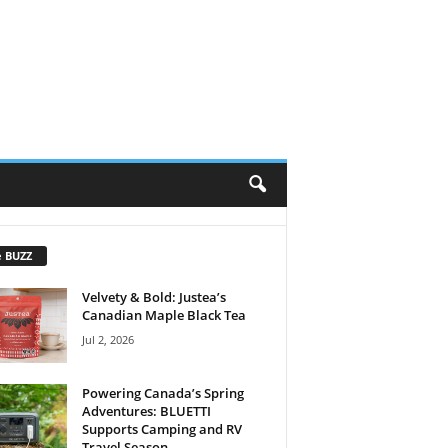
e BUZZ
Velvety & Bold: Justea’s
Canadian Maple Black Tea
Jul 2, 2026
Powering Canada’s Spring
Adventures: BLUETTI
Supports Camping and RV
Travel Season