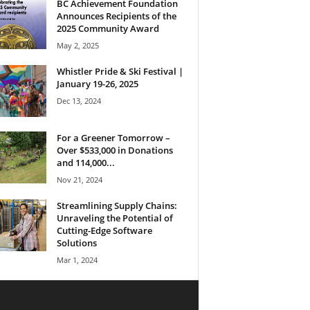
BC Achievement Foundation
Announces Recipients of the
2025 Community Award
May 2, 2025
Whistler Pride & Ski Festival |
January 19-26, 2025
Dec 13, 2024
For a Greener Tomorrow –
Over $533,000 in Donations
and 114,000...
Nov 21, 2024
Streamlining Supply Chains:
Unraveling the Potential of
Cutting-Edge Software
Solutions
Mar 1, 2024