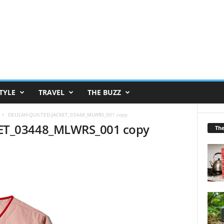
TYLE
TRAVEL
THE BUZZ
DELILAH-QUILTED-JACKET_03448_MLWRS_001 copy
ET_03448_MLWRS_001 copy
Th