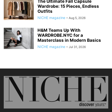
The Ultimate Fall Capsule
Wardrobe: 15 Pieces, Endless
Outfits
NICHE magazine
-
Aug 5, 2026
H&M Teams Up With
WARDROBE.NYC for a
Masterclass in Modern Basics
NICHE magazine
-
Jul 31, 2026