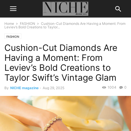
Home
FASHION
Cushion-Cut Diamonds Are Having a Moment: From
Leviev’s Bold Creations to Taylor...
FASHION
Cushion-Cut Diamonds Are
Having a Moment: From
Leviev’s Bold Creations to
Taylor Swift’s Vintage Glam
1004
0
By
NICHE magazine
-
Aug 29, 2025