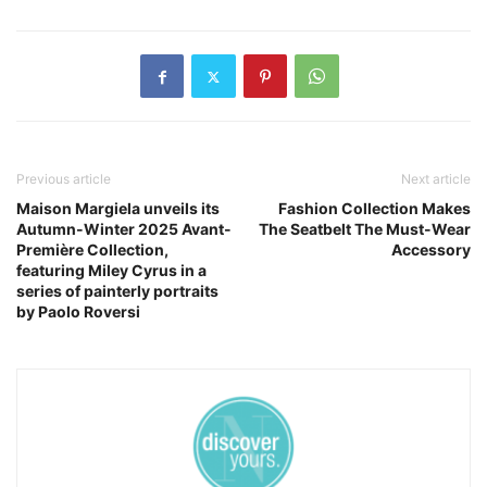
Previous article
Next article
Maison Margiela unveils its
Fashion Collection Makes
Autumn-Winter 2025 Avant-
The Seatbelt The Must-Wear
Première Collection,
Accessory
featuring Miley Cyrus in a
series of painterly portraits
by Paolo Roversi