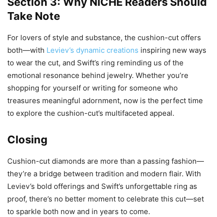
Section 3: Why NICHE Readers Should
Take Note
For lovers of style and substance, the cushion-cut offers
both—with
Leviev’s dynamic creations
inspiring new ways
to wear the cut, and Swift’s ring reminding us of the
emotional resonance behind jewelry. Whether you’re
shopping for yourself or writing for someone who
treasures meaningful adornment, now is the perfect time
to explore the cushion-cut’s multifaceted appeal.
Closing
Cushion-cut diamonds are more than a passing fashion—
they’re a bridge between tradition and modern flair. With
Leviev’s bold offerings and Swift’s unforgettable ring as
proof, there’s no better moment to celebrate this cut—set
to sparkle both now and in years to come.