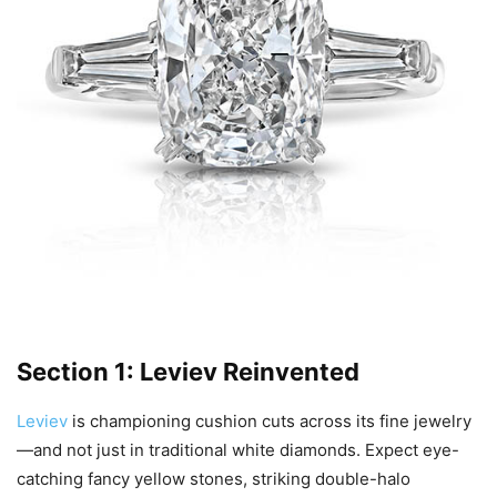
Section 1: Leviev Reinvented
Leviev
is championing cushion cuts across its fine jewelry
—and not just in traditional white diamonds. Expect eye-
catching fancy yellow stones, striking double-halo