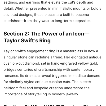
settings, and earrings that elevate the cut’s depth and
detail. Whether presented in minimalistic mounts or boldly
sculpted designs, these pieces are built to become
cherished—from daily wear to long-term keepsakes.
Section 2: The Power of an Icon—
Taylor Swift’s Ring
Taylor Swift’s engagement ring is a masterclass in how a
singular stone can redefine a trend. Her elongated antique
cushion-cut diamond, set in hand-engraved yellow gold,
bridges centuries of craftsmanship with contemporary
romance. Its dramatic reveal triggered immediate demand
for similarly styled antique cushion cuts. The piece’s
heirloom feel and bespoke creation underscore the
importance of storytelling in modern jewelry.