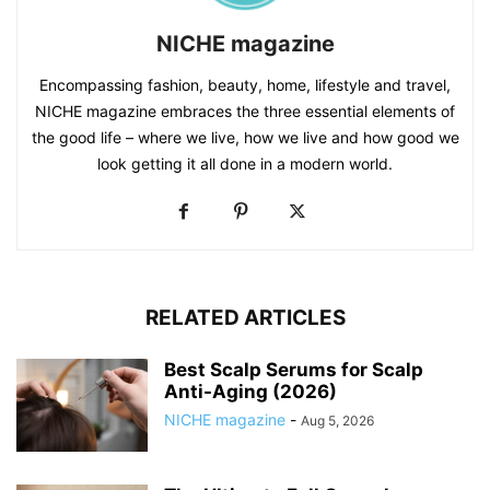
NICHE magazine
Encompassing fashion, beauty, home, lifestyle and travel,
NICHE magazine embraces the three essential elements of
the good life – where we live, how we live and how good we
look getting it all done in a modern world.
RELATED ARTICLES
Best Scalp Serums for Scalp
Anti-Aging (2026)
NICHE magazine
-
Aug 5, 2026