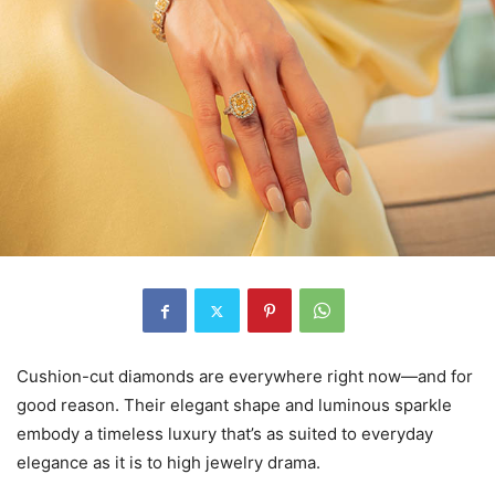
Cushion-cut diamonds are everywhere right now—and for
good reason. Their elegant shape and luminous sparkle
embody a timeless luxury that’s as suited to everyday
elegance as it is to high jewelry drama.