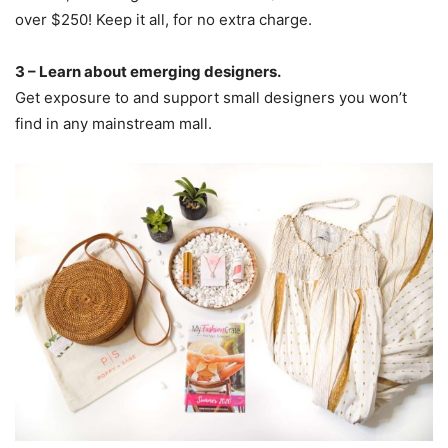
over $250! Keep it all, for no extra charge.
3 – Learn about emerging designers.
Get exposure to and support small designers you won’t
find in any mainstream mall.