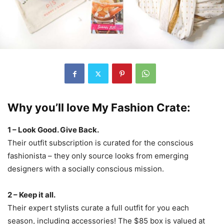
Why you’ll love My Fashion Crate:
1 – Look Good. Give Back.
Their outfit subscription is curated for the conscious
fashionista – they only source looks from emerging
designers with a socially conscious mission.
2 – Keep it all.
Their expert stylists curate a full outfit for you each
season, including accessories! The $85 box is valued at