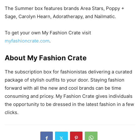
The Summer box features brands Area Stars, Poppy +
Sage, Carolyn Hearn, Adoratherapy, and Nailmatic.
To get your own My Fashion Crate visit
myfashioncrate.com
.
About My Fashion Crate
The subscription box for fashionistas delivering a curated
package of stylish outfits to your door. Staying fashion
forward with all the new and cool brands can be time
consuming and pricey. My Fashion Crate gives individuals
the opportunity to be dressed in the latest fashion in a few
clicks.