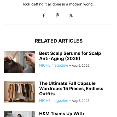
look getting it all done in a modern world.
RELATED ARTICLES
Best Scalp Serums for Scalp
Anti-Aging (2026)
NICHE magazine
-
Aug 5, 2026
The Ultimate Fall Capsule
Wardrobe: 15 Pieces, Endless
Outfits
NICHE magazine
-
Aug 5, 2026
H&M Teams Up With