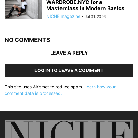
WARDROBE.NYC for a
Masterclass in Modern Basics
NICHE magazine
-
Jul 31, 2026
NO COMMENTS
LEAVE A REPLY
LOG IN TO LEAVE A COMMENT
This site uses Akismet to reduce spam.
Learn how your
comment data is processed.