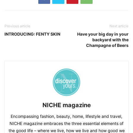
Previous article
Next article
INTRODUCING: FENTY SKIN
Have your big day in your
backyard with the
Champagne of Beers
NICHE magazine
Encompassing fashion, beauty, home, lifestyle and travel,
NICHE magazine embraces the three essential elements of
the good life – where we live, how we live and how good we