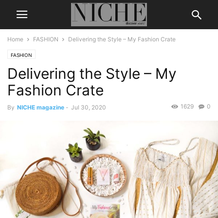
Home
FASHION
Delivering the Style – My Fashion Crate
FASHION
Delivering the Style – My
Fashion Crate
1629
0
By
NICHE magazine
-
Jul 30, 2020