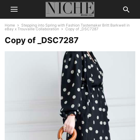
Home
Stepping into Spring with Fashion Tastemaker Britt Barkwell in
eBay x Trouvaille Collaboration
Copy of _DSC7287
Copy of _DSC7287