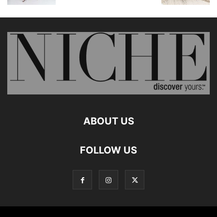
ABOUT US
FOLLOW US