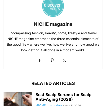
NICHE magazine
Encompassing fashion, beauty, home, lifestyle and travel,
NICHE magazine embraces the three essential elements of
the good life – where we live, how we live and how good we
look getting it all done in a modern world.
RELATED ARTICLES
Best Scalp Serums for Scalp
Anti-Aging (2026)
NICHE magazine
-
Aug 5, 2026