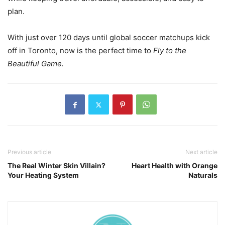
plan.
With just over 120 days until global soccer matchups kick
off in Toronto, now is the perfect time to
Fly to the
Beautiful Game.
Previous article
Next article
The Real Winter Skin Villain?
Heart Health with Orange
Your Heating System
Naturals