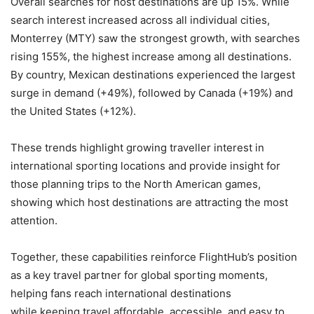
Overall searches for host destinations are up 15%. While
search interest increased across all individual cities,
Monterrey (MTY) saw the strongest growth, with searches
rising 155%, the highest increase among all destinations.
By country, Mexican destinations experienced the largest
surge in demand (+49%), followed by Canada (+19%) and
the United States (+12%).
These trends highlight growing traveller interest in
international sporting locations and provide insight for
those planning trips to the North American games,
showing which host destinations are attracting the most
attention.
Together, these capabilities reinforce FlightHub’s position
as a key travel partner for global sporting moments,
helping fans reach international destinations
while keeping travel affordable, accessible, and easy to