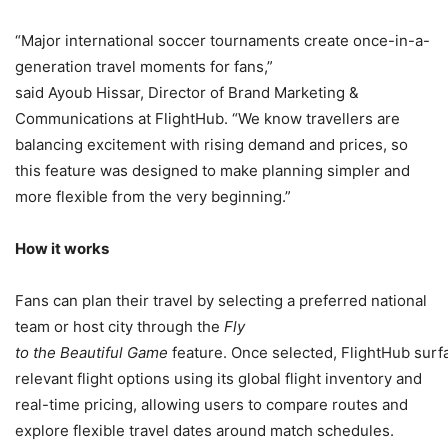
“Major international soccer tournaments create once-in-a-
generation travel moments for fans,”
said Ayoub Hissar, Director of Brand Marketing &
Communications at FlightHub. “We know travellers are
balancing excitement with rising demand and prices, so
this feature was designed to make planning simpler and
more flexible from the very beginning.”
How it works
Fans can plan their travel by selecting a preferred national
team or host city through the
Fly
to the Beautiful Game
feature. Once selected, FlightHub surf
relevant flight options using its global flight inventory and
real-time pricing, allowing users to compare routes and
explore flexible travel dates around match schedules.