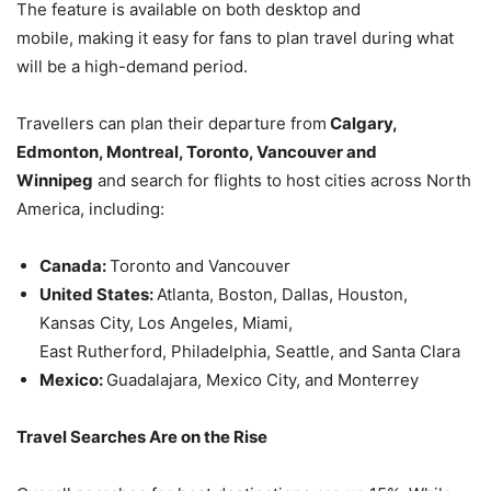
The feature is available on both desktop and
mobile, making it easy for fans to plan travel during what
will be a high-demand period.
Travellers can plan their departure from
Calgary,
Edmonton, Montreal, Toronto, Vancouver and
Winnipeg
and search for flights to host cities across North
America, including:
Canada:
Toronto and Vancouver
United States:
Atlanta, Boston, Dallas, Houston,
Kansas City, Los Angeles, Miami,
East Rutherford, Philadelphia, Seattle, and Santa Clara
Mexico:
Guadalajara, Mexico City, and Monterrey
Travel Searches Are on the Rise