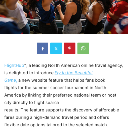
FlightHub
™, a leading North American online travel agency,
is delighted to introduce
Fly to the Beautiful
Game
,
a new website feature that helps fans book
flights for the summer soccer tournament in North
America by linking their preferred national team or host
city directly to flight search
results. The feature supports the discovery of affordable
fares during a high-demand travel period and offers
flexible date options tailored to the selected match.