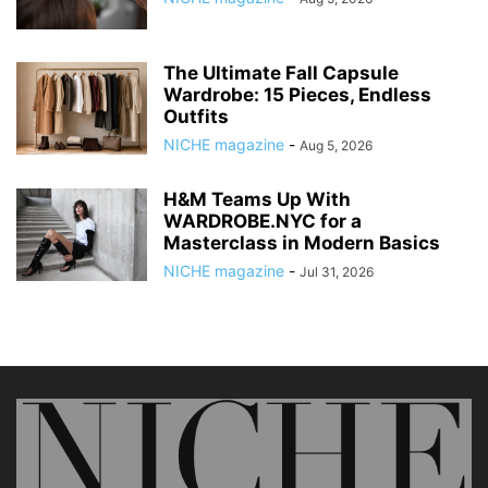
The Ultimate Fall Capsule
Wardrobe: 15 Pieces, Endless
Outfits
NICHE magazine
-
Aug 5, 2026
H&M Teams Up With
WARDROBE.NYC for a
Masterclass in Modern Basics
NICHE magazine
-
Jul 31, 2026