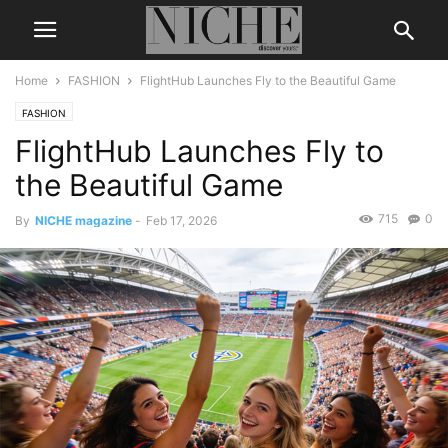
Home
FASHION
FlightHub Launches Fly to the Beautiful Game
FASHION
FlightHub Launches Fly to
the Beautiful Game
715
0
By
NICHE magazine
-
Feb 17, 2026