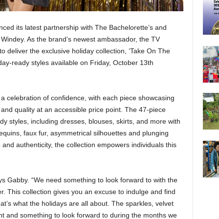
ed its latest partnership with The Bachelorette’s and
Windey. As the brand’s newest ambassador, the TV
o deliver the exclusive holiday collection, ‘Take On The
liday-ready styles available on Friday, October 13th
a celebration of confidence, with each piece showcasing
nd quality at an accessible price point. The 47-piece
ady styles, including dresses, blouses, skirts, and more with
quins, faux fur, asymmetrical silhouettes and plunging
and authenticity, the collection empowers individuals this
says Gabby. “We need something to look forward to with the
. This collection gives you an excuse to indulge and find
t’s what the holidays are all about. The sparkles, velvet
nt and something to look forward to during the months we