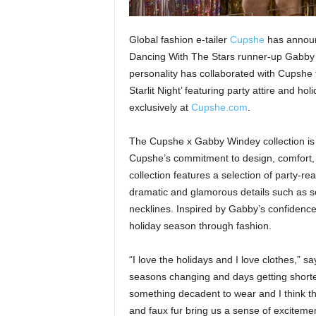
Global fashion e-tailer
Cupshe
has announc
Dancing With The Stars runner-up Gabby 
personality has collaborated with Cupshe t
Starlit Night’ featuring party attire and ho
exclusively at
Cupshe.com
.
The Cupshe x Gabby Windey collection is 
Cupshe’s commitment to design, comfort, a
collection features a selection of party-re
dramatic and glamorous details such as se
necklines. Inspired by Gabby’s confidence 
holiday season through fashion.
“I love the holidays and I love clothes,” 
seasons changing and days getting shorter
something decadent to wear and I think tha
and faux fur bring us a sense of exciteme