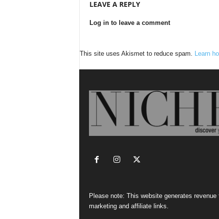
LEAVE A REPLY
Log in to leave a comment
This site uses Akismet to reduce spam.
Learn ho
Please note: This website generates revenue
marketing and affiliate links.