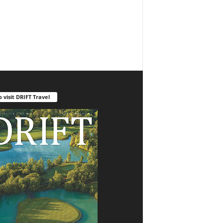
o visit DRIFT Travel