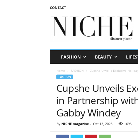
CONTACT
N
I
C
H
E
m
a
FASHION
BEAUTY
LIFES
g
a
Home
FASHION
Cupshe Unveils Exclusive Holida
z
FASHION
i
Cupshe Unveils Exc
n
e
in Partnership wit
Gabby Windey
By
NICHE magazine
-
Oct 13, 2023
1693