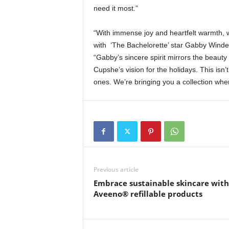
need it most.”
“With immense joy and heartfelt warmth, we
with ‘The Bachelorette’ star Gabby Winde
“Gabby’s sincere spirit mirrors the beauty
Cupshe’s vision for the holidays. This isn
ones. We’re bringing you a collection where
Previous article
Embrace sustainable skincare with
Aveeno® refillable products