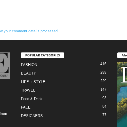
w your comment data is processed.
POPULAR CATEGORIES
Als
416
FASHION
299
BEAUTY
229
LIFE + STYLE
147
TRAVEL
93
Food & Drink
84
FACE
 from
77
DESIGNERS