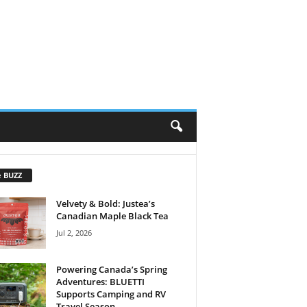
e BUZZ
Velvety & Bold: Justea’s
Canadian Maple Black Tea
Jul 2, 2026
Powering Canada’s Spring
Adventures: BLUETTI
Supports Camping and RV
Travel Season