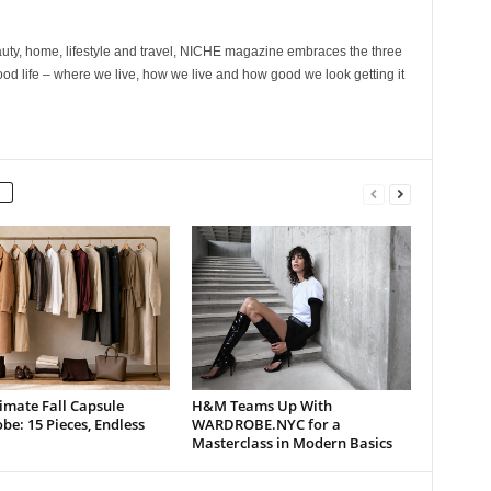
ty, home, lifestyle and travel, NICHE magazine embraces the three
ood life – where we live, how we live and how good we look getting it
imate Fall Capsule
H&M Teams Up With
e: 15 Pieces, Endless
WARDROBE.NYC for a
Masterclass in Modern Basics