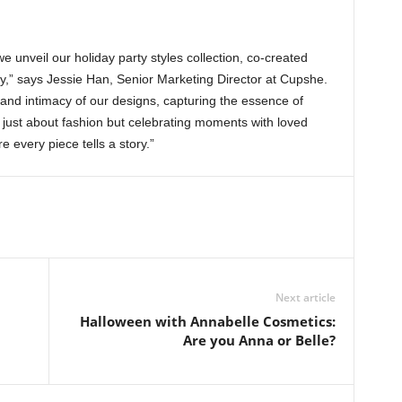
 unveil our holiday party styles collection, co-created
y,” says Jessie Han, Senior Marketing Director at Cupshe.
 and intimacy of our designs, capturing the essence of
’t just about fashion but celebrating moments with loved
 every piece tells a story.”
Next article
Halloween with Annabelle Cosmetics:
Are you Anna or Belle?