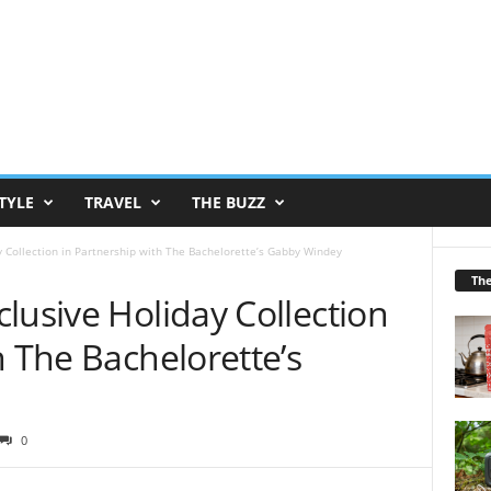
TYLE
TRAVEL
THE BUZZ
y Collection in Partnership with The Bachelorette’s Gabby Windey
Th
lusive Holiday Collection
h The Bachelorette’s
0