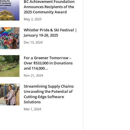
BC Achievement Foundation
Announces Recipients of the
2025 Community Award
May 2, 2025
Whistler Pride & Ski Festival |
January 19-26, 2025
Dec 13, 2024
For a Greener Tomorrow –
Over $533,000 in Donations
and 114,000...
Nov 21, 2024
Streamlining Supply Chains:
Unraveling the Potential of
Cutting-Edge Software
Solutions
Mar 1, 2024