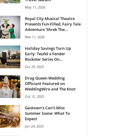
May 11, 2026
Royal City Musical Theatre
Presents Fun-Filled, Fairy Tale
Adventure ‘Shrek The...
Mar 11, 2026
Holiday Savings Turn Up
Early: Teufel x Fender
Rockster Series On...
Oct 29, 2025
Drag Queen Wedding
Officiant Featured on
WeddingWire and The Knot
Oct 15, 2025
Gastown’s Can’t-Miss
Summer Scene: What To
Expect
Jun 24, 2025