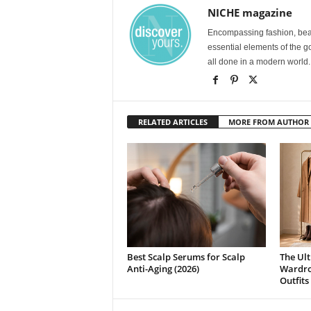
NICHE magazine
Encompassing fashion, beau
essential elements of the g
all done in a modern world.
RELATED ARTICLES
MORE FROM AUTHOR
Best Scalp Serums for Scalp
The Ult
Anti-Aging (2026)
Wardrob
Outfits