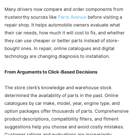
Many drivers now compare and order components from
trustworthy sources like
Parts Avenue
before visiting a
repair shop. It helps automobile owners evaluate what
their car needs, how much it will cost to fix, and whether
they can use cheaper or better parts instead of store-
bought ones. In repair, online catalogues and digital
technology are changing diagnosis to installation.
From Arguments to Click-Based Decisions
The store clerk’s knowledge and warehouse stock
determined the availability of parts in the past. Online
catalogues by car make, model, year, engine type, and
option packages offer thousands of parts. Comprehensive
product descriptions, compatibility filters, and fitment
suggestions help you choose and avoid costly mistakes.
Customer ratings and evaluations are increasingly