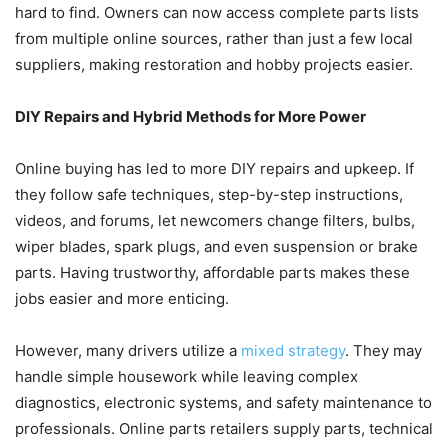
hard to find. Owners can now access complete parts lists
from multiple online sources, rather than just a few local
suppliers, making restoration and hobby projects easier.
DIY Repairs and Hybrid Methods for More Power
Online buying has led to more DIY repairs and upkeep. If
they follow safe techniques, step-by-step instructions,
videos, and forums, let newcomers change filters, bulbs,
wiper blades, spark plugs, and even suspension or brake
parts. Having trustworthy, affordable parts makes these
jobs easier and more enticing.
However, many drivers utilize a
mixed strategy
. They may
handle simple housework while leaving complex
diagnostics, electronic systems, and safety maintenance to
professionals. Online parts retailers supply parts, technical