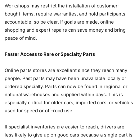
Workshops may restrict the installation of customer-
bought items, require warranties, and hold participants
accountable, so be clear. If goals are made, online
shopping and expert repairs can save money and bring
peace of mind.
Faster Access to Rare or Specialty Parts
Online parts stores are excellent since they reach many
people. Past parts may have been unavailable locally or
ordered specially. Parts can now be found in regional or
national warehouses and supplied within days. This is
especially critical for older cars, imported cars, or vehicles
used for speed or off-road use.
If specialist inventories are easier to reach, drivers are
less likely to give up on good cars because a single part is