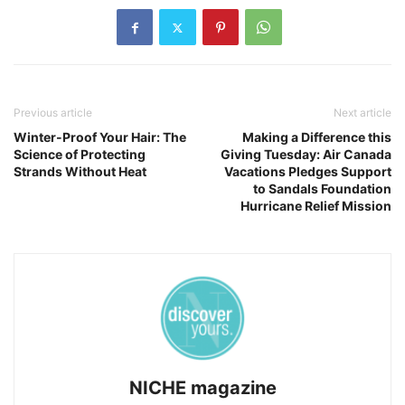
Previous article
Next article
Winter-Proof Your Hair: The
Making a Difference this
Science of Protecting
Giving Tuesday: Air Canada
Strands Without Heat
Vacations Pledges Support
to Sandals Foundation
Hurricane Relief Mission
NICHE magazine