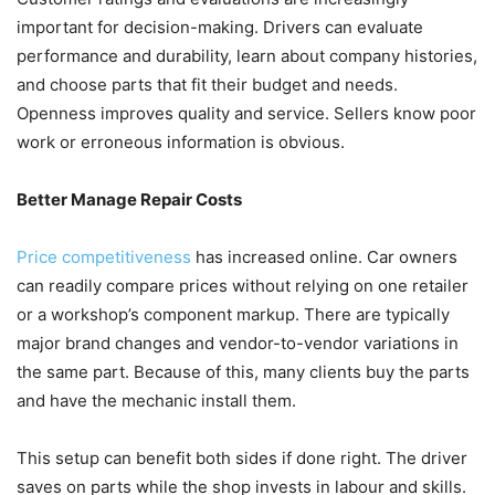
important for decision-making. Drivers can evaluate
performance and durability, learn about company histories,
and choose parts that fit their budget and needs.
Openness improves quality and service. Sellers know poor
work or erroneous information is obvious.
Better Manage Repair Costs
Price competitiveness
has increased online. Car owners
can readily compare prices without relying on one retailer
or a workshop’s component markup. There are typically
major brand changes and vendor-to-vendor variations in
the same part. Because of this, many clients buy the parts
and have the mechanic install them.
This setup can benefit both sides if done right. The driver
saves on parts while the shop invests in labour and skills.