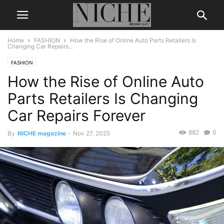
Home
FASHION
How the Rise of Online Auto Parts Retailers Is
Changing Car Repairs...
FASHION
How the Rise of Online Auto
Parts Retailers Is Changing
Car Repairs Forever
882
0
By
NICHE magazine
-
Nov 27, 2025