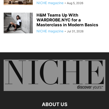
NICHE magazine
-
Aug 5, 2026
H&M Teams Up With
WARDROBE.NYC for a
Masterclass in Modern Basics
NICHE magazine
-
Jul 31, 2026
ABOUT US