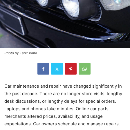
Photo by Tahir Xəlfə
Car maintenance and repair have changed significantly in
the past decade. There are no longer store visits, lengthy
desk discussions, or lengthy delays for special orders.
Laptops and phones take minutes. Online car parts
merchants altered prices, availability, and usage
expectations. Car owners schedule and manage repairs.