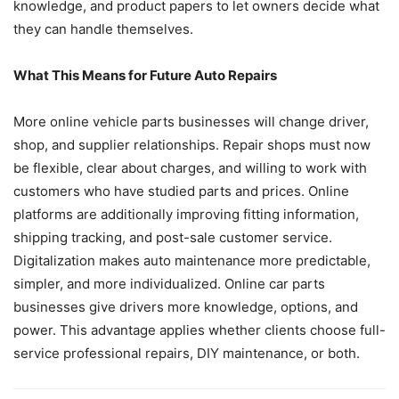
knowledge, and product papers to let owners decide what
they can handle themselves.
What This Means for Future Auto Repairs
More online vehicle parts businesses will change driver,
shop, and supplier relationships. Repair shops must now
be flexible, clear about charges, and willing to work with
customers who have studied parts and prices. Online
platforms are additionally improving fitting information,
shipping tracking, and post-sale customer service.
Digitalization makes auto maintenance more predictable,
simpler, and more individualized. Online car parts
businesses give drivers more knowledge, options, and
power. This advantage applies whether clients choose full-
service professional repairs, DIY maintenance, or both.