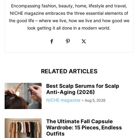
Encompassing fashion, beauty, home, lifestyle and travel,
NICHE magazine embraces the three essential elements of
the good life – where we live, how we live and how good we
look getting it all done in a modern world.
RELATED ARTICLES
Best Scalp Serums for Scalp
Anti-Aging (2026)
NICHE magazine
-
Aug 5, 2026
The Ultimate Fall Capsule
Wardrobe: 15 Pieces, Endless
Outfits