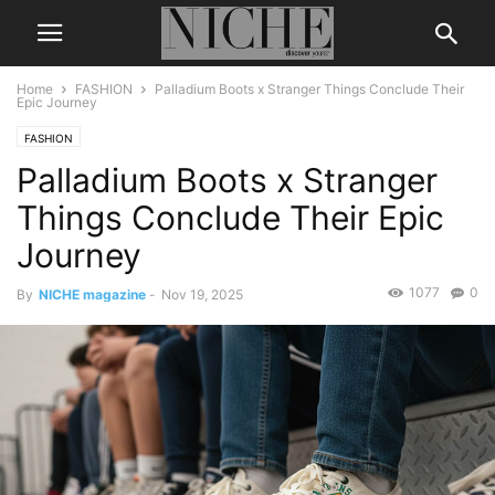
Home
FASHION
Palladium Boots x Stranger Things Conclude Their
Epic Journey
FASHION
Palladium Boots x Stranger
Things Conclude Their Epic
Journey
1077
0
By
NICHE magazine
-
Nov 19, 2025