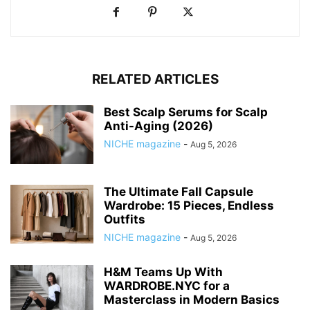
RELATED ARTICLES
Best Scalp Serums for Scalp
Anti-Aging (2026)
NICHE magazine
-
Aug 5, 2026
The Ultimate Fall Capsule
Wardrobe: 15 Pieces, Endless
Outfits
NICHE magazine
-
Aug 5, 2026
H&M Teams Up With
WARDROBE.NYC for a
Masterclass in Modern Basics