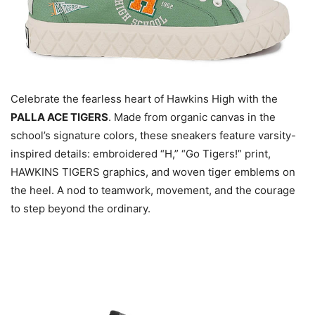
Celebrate the fearless heart of Hawkins High with the
PALLA ACE TIGERS
. Made from organic canvas in the
school’s signature colors, these sneakers feature varsity-
inspired details: embroidered “H,” “Go Tigers!” print,
HAWKINS TIGERS graphics, and woven tiger emblems on
the heel. A nod to teamwork, movement, and the courage
to step beyond the ordinary.