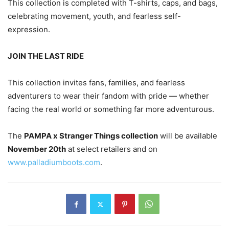
This collection is completed with T-shirts, caps, and bags,
celebrating movement, youth, and fearless self-
expression.
JOIN THE LAST RIDE
This collection invites fans, families, and fearless
adventurers to wear their fandom with pride — whether
facing the real world or something far more adventurous.
The
PAMPA x Stranger Things collection
will be available
November 20th
at select retailers and on
www.palladiumboots.com
.