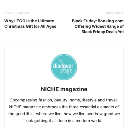
Previous article
Next article
Why LEGO Is the Ultimate
Black Friday: Booking.com
Christmas Gift for All Ages
Offering Widest Range of
Black Friday Deals Yet
NICHE magazine
Encompassing fashion, beauty, home, lifestyle and travel,
NICHE magazine embraces the three essential elements of
the good life – where we live, how we live and how good we
look getting it all done in a modern world.