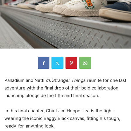
Palladium and Netflix’s
Stranger Things
reunite for one last
adventure with the final drop of their bold collaboration,
launching alongside the fifth and final season.
In this final chapter, Chief Jim Hopper leads the fight
wearing the iconic Baggy Black canvas, fitting his tough,
ready-for-anything look.