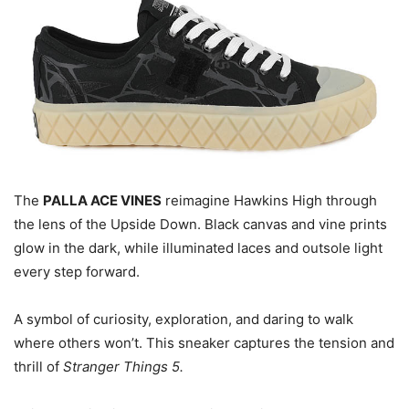
The
PALLA ACE VINES
reimagine Hawkins High through
the lens of the Upside Down. Black canvas and vine prints
glow in the dark, while illuminated laces and outsole light
every step forward.
A symbol of curiosity, exploration, and daring to walk
where others won’t. This sneaker captures the tension and
thrill of
Stranger Things 5.