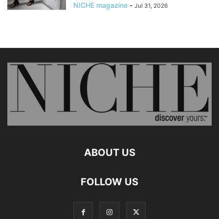
NICHE magazine
-
Jul 31, 2026
ABOUT US
FOLLOW US