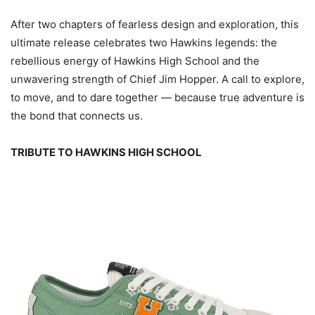
After two chapters of fearless design and exploration, this
ultimate release celebrates two Hawkins legends: the
rebellious energy of Hawkins High School and the
unwavering strength of Chief Jim Hopper. A call to explore,
to move, and to dare together — because true adventure is
the bond that connects us.
TRIBUTE TO HAWKINS HIGH SCHOOL