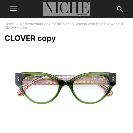
Home
Refresh Your Look for the Spring Season with Bold Eyewear!
CLOVER copy
CLOVER copy