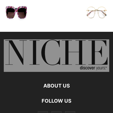
ABOUT US
FOLLOW US