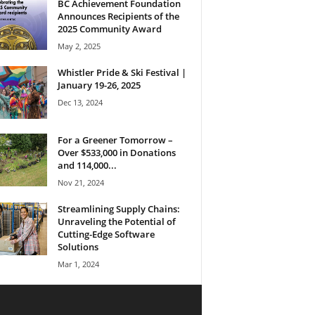
BC Achievement Foundation
Announces Recipients of the
2025 Community Award
May 2, 2025
Whistler Pride & Ski Festival |
January 19-26, 2025
Dec 13, 2024
For a Greener Tomorrow –
Over $533,000 in Donations
and 114,000...
Nov 21, 2024
Streamlining Supply Chains:
Unraveling the Potential of
Cutting-Edge Software
Solutions
Mar 1, 2024