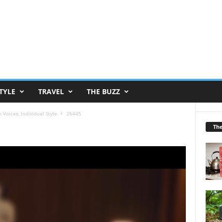
TYLE
TRAVEL
THE BUZZ
oices, Individual Style
26445
Th