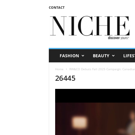
CONTACT
N
I
C
H
E
m
a
FASHION
BEAUTY
LIFES
g
a
Home
RW&CO Debuts Fall 2025 Campaign: Canadian V
z
26445
i
n
e