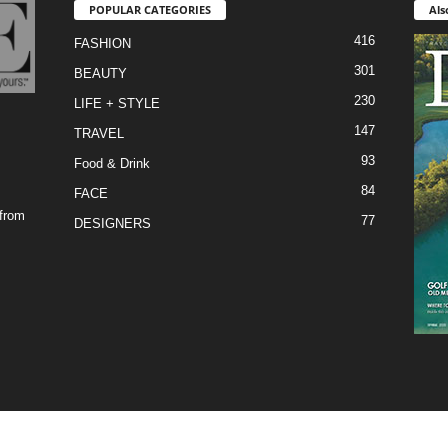
POPULAR CATEGORIES
Als
416
FASHION
301
BEAUTY
230
LIFE + STYLE
147
TRAVEL
93
Food & Drink
84
FACE
 from
77
DESIGNERS