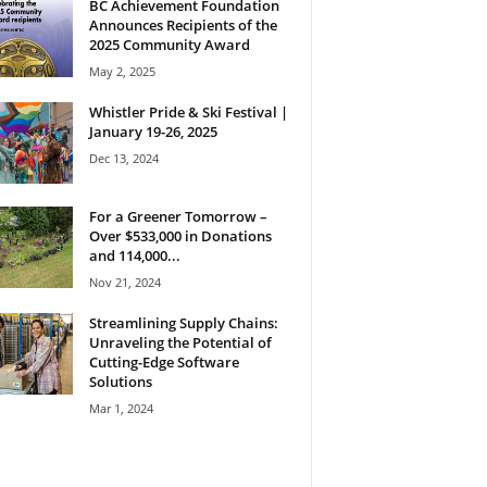
BC Achievement Foundation
Announces Recipients of the
2025 Community Award
May 2, 2025
Whistler Pride & Ski Festival |
January 19-26, 2025
Dec 13, 2024
For a Greener Tomorrow –
Over $533,000 in Donations
and 114,000...
Nov 21, 2024
Streamlining Supply Chains:
Unraveling the Potential of
Cutting-Edge Software
Solutions
Mar 1, 2024