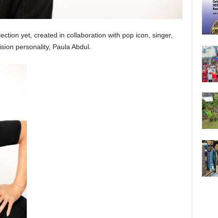
ection yet, created in collaboration with pop icon, singer,
sion personality, Paula Abdul.