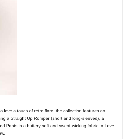
ove a touch of retro flare, the collection features an
ding a Straight Up Romper (short and long-sleeved), a
 Pants in a buttery soft and sweat-wicking fabric, a Love
ew.