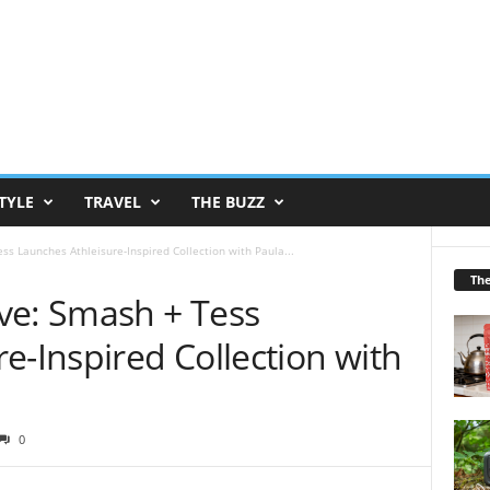
TYLE
TRAVEL
THE BUZZ
s Launches Athleisure-Inspired Collection with Paula...
Th
ve: Smash + Tess
e-Inspired Collection with
0