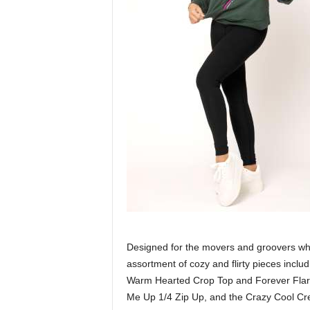
Designed for the movers and groovers who l
assortment of cozy and flirty pieces inclu
Warm Hearted Crop Top and Forever Flared
Me Up 1/4 Zip Up, and the Crazy Cool Cr