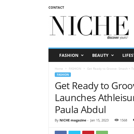
CONTACT
N
I
C
H
E
m
a
FASHION
BEAUTY
LIFES
g
a
Home
FASHION
Get Ready to Groove: Smash + Tes
z
FASHION
i
Get Ready to Groo
n
e
Launches Athleisur
Paula Abdul
By
NICHE magazine
-
Jan 15, 2023
1568