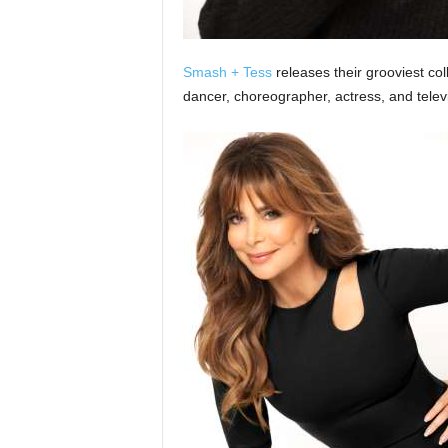
Smash + Tess
releases their grooviest coll
dancer, choreographer, actress, and televi