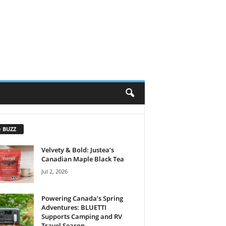
e BUZZ
Velvety & Bold: Justea’s
Canadian Maple Black Tea
Jul 2, 2026
Powering Canada’s Spring
Adventures: BLUETTI
Supports Camping and RV
Travel Season