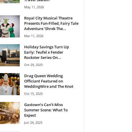
May 11, 2026
Royal City Musical Theatre
Presents Fun-Filled, Fairy Tale
Adventure ‘Shrek The...
Mar 11, 2026
Holiday Savings Turn Up
Early: Teufel x Fender
Rockster Series On...
Oct 29, 2025
Drag Queen Wedding
Officiant Featured on
WeddingWire and The Knot
Oct 15, 2025
Gastown’s Can’t-Miss
Summer Scene: What To
Expect
Jun 24, 2025