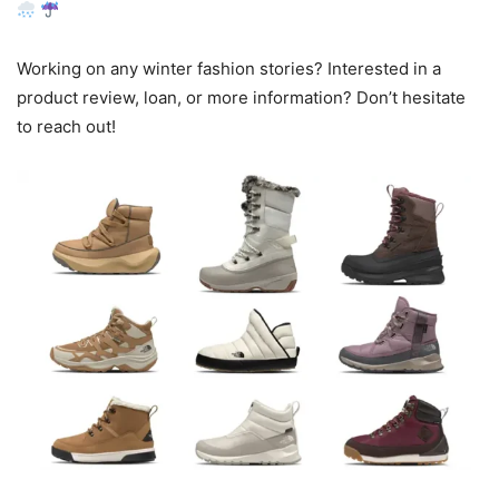
Working on any winter fashion stories? Interested in a
product review, loan, or more information? Don’t hesitate
to reach out!