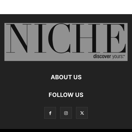
ABOUT US
FOLLOW US