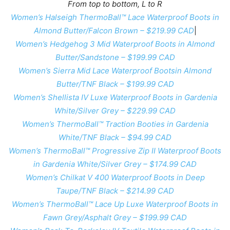
From top to bottom, L to R
Women’s Halseigh ThermoBall™ Lace Waterproof Boots in
Almond Butter/Falcon Brown – $219.99 CAD
|
Women’s Hedgehog 3 Mid Waterproof Boots in Almond
Butter/Sandstone – $199.99 CAD
Women’s Sierra Mid Lace Waterproof Bootsin Almond
Butter/TNF Black – $199.99 CAD
Women’s Shellista IV Luxe Waterproof Boots in Gardenia
White/Silver Grey – $229.99 CAD
Women’s ThermoBall™ Traction Booties in Gardenia
White/TNF Black – $94.99 CAD
Women’s ThermoBall™ Progressive Zip II Waterproof Boots
in Gardenia White/Silver Grey – $174.99 CAD
Women’s Chilkat V 400 Waterproof Boots in Deep
Taupe/TNF Black – $214.99 CAD
Women’s ThermoBall™ Lace Up Luxe Waterproof Boots in
Fawn Grey/Asphalt Grey – $199.99 CAD