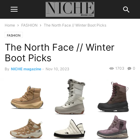
Home
FASHION
The North Face // Winter Boot Picks
FASHION
The North Face // Winter
Boot Picks
1703
0
By
NICHE magazine
-
Nov 10, 2023