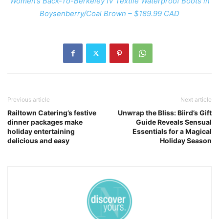
Women’s Back-To-Berkeley IV Textile Waterproof Boots in
Boysenberry/Coal Brown – $189.99 CAD
Previous article
Next article
Railtown Catering’s festive
Unwrap the Bliss: Biird’s Gift
dinner packages make
Guide Reveals Sensual
holiday entertaining
Essentials for a Magical
delicious and easy
Holiday Season