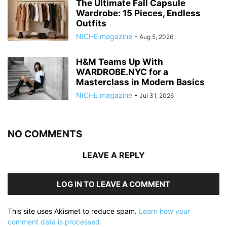
The Ultimate Fall Capsule
Wardrobe: 15 Pieces, Endless
Outfits
NICHE magazine
-
Aug 5, 2026
H&M Teams Up With
WARDROBE.NYC for a
Masterclass in Modern Basics
NICHE magazine
-
Jul 31, 2026
NO COMMENTS
LEAVE A REPLY
LOG IN TO LEAVE A COMMENT
This site uses Akismet to reduce spam.
Learn how your
comment data is processed.