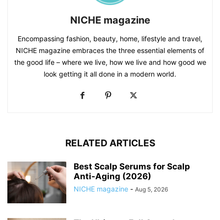
NICHE magazine
Encompassing fashion, beauty, home, lifestyle and travel,
NICHE magazine embraces the three essential elements of
the good life – where we live, how we live and how good we
look getting it all done in a modern world.
RELATED ARTICLES
Best Scalp Serums for Scalp
Anti-Aging (2026)
NICHE magazine
-
Aug 5, 2026