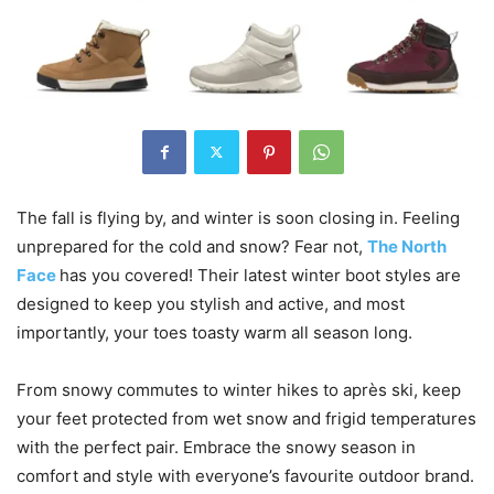
The fall is flying by, and winter is soon closing in. Feeling
unprepared for the cold and snow? Fear not,
The North
Face
has you covered! Their latest winter boot styles are
designed to keep you stylish and active, and most
importantly, your toes toasty warm all season long.
From snowy commutes to winter hikes to après ski, keep
your feet protected from wet snow and frigid temperatures
with the perfect pair. Embrace the snowy season in
comfort and style with everyone’s favourite outdoor brand.