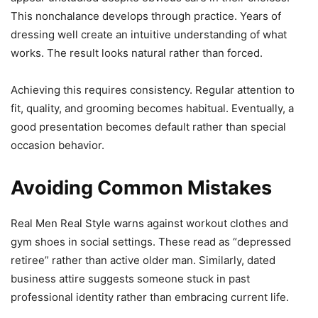
This nonchalance develops through practice. Years of
dressing well create an intuitive understanding of what
works. The result looks natural rather than forced.
Achieving this requires consistency. Regular attention to
fit, quality, and grooming becomes habitual. Eventually, a
good presentation becomes default rather than special
occasion behavior.
Avoiding Common Mistakes
Real Men Real Style warns against workout clothes and
gym shoes in social settings. These read as “depressed
retiree” rather than active older man. Similarly, dated
business attire suggests someone stuck in past
professional identity rather than embracing current life.