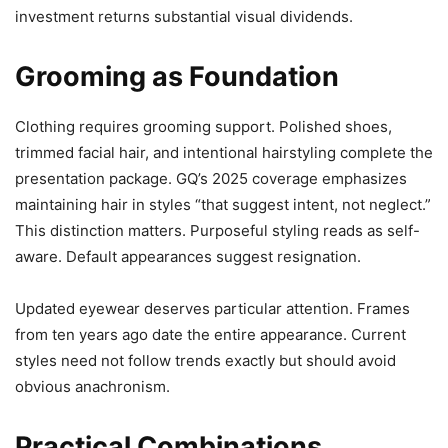
investment returns substantial visual dividends.
Grooming as Foundation
Clothing requires grooming support. Polished shoes,
trimmed facial hair, and intentional hairstyling complete the
presentation package. GQ’s 2025 coverage emphasizes
maintaining hair in styles “that suggest intent, not neglect.”
This distinction matters. Purposeful styling reads as self-
aware. Default appearances suggest resignation.
Updated eyewear deserves particular attention. Frames
from ten years ago date the entire appearance. Current
styles need not follow trends exactly but should avoid
obvious anachronism.
Practical Combinations