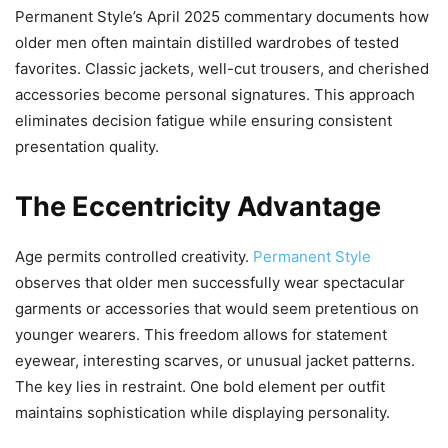
Permanent Style’s April 2025 commentary documents how
older men often maintain distilled wardrobes of tested
favorites. Classic jackets, well-cut trousers, and cherished
accessories become personal signatures. This approach
eliminates decision fatigue while ensuring consistent
presentation quality.
The Eccentricity Advantage
Age permits controlled creativity.
Permanent Style
observes that older men successfully wear spectacular
garments or accessories that would seem pretentious on
younger wearers. This freedom allows for statement
eyewear, interesting scarves, or unusual jacket patterns.
The key lies in restraint. One bold element per outfit
maintains sophistication while displaying personality.