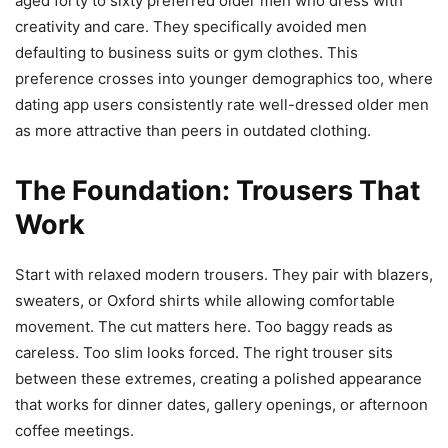
aged forty to sixty preferred older men who dress with
creativity and care. They specifically avoided men
defaulting to business suits or gym clothes. This
preference crosses into younger demographics too, where
dating app users consistently rate well-dressed older men
as more attractive than peers in outdated clothing.
The Foundation: Trousers That
Work
Start with relaxed modern trousers. They pair with blazers,
sweaters, or Oxford shirts while allowing comfortable
movement. The cut matters here. Too baggy reads as
careless. Too slim looks forced. The right trouser sits
between these extremes, creating a polished appearance
that works for dinner dates, gallery openings, or afternoon
coffee meetings.