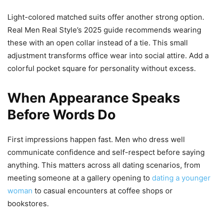
Light-colored matched suits offer another strong option.
Real Men Real Style’s 2025 guide recommends wearing
these with an open collar instead of a tie. This small
adjustment transforms office wear into social attire. Add a
colorful pocket square for personality without excess.
When Appearance Speaks
Before Words Do
First impressions happen fast. Men who dress well
communicate confidence and self-respect before saying
anything. This matters across all dating scenarios, from
meeting someone at a gallery opening to
dating a younger
woman
to casual encounters at coffee shops or
bookstores.