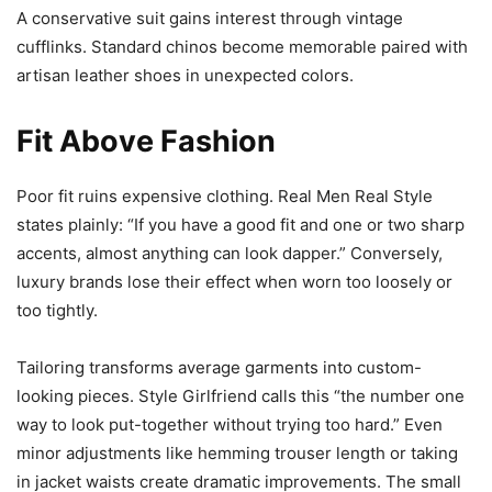
A conservative suit gains interest through vintage
cufflinks. Standard chinos become memorable paired with
artisan leather shoes in unexpected colors.
Fit Above Fashion
Poor fit ruins expensive clothing. Real Men Real Style
states plainly: “If you have a good fit and one or two sharp
accents, almost anything can look dapper.” Conversely,
luxury brands lose their effect when worn too loosely or
too tightly.
Tailoring transforms average garments into custom-
looking pieces. Style Girlfriend calls this “the number one
way to look put-together without trying too hard.” Even
minor adjustments like hemming trouser length or taking
in jacket waists create dramatic improvements. The small