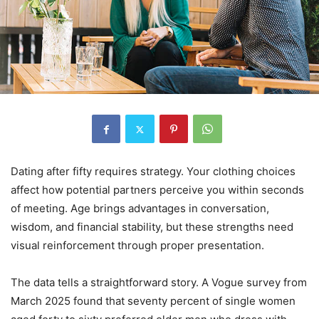
Dating after fifty requires strategy. Your clothing choices
affect how potential partners perceive you within seconds
of meeting. Age brings advantages in conversation,
wisdom, and financial stability, but these strengths need
visual reinforcement through proper presentation.
The data tells a straightforward story. A Vogue survey from
March 2025 found that seventy percent of single women