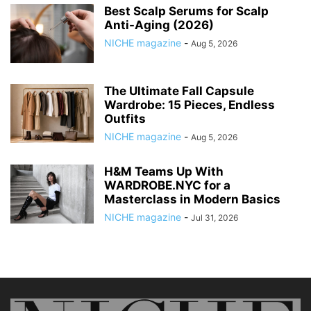
Best Scalp Serums for Scalp
Anti-Aging (2026)
NICHE magazine
-
Aug 5, 2026
The Ultimate Fall Capsule
Wardrobe: 15 Pieces, Endless
Outfits
NICHE magazine
-
Aug 5, 2026
H&M Teams Up With
WARDROBE.NYC for a
Masterclass in Modern Basics
NICHE magazine
-
Jul 31, 2026