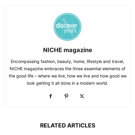
NICHE magazine
Encompassing fashion, beauty, home, lifestyle and travel,
NICHE magazine embraces the three essential elements of
the good life – where we live, how we live and how good we
look getting it all done in a modern world.
RELATED ARTICLES