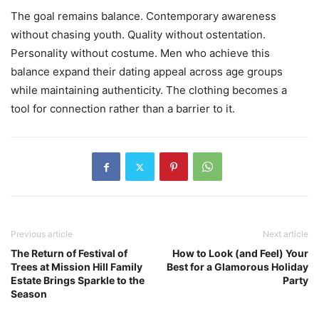
The goal remains balance. Contemporary awareness
without chasing youth. Quality without ostentation.
Personality without costume. Men who achieve this
balance expand their dating appeal across age groups
while maintaining authenticity. The clothing becomes a
tool for connection rather than a barrier to it.
Previous article
Next article
The Return of Festival of
How to Look (and Feel) Your
Trees at Mission Hill Family
Best for a Glamorous Holiday
Estate Brings Sparkle to the
Party
Season