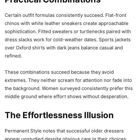
Certain outfit formulas consistently succeed. Flat-front
chinos with white leather sneakers create approachable
sophistication. Fitted sweaters or turtlenecks paired with
dress slacks work for cold-weather dates. Sports jackets
over Oxford shirts with dark jeans balance casual and
refined.
These combinations succeed because they avoid
extremes. They neither scream for attention nor fade into
the background. Women surveyed consistently prefer this
middle ground where effort shows without desperation.
The Effortlessness Illusion
Permanent Style notes that successful older dressers
appear unstudied despite obvious care in their choices.