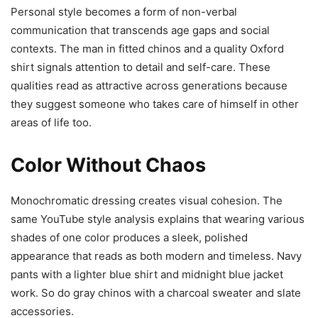
Personal style becomes a form of non-verbal
communication that transcends age gaps and social
contexts. The man in fitted chinos and a quality Oxford
shirt signals attention to detail and self-care. These
qualities read as attractive across generations because
they suggest someone who takes care of himself in other
areas of life too.
Color Without Chaos
Monochromatic dressing creates visual cohesion. The
same YouTube style analysis explains that wearing various
shades of one color produces a sleek, polished
appearance that reads as both modern and timeless. Navy
pants with a lighter blue shirt and midnight blue jacket
work. So do gray chinos with a charcoal sweater and slate
accessories.