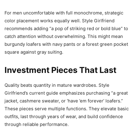
For men uncomfortable with full monochrome, strategic
color placement works equally well. Style Girlfriend
recommends adding “a pop of striking red or bold blue” to
catch attention without overwhelming. This might mean
burgundy loafers with navy pants or a forest green pocket
square against gray suiting.
Investment Pieces That Last
Quality beats quantity in mature wardrobes. Style
Girlfriend’s current guide emphasizes purchasing “a great
jacket, cashmere sweater, or ‘have ’em forever’ loafers.”
These pieces serve multiple functions. They elevate basic
outfits, last through years of wear, and build confidence
through reliable performance.