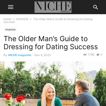
Home
FASHION
The Older Man’s Guide to Dressing for Dating
Success
FASHION
The Older Man’s Guide to
Dressing for Dating Success
1788
0
By
NICHE magazine
-
Nov 6, 2025