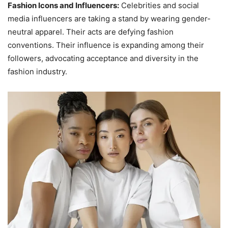
Fashion Icons and Influencers:
Celebrities and social
media influencers are taking a stand by wearing gender-
neutral apparel. Their acts are defying fashion
conventions. Their influence is expanding among their
followers, advocating acceptance and diversity in the
fashion industry.