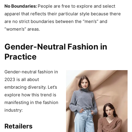
No Boundaries:
People are free to explore and select
apparel that reflects their particular style because there
are no strict boundaries between the “men’s” and
“women’s” areas.
Gender-Neutral Fashion in
Practice
Gender-neutral fashion in
2023 is all about
embracing diversity. Let’s
explore how this trend is
manifesting in the fashion
industry:
Retailers