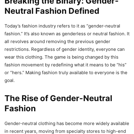
Breaking the Binary: Gender-
Neutral Fashion Defined
Today’s fashion industry refers to it as “gender-neutral
fashion.” It’s also known as genderless or neutral fashion. It
all revolves around removing the previous gender
restrictions. Regardless of gender identity, everyone can
wear this clothing. The game is being changed by this
fashion movement by redefining what it means to be “his”
or “hers.” Making fashion truly available to everyone is the
goal.
The Rise of Gender-Neutral
Fashion
Gender-neutral clothing has become more widely available
in recent years, moving from specialty stores to high-end