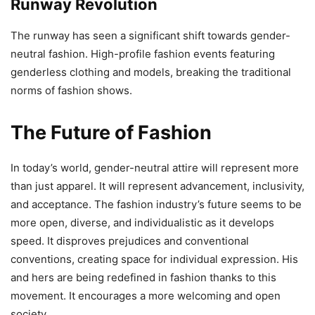
Runway Revolution
The runway has seen a significant shift towards gender-
neutral fashion. High-profile fashion events featuring
genderless clothing and models, breaking the traditional
norms of fashion shows.
The Future of Fashion
In today’s world, gender-neutral attire will represent more
than just apparel. It will represent advancement, inclusivity,
and acceptance. The fashion industry’s future seems to be
more open, diverse, and individualistic as it develops
speed. It disproves prejudices and conventional
conventions, creating space for individual expression. His
and hers are being redefined in fashion thanks to this
movement. It encourages a more welcoming and open
society.