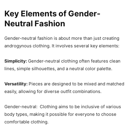
Key Elements of Gender-
Neutral Fashion
Gender-neutral fashion is about more than just creating
androgynous clothing. It involves several key elements:
Simplicity:
Gender-neutral clothing often features clean
lines, simple silhouettes, and a neutral color palette.
Versatility:
Pieces are designed to be mixed and matched
easily, allowing for diverse outfit combinations.
Gender-neutral: Clothing aims to be inclusive of various
body types, making it possible for everyone to choose
comfortable clothing.