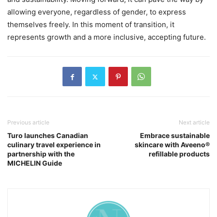
allowing everyone, regardless of gender, to express
themselves freely. In this moment of transition, it
represents growth and a more inclusive, accepting future.
Previous article
Next article
Turo launches Canadian
Embrace sustainable
culinary travel experience in
skincare with Aveeno®
partnership with the
refillable products
MICHELIN Guide