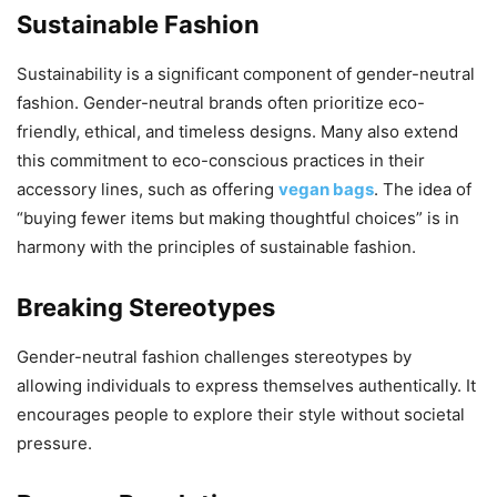
Sustainable Fashion
Sustainability is a significant component of gender-neutral
fashion. Gender-neutral brands often prioritize eco-
friendly, ethical, and timeless designs. Many also extend
this commitment to eco-conscious practices in their
accessory lines, such as offering
vegan bags
. The idea of
“buying fewer items but making thoughtful choices” is in
harmony with the principles of sustainable fashion.
Breaking Stereotypes
Gender-neutral fashion challenges stereotypes by
allowing individuals to express themselves authentically. It
encourages people to explore their style without societal
pressure.