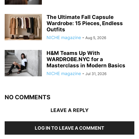
The Ultimate Fall Capsule
Wardrobe: 15 Pieces, Endless
Outfits
NICHE magazine
-
Aug 5, 2026
H&M Teams Up With
WARDROBE.NYC for a
Masterclass in Modern Basics
NICHE magazine
-
Jul 31, 2026
NO COMMENTS
LEAVE A REPLY
LOG IN TO LEAVE A COMMENT