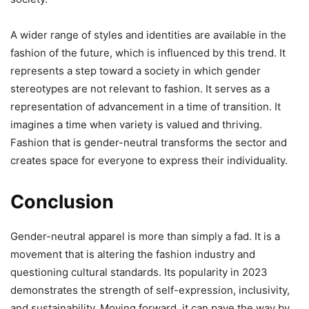
A wider range of styles and identities are available in the
fashion of the future, which is influenced by this trend. It
represents a step toward a society in which gender
stereotypes are not relevant to fashion. It serves as a
representation of advancement in a time of transition. It
imagines a time when variety is valued and thriving.
Fashion that is gender-neutral transforms the sector and
creates space for everyone to express their individuality.
Conclusion
Gender-neutral apparel is more than simply a fad. It is a
movement that is altering the fashion industry and
questioning cultural standards. Its popularity in 2023
demonstrates the strength of self-expression, inclusivity,
and sustainability. Moving forward, it can pave the way by