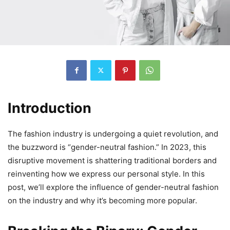
Introduction
The fashion industry is undergoing a quiet revolution, and
the buzzword is “gender-neutral fashion.” In 2023, this
disruptive movement is shattering traditional borders and
reinventing how we express our personal style. In this
post, we’ll explore the influence of gender-neutral fashion
on the industry and why it’s becoming more popular.