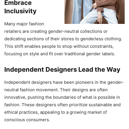
Embrace
Inclusivity
Many major fashion
retailers are creating gender-neutral collections or
dedicating sections of their stores to genderless clothing.
This shift enables people to shop without constraints,
focusing on style and fit over traditional gender labels.
Independent Designers Lead the Way
Independent designers have been pioneers in the gender-
neutral fashion movement. Their designs are often
innovative, pushing the boundaries of what is possible in
fashion. These designers often prioritize sustainable and
ethical practices, appealing to a growing market of
conscious consumers.