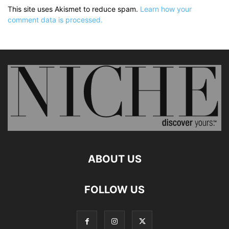
This site uses Akismet to reduce spam.
Learn how your
comment data is processed.
ABOUT US
FOLLOW US