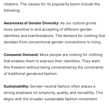
retailers. The causes for its popularity boom include the
following:
Awareness of Gender Diversity:
As our culture grows
more sensitive to and accepting of different gender
identities and manifestations. The demand for clothing that
deviates from conventional gender conventions is rising.
Consumer Demand:
More people are looking for clothing
that enables them to express their identities. They want
this freedom without being constrained by the constraints
of traditional gendered fashion.
Sustainability:
Gender-neutral fashion often places a
strong emphasis on simplicity, quality, and versatility. This
aligns with the broader sustainable fashion movement.