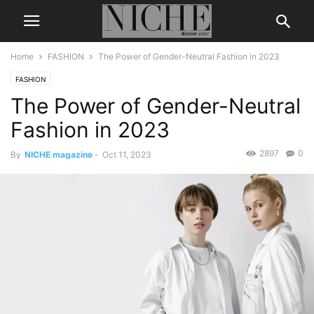
Home
FASHION
The Power of Gender-Neutral Fashion in 2023
FASHION
The Power of Gender-Neutral
Fashion in 2023
2897
0
By
NICHE magazine
-
Oct 11, 2023