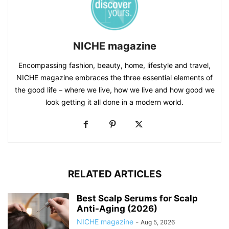
NICHE magazine
Encompassing fashion, beauty, home, lifestyle and travel,
NICHE magazine embraces the three essential elements of
the good life – where we live, how we live and how good we
look getting it all done in a modern world.
RELATED ARTICLES
Best Scalp Serums for Scalp
Anti-Aging (2026)
NICHE magazine
-
Aug 5, 2026