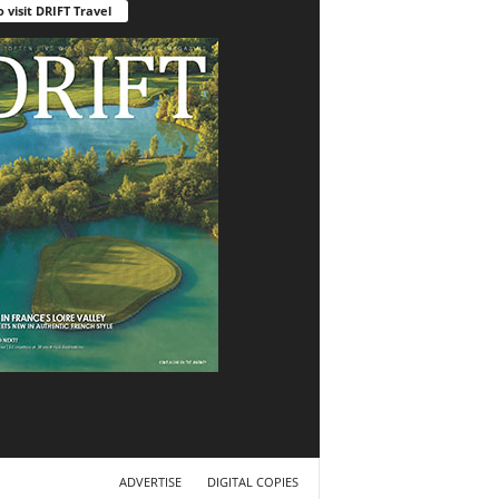
o visit DRIFT Travel
ADVERTISE
DIGITAL COPIES