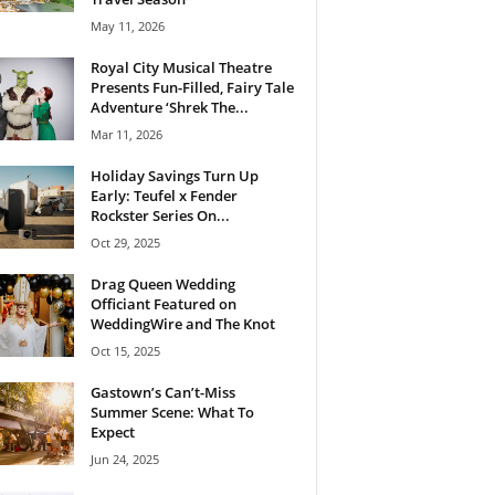
May 11, 2026
Royal City Musical Theatre
Presents Fun-Filled, Fairy Tale
Adventure ‘Shrek The...
Mar 11, 2026
Holiday Savings Turn Up
Early: Teufel x Fender
Rockster Series On...
Oct 29, 2025
Drag Queen Wedding
Officiant Featured on
WeddingWire and The Knot
Oct 15, 2025
Gastown’s Can’t-Miss
Summer Scene: What To
Expect
Jun 24, 2025