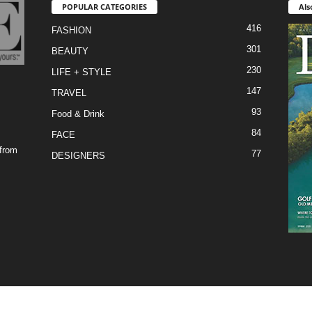
POPULAR CATEGORIES
Als
416
FASHION
301
BEAUTY
230
LIFE + STYLE
147
TRAVEL
93
Food & Drink
84
FACE
 from
77
DESIGNERS