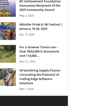
BC Achievement Foundation
Announces Recipients of the
2025 Community Award
May 2, 2025
Whistler Pride & Ski Festival |
January 19-26, 2025
Dec 13, 2024
For a Greener Tomorrow –
Over $533,000 in Donations
and 114,000...
Nov 21, 2024
Streamlining Supply Chains:
Unraveling the Potential of
Cutting-Edge Software
Solutions
Mar 1, 2024