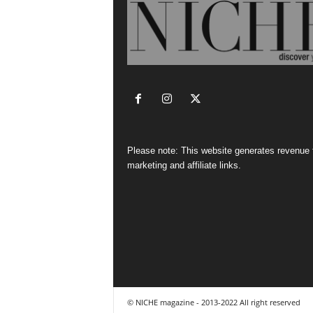
Please note: This website generates revenue
marketing and affiliate links.
© NICHE magazine - 2013-2022 All right reserved