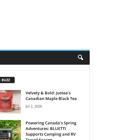
e BUZZ
Velvety & Bold: Justea’s
Canadian Maple Black Tea
Jul 2, 2026
Powering Canada’s Spring
Adventures: BLUETTI
Supports Camping and RV
Travel Season