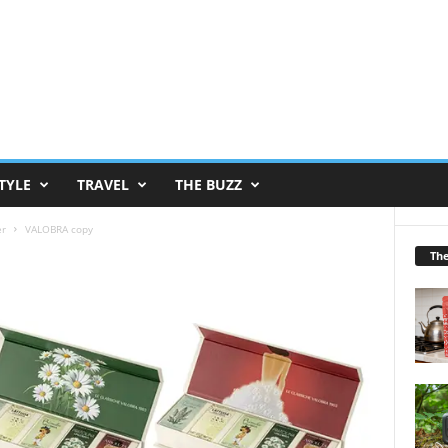
TYLE
TRAVEL
THE BUZZ
er
VALOBRA copy
Th