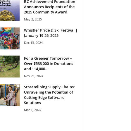
BC Achievement Foundation
Announces Recipients of the
2025 Community Award
May 2, 2025
Whistler Pride & Ski Festival |
January 19-26, 2025
Dec 13, 2024
For a Greener Tomorrow –
Over $533,000 in Donations
and 114,000...
Nov 21, 2024
Streamlining Supply Chains:
Unraveling the Potential of
Cutting-Edge Software
Solutions
Mar 1, 2024