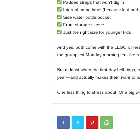
Padded straps that won’t dig in
Internal name label (because lost-and-
Side water bottle pocket
Front storage sleeve
Just the right size for younger kids
And yes, both come with the LEGO x Hers
the grumpiest Monday morning feel like a
But at least when the first-day bell rings,
year—and actually makes them
want
to pa
One less thing to stress about. One big w