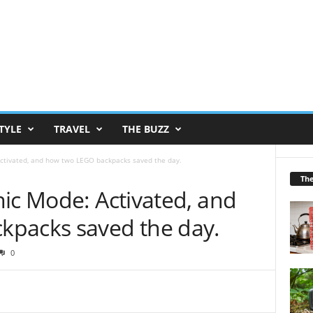
TYLE
TRAVEL
THE BUZZ
Activated, and how two LEGO backpacks saved the day.
Th
ic Mode: Activated, and
kpacks saved the day.
0