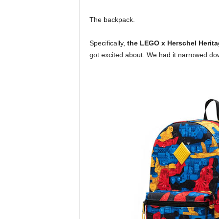
The backpack.
Specifically,
the LEGO x Herschel Heri
got excited about. We had it narrowed do