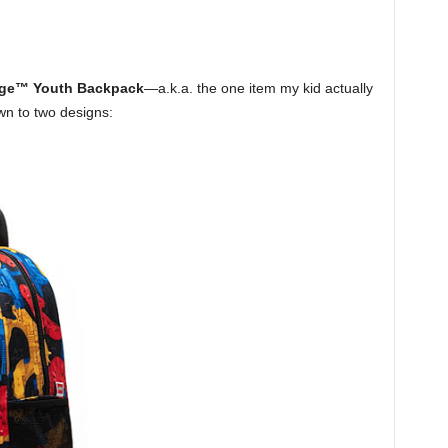
tage™ Youth Backpack
—a.k.a. the one item my kid actually
wn to two designs: