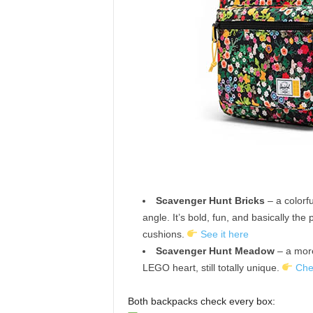
Scavenger Hunt Bricks
– a colorf
angle. It’s bold, fun, and basically the
cushions.
See it here
Scavenger Hunt Meadow
– a more
LEGO heart, still totally unique.
Che
Both backpacks check every box: