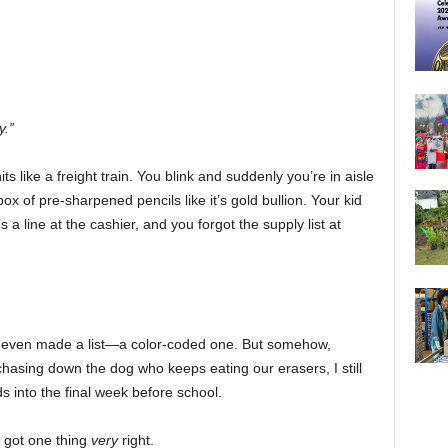
y.”
 like a freight train. You blink and suddenly you’re in aisle
box of pre-sharpened pencils like it’s gold bullion. Your kid
s a line at the cashier, and you forgot the supply list at
 I even made a list—a color-coded one. But somehow,
asing down the dog who keeps eating our erasers, I still
 into the final week before school.
e got one thing
very
right.