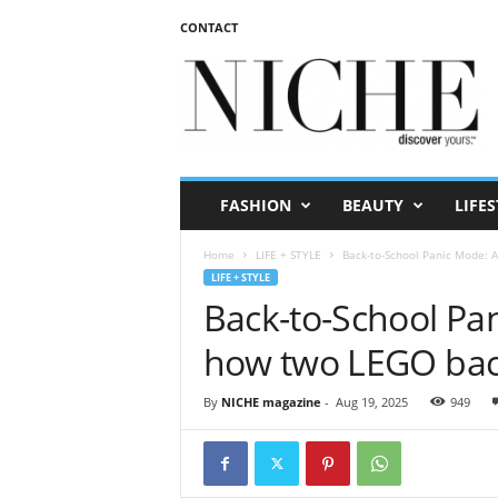
CONTACT
N
I
C
H
E
m
a
FASHION
BEAUTY
LIFES
g
a
Home
LIFE + STYLE
Back-to-School Panic Mode: 
z
LIFE + STYLE
i
Back-to-School Pan
n
e
how two LEGO bac
By
NICHE magazine
-
Aug 19, 2025
949