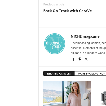
Previous article
Back On Track with CeraVe
NICHE magazine
Encompassing fashion, beau
essential elements of the g
all done in a modern world.
RELATED ARTICLES
MORE FROM AUTHOR