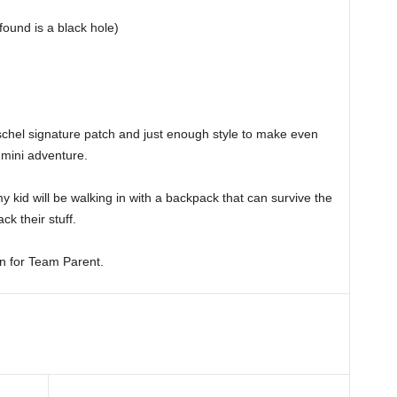
found is a black hole)
chel signature patch and just enough style to make even
 mini adventure.
 my kid will be walking in with a backpack that can survive the
ck their stuff.
in for Team Parent.