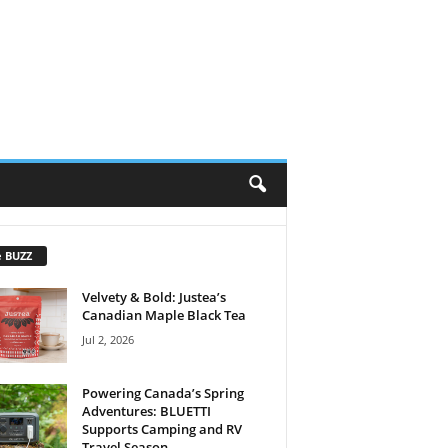
e BUZZ
Velvety & Bold: Justea’s
Canadian Maple Black Tea
Jul 2, 2026
Powering Canada’s Spring
Adventures: BLUETTI
Supports Camping and RV
Travel Season