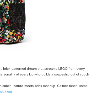
ul, brick-patterned dream that screams LEGO from every
 personality of every kid who builds a spaceship out of couch
 subtle, nature-meets-brick mashup. Calmer tones, same
ck it out