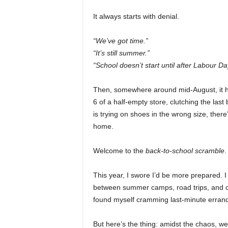
It always starts with denial.
“We’ve got time.”
“It’s still summer.”
“School doesn’t start until after Labour Da
Then, somewhere around mid-August, it hits
6 of a half-empty store, clutching the last 
is trying on shoes in the wrong size, there’
home.
Welcome to the
back-to-school scramble
.
This year, I swore I’d be more prepared.
between summer camps, road trips, and ch
found myself cramming last-minute errands
But here’s the thing: amidst the chaos, w