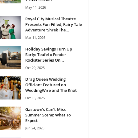
May 11, 2026
Royal City Musical Theatre
Presents Fun-Filled, Fairy Tale
Adventure ‘Shrek The...
Mar 11, 2026
Holiday Savings Turn Up
Early: Teufel x Fender
Rockster Series On...
Oct 29, 2025
Drag Queen Wedding
Officiant Featured on
WeddingWire and The Knot
Oct 15, 2025
Gastown’s Can’t-Miss
Summer Scene: What To
Expect
Jun 24, 2025