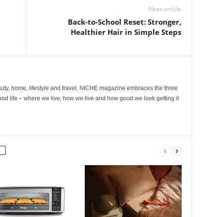
Next article
Back-to-School Reset: Stronger,
Healthier Hair in Simple Steps
ty, home, lifestyle and travel, NICHE magazine embraces the three
ood life – where we live, how we live and how good we look getting it