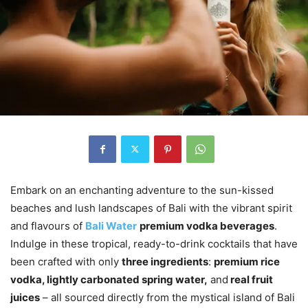
Embark on an enchanting adventure to the sun-kissed
beaches and lush landscapes of Bali with the vibrant spirit
and flavours of
Bali Water
premium vodka beverages
.
Indulge in these tropical, ready-to-drink cocktails that have
been crafted with only
three ingredients
:
premium rice
vodka, lightly carbonated spring water,
and
real fruit
juices
– all sourced directly from the mystical island of Bali