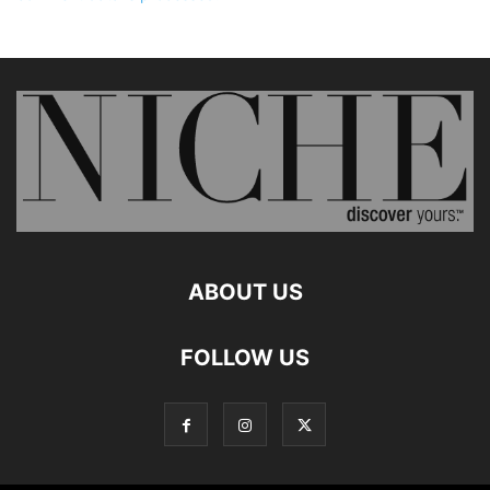
ABOUT US
FOLLOW US