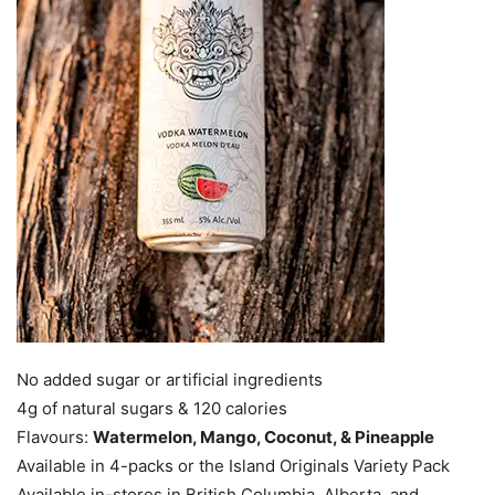
No added sugar or artificial ingredients
4g of natural sugars & 120 calories
Flavours:
Watermelon, Mango, Coconut, & Pineapple
Available in 4-packs or the Island Originals Variety Pack
Available in-stores in British Columbia, Alberta, and