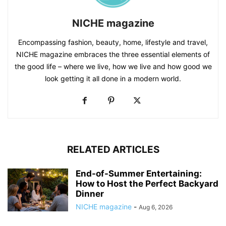
NICHE magazine
Encompassing fashion, beauty, home, lifestyle and travel,
NICHE magazine embraces the three essential elements of
the good life – where we live, how we live and how good we
look getting it all done in a modern world.
RELATED ARTICLES
End-of-Summer Entertaining:
How to Host the Perfect Backyard
Dinner
NICHE magazine
-
Aug 6, 2026