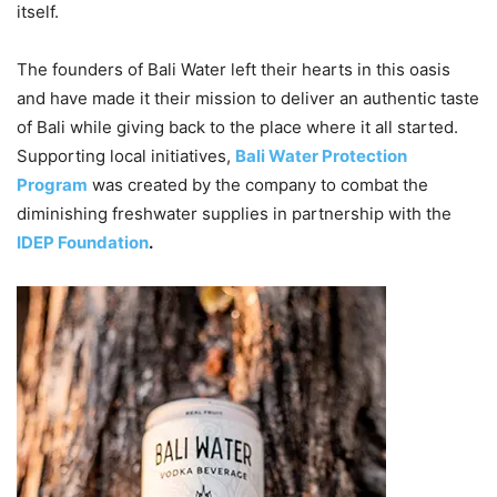
itself.
The founders of Bali Water left their hearts in this oasis
and have made it their mission to deliver an authentic taste
of Bali while giving back to the place where it all started.
Supporting local initiatives,
Bali Water Protection
Program
was created by the company to combat the
diminishing freshwater supplies in partnership with the
IDEP Foundation
.