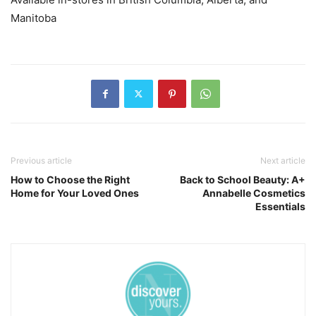
Manitoba
Previous article
Next article
How to Choose the Right
Back to School Beauty: A+
Home for Your Loved Ones
Annabelle Cosmetics
Essentials