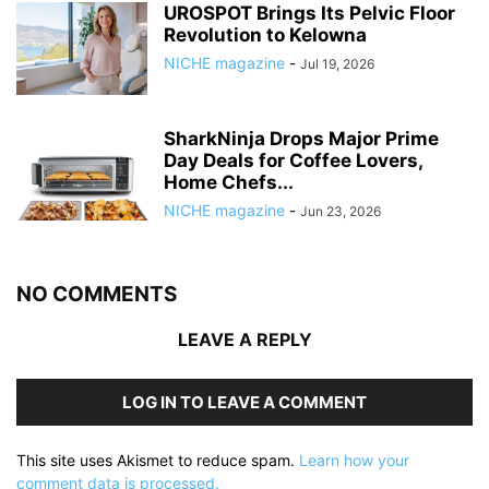
UROSPOT Brings Its Pelvic Floor
Revolution to Kelowna
NICHE magazine
-
Jul 19, 2026
SharkNinja Drops Major Prime
Day Deals for Coffee Lovers,
Home Chefs...
NICHE magazine
-
Jun 23, 2026
NO COMMENTS
LEAVE A REPLY
LOG IN TO LEAVE A COMMENT
This site uses Akismet to reduce spam.
Learn how your
comment data is processed.