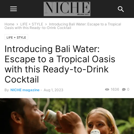
Home
LIFE + STYLE
Introducing Bali Water: Escape to a Tropical
Oasis with this Ready-to-Drink Cocktail
LIFE + STYLE
Introducing Bali Water:
Escape to a Tropical Oasis
with this Ready-to-Drink
Cocktail
1636
0
By
NICHE magazine
-
Aug 1, 2023