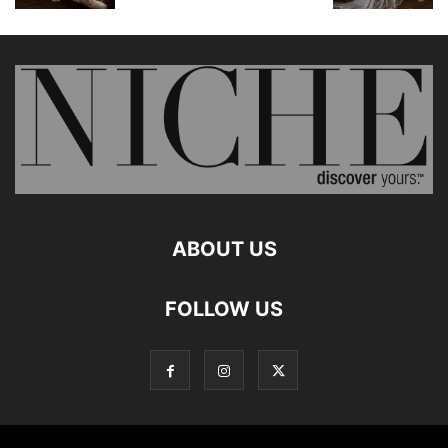
ABOUT US
FOLLOW US