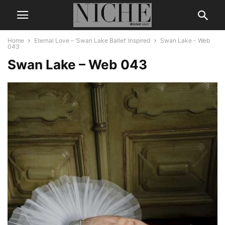
Home
Eternal Love – ‘Swan Lake Ballet’ Inspired
Swan Lake - Web
043
Swan Lake – Web 043