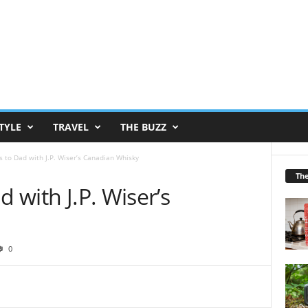
TYLE
TRAVEL
THE BUZZ
s to Dad with J.P. Wiser’s Canadian Whisky
Th
d with J.P. Wiser’s
0