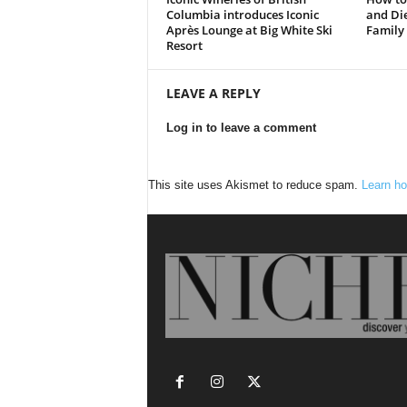
Columbia introduces Iconic
and Die
Après Lounge at Big White Ski
Family
Resort
LEAVE A REPLY
Log in to leave a comment
This site uses Akismet to reduce spam.
Learn ho