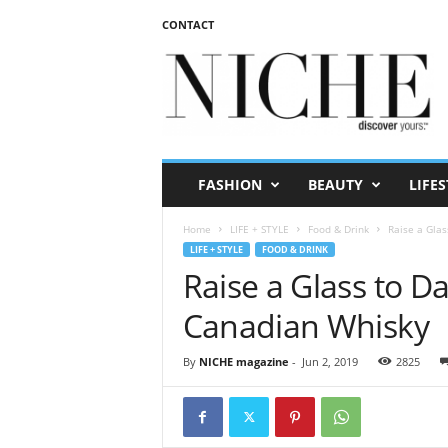
CONTACT
N
I
C
H
E
m
a
FASHION
BEAUTY
LIFES
g
a
Home
LIFE + STYLE
Food & Drink
Raise a Glas
z
LIFE + STYLE
FOOD & DRINK
i
Raise a Glass to Da
n
e
Canadian Whisky
By
NICHE magazine
-
Jun 2, 2019
2825