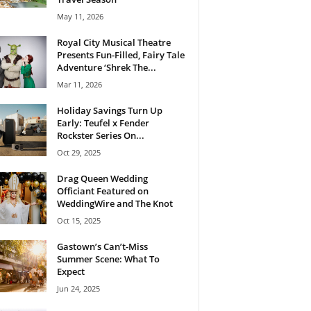
May 11, 2026
Royal City Musical Theatre
Presents Fun-Filled, Fairy Tale
Adventure ‘Shrek The...
Mar 11, 2026
Holiday Savings Turn Up
Early: Teufel x Fender
Rockster Series On...
Oct 29, 2025
Drag Queen Wedding
Officiant Featured on
WeddingWire and The Knot
Oct 15, 2025
Gastown’s Can’t-Miss
Summer Scene: What To
Expect
Jun 24, 2025