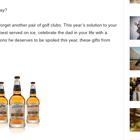
Day?
get another pair of golf clubs. This year’s solution to your
est served on ice, celebrate the dad in your life with a
sons he deserves to be spoiled this year, these gifts from