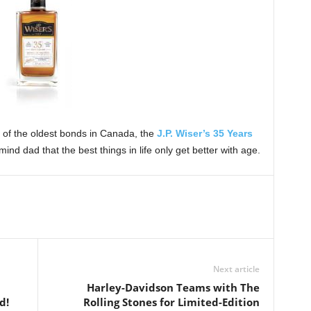
of the oldest bonds in Canada, the
J.P. Wiser’s 35 Years
mind dad that the best things in life only get better with age.
Next article
Harley-Davidson Teams with The
d!
Rolling Stones for Limited-Edition