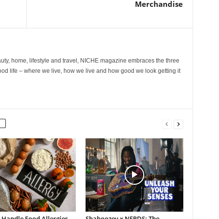
Merchandise
ty, home, lifestyle and travel, NICHE magazine embraces the three
ood life – where we live, how we live and how good we look getting it
 Handle Food Allergies
Shaboozey x NERDS: The