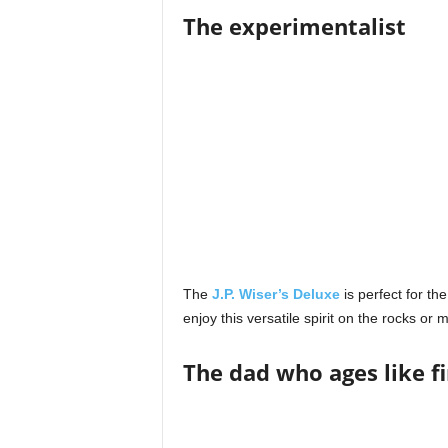
The experimentalist
The
J.P. Wiser’s Deluxe
is perfect for th
enjoy this versatile spirit on the rocks or
The dad who ages like f