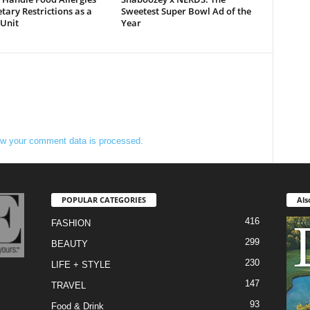
tary Restrictions as a
Sweetest Super Bowl Ad of the
 Unit
Year
w your comment data is processed.
POPULAR CATEGORIES
Als
416
FASHION
299
BEAUTY
230
LIFE + STYLE
147
TRAVEL
93
Food & Drink