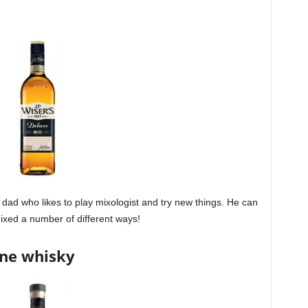
e dad who likes to play mixologist and try new things. He can
 mixed a number of different ways!
ine whisky