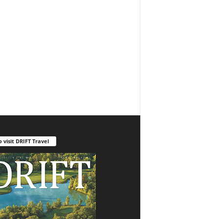
o visit DRIFT Travel