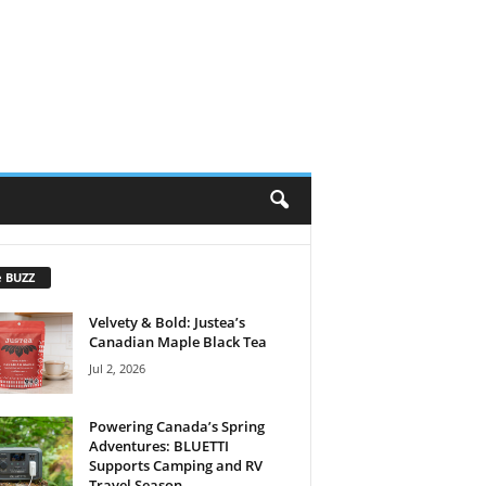
e BUZZ
Velvety & Bold: Justea’s
Canadian Maple Black Tea
Jul 2, 2026
Powering Canada’s Spring
Adventures: BLUETTI
Supports Camping and RV
Travel Season