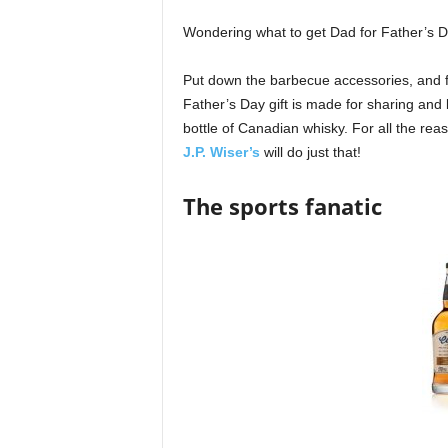
Wondering what to get Dad for Father’s 
Put down the barbecue accessories, and for
Father’s Day gift is made for sharing and b
bottle of Canadian whisky. For all the rea
J.P. Wiser’s
will do just that!
The sports fanatic