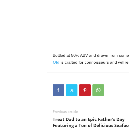
Bottled at 50% ABV and drawn from some 
Old
is crafted for connoisseurs and will re
Previous article
Treat Dad to an Epic Father’s Day
Featuring a Ton of Delicious Seafoo