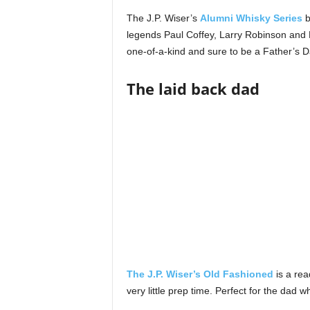
The J.P. Wiser’s
Alumni Whisky Series
b
legends Paul Coffey, Larry Robinson and Da
one-of-a-kind and sure to be a Father’s D
The laid back dad
The J.P. Wiser’s Old Fashioned
is a rea
very little prep time. Perfect for the dad wh