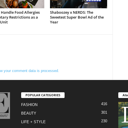
 Handle Food Allergies
Shaboozey x NERDS: The
tary Restrictions as a
Sweetest Super Bowl Ad of the
 Unit
Year
w your comment data is processed.
POPULAR CATEGORIES
Als
416
FASHION
301
BEAUTY
230
LIFE + STYLE