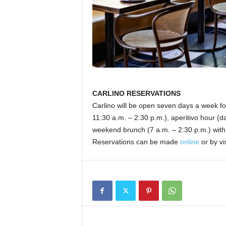
CARLINO RESERVATIONS
Carlino will be open seven days a week for
11:30 a.m. – 2:30 p.m.), aperitivo hour (dai
weekend brunch (7 a.m. – 2:30 p.m.) with l
Reservations can be made
online
or by vi