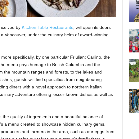
conceived by
Kitchen Table Restaurants
, will open its doors
La Vancouver, under the culinary helm of award-winning
 more specifically, by one particular Friulian: Carlino, the
 the menu pays homage to British Columbia and the
from the mountain ranges and forests, to the lakes and
 dishes, guests will find specialties from neighbouring
ing diners with a novel approach to northern Italian
 culinary adventure offering lesser-known dishes as well as
n the quality of ingredients and a beautiful balance of
 It’s a menu created to showcase hidden culinary gems.
 producers and farmers in the area, such as our eggs from