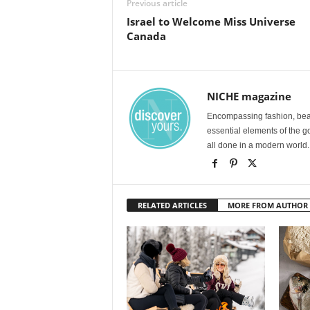
Previous article
Israel to Welcome Miss Universe
Canada
NICHE magazine
Encompassing fashion, beau
essential elements of the g
all done in a modern world.
RELATED ARTICLES
MORE FROM AUTHOR