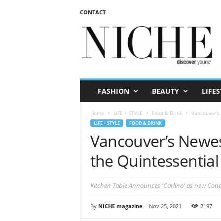
CONTACT
N
I
C
H
E
m
a
FASHION
BEAUTY
LIFES
g
a
Home
LIFE + STYLE
Food & Drink
Vancouver’s 
z
LIFE + STYLE
FOOD & DRINK
i
Vancouver’s Newe
n
e
the Quintessential 
Kitchen Table Announces 'Carlino' as new Con
By
NICHE magazine
-
Nov 25, 2021
2197