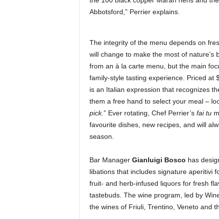
the 100 black copper Maran hens and the 
Abbotsford,” Perrier explains.
The integrity of the menu depends on fre
will change to make the most of nature’s 
from an à la carte menu, but the main foc
family-style tasting experience. Priced at 
is an Italian expression that recognizes the
them a free hand to select your meal – loo
pick.
” Ever rotating, Chef Perrier’s
fai tu
me
favourite dishes, new recipes, and will al
season.
Bar Manager
Gianluigi Bosco
has designe
libations that includes signature aperitivi 
fruit- and herb-infused liquors for fresh f
tastebuds. The wine program, led by Win
the wines of Friuli, Trentino, Veneto and th