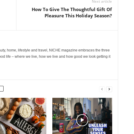
Next article
How To Give The Thoughtful Gift Of
Pleasure This Holiday Season?
ty, home, lifestyle and travel, NICHE magazine embraces the three
ood life – where we live, how we live and how good we look getting it