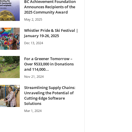
BC Achievement Foundation
Announces Recipients of the
2025 Community Award
May 2, 2025
Whistler Pride & Ski Festival |
January 19-26, 2025
Dec 13, 2024
For a Greener Tomorrow –
Over $533,000 in Donations
and 114,000...
Nov 21, 2024
Streamlining Supply Chains:
Unraveling the Potential of
Cutting-Edge Software
Solutions
Mar 1, 2024