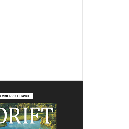
o visit DRIFT Travel