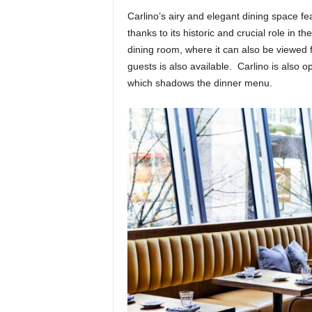
Carlino’s airy and elegant dining space feat
thanks to its historic and crucial role in t
dining room, where it can also be viewed 
guests is also available. Carlino is also o
which shadows the dinner menu.