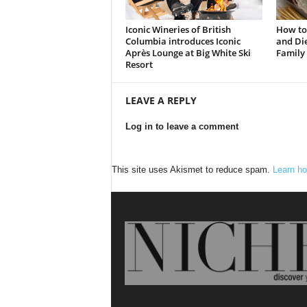
Iconic Wineries of British
How to
Columbia introduces Iconic
and Die
Après Lounge at Big White Ski
Family
Resort
LEAVE A REPLY
Log in to leave a comment
This site uses Akismet to reduce spam.
Learn ho