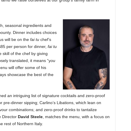
lamb we raise ourselves at our group’s family farm in
sh, seasonal ingredients and
bounty. Dinner includes choices
us will be on the
fai tu
chef’s
$85 per person for dinner,
fai tu
 skill of the chef by giving
sely translated, it means “y
ou
nu will offer some of his
ways showcase the best of the
d an intriguing list of signature cocktails and zero-proof
for pre-dinner sipping; Carlino’s Libations, which lean on
lavour combinations; and zero-proof drinks to tantalize
e Director
David Steele
, matches the menu, with a focus on
e rest of Northern Italy.