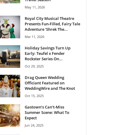
May 11, 2026
Royal City Musical Theatre
Presents Fun-Filled, Fairy Tale
Adventure ‘Shrek The...
Mar 11, 2026
Holiday Savings Turn Up
Early: Teufel x Fender
Rockster Series On...
Oct 29, 2025
Drag Queen Wedding
Officiant Featured on
WeddingWire and The Knot
Oct 15, 2025
Gastown’s Can’t-Miss
Summer Scene: What To
Expect
Jun 24, 2025