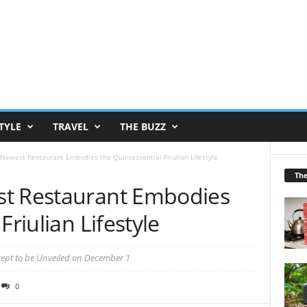
TYLE
TRAVEL
THE BUZZ
Newest Restaurant Embodies the Quintessential Friulian Lifestyle
Th
st Restaurant Embodies
Friulian Lifestyle
cept to be Unveiled on December 1
0