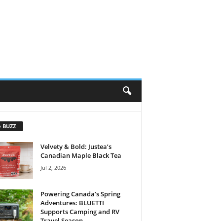
e BUZZ
Velvety & Bold: Justea’s
Canadian Maple Black Tea
Jul 2, 2026
Powering Canada’s Spring
Adventures: BLUETTI
Supports Camping and RV
Travel Season