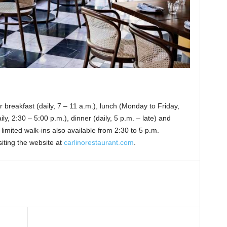
 breakfast (daily, 7 – 11 a.m.), lunch (Monday to Friday,
ly, 2:30 – 5:00 p.m.), dinner (daily, 5 p.m. – late) and
imited walk-ins also available from 2:30 to 5 p.m.
siting the website at
carlinorestaurant.com
.