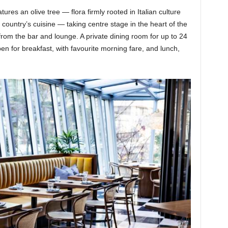
ures an olive tree — flora firmly rooted in Italian culture
he country’s cuisine — taking centre stage in the heart of the
from the bar and lounge. A private dining room for up to 24
pen for breakfast, with favourite morning fare, and lunch,