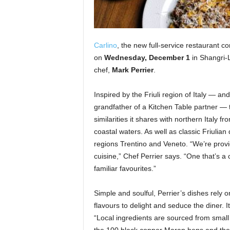
Carlino
, the new full-service restaurant 
on
Wednesday, December 1
in Shangri-
chef,
Mark Perrier
.
Inspired by the Friuli region of Italy — and
grandfather of a Kitchen Table partner —
similarities it shares with northern Italy 
coastal waters. As well as classic Friulian
regions Trentino and Veneto. “We’re provid
cuisine,” Chef Perrier says. “One that’s a
familiar favourites.”
Simple and soulful, Perrier’s dishes rely o
flavours to delight and seduce the diner.
“Local ingredients are sourced from small