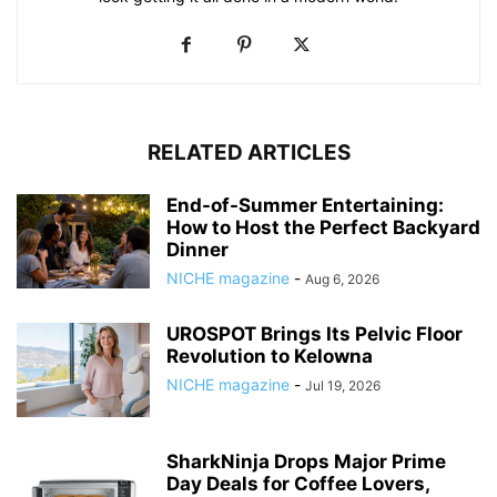
RELATED ARTICLES
End-of-Summer Entertaining:
How to Host the Perfect Backyard
Dinner
NICHE magazine
-
Aug 6, 2026
UROSPOT Brings Its Pelvic Floor
Revolution to Kelowna
NICHE magazine
-
Jul 19, 2026
SharkNinja Drops Major Prime
Day Deals for Coffee Lovers,