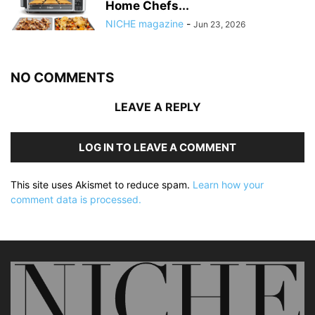
Home Chefs...
NICHE magazine
-
Jun 23, 2026
NO COMMENTS
LEAVE A REPLY
LOG IN TO LEAVE A COMMENT
This site uses Akismet to reduce spam.
Learn how your
comment data is processed.