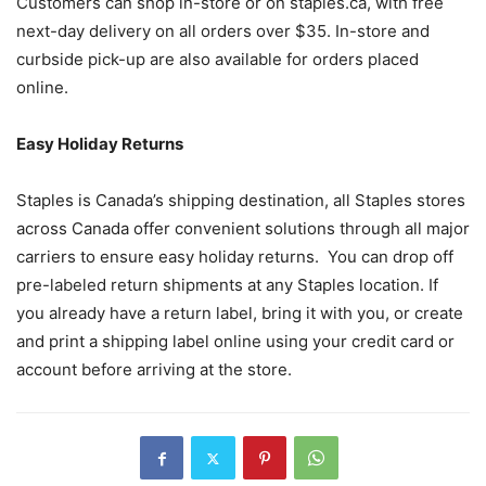
Customers can shop in-store or on staples.ca, with free
next-day delivery on all orders over $35. In-store and
curbside pick-up are also available for orders placed
online.
Easy Holiday Returns
Staples is Canada’s shipping destination, all Staples stores
across Canada offer convenient solutions through all major
carriers to ensure easy holiday returns. You can drop off
pre-labeled return shipments at any Staples location. If
you already have a return label, bring it with you, or create
and print a shipping label online using your credit card or
account before arriving at the store.