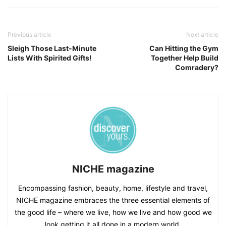
Previous article
Next article
Sleigh Those Last-Minute
Can Hitting the Gym
Lists With Spirited Gifts!
Together Help Build
Comradery?
NICHE magazine
Encompassing fashion, beauty, home, lifestyle and travel,
NICHE magazine embraces the three essential elements of
the good life – where we live, how we live and how good we
look getting it all done in a modern world.