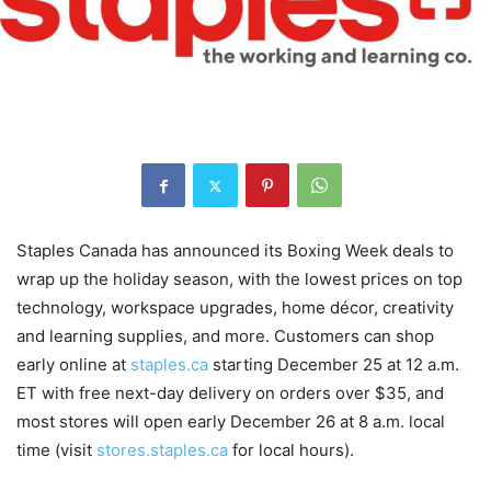
Staples Canada has announced its Boxing Week deals to
wrap up the holiday season, with the lowest prices on top
technology, workspace upgrades, home décor, creativity
and learning supplies, and more. Customers can shop
early online at
staples.ca
starting December 25 at 12 a.m.
ET with free next-day delivery on orders over $35, and
most stores will open early December 26 at 8 a.m. local
time (visit
stores.staples.ca
for local hours).