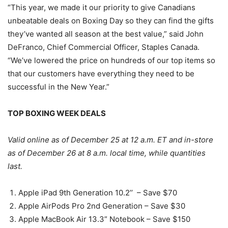
“This year, we made it our priority to give Canadians
unbeatable deals on Boxing Day so they can find the gifts
they’ve wanted all season at the best value,” said John
DeFranco, Chief Commercial Officer, Staples Canada.
“We’ve lowered the price on hundreds of our top items so
that our customers have everything they need to be
successful in the New Year.”
TOP BOXING WEEK DEALS
Valid online as of December 25 at 12 a.m. ET and in-store
as of December 26 at 8 a.m. local time, while quantities
last.
Apple iPad 9th Generation 10.2’’ – Save $70
Apple AirPods Pro 2nd Generation – Save $30
Apple MacBook Air 13.3” Notebook – Save $150