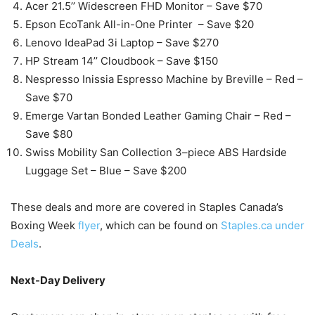
Acer 21.5’’ Widescreen FHD Monitor – Save $70
Epson EcoTank All-in-One Printer – Save $20
Lenovo IdeaPad 3i Laptop – Save $270
HP Stream 14’’ Cloudbook – Save $150
Nespresso Inissia Espresso Machine by Breville – Red –
Save $70
Emerge Vartan Bonded Leather Gaming Chair – Red –
Save $80
Swiss Mobility San Collection 3–piece ABS Hardside
Luggage Set – Blue – Save $200
These deals and more are covered in Staples Canada’s
Boxing Week
flyer
, which can be found on
Staples.ca under
Deals
.
Next-Day Delivery