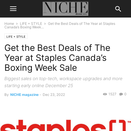
Home
LIFE + STYLE
Get the Best Deals of The Year at Staples
Canada’s Boxing Week...
LIFE + STYLE
Get the Best Deals of The
Year at Staples Canada’s
Boxing Week Sale
Biggest sales on top-tech, workspace upgrades and more
starting early online December 25
1527
0
By
NICHE magazine
-
Dec 23, 2022