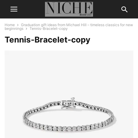
Home
Graduation gift ideas from Michael Hill – timeless classics for new
beginnings
Tennis-Bracelet-copy
Tennis-Bracelet-copy