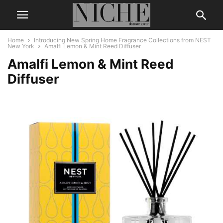
Home
Introducing New Spring Home Fragrance Collections from NEST
New York
Amalfi Lemon & Mint Reed Diffuser
Amalfi Lemon & Mint Reed
Diffuser