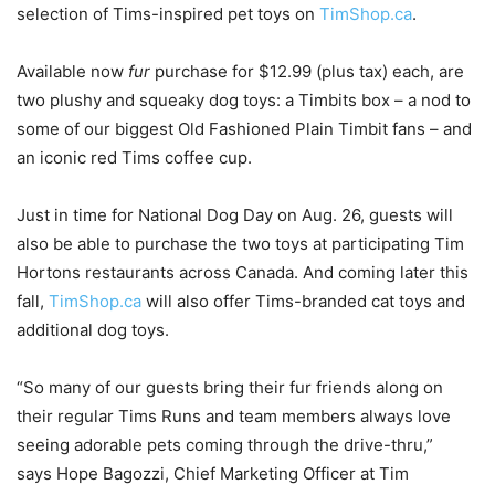
selection of Tims-inspired pet toys on
TimShop.ca
.
Available now
fur
purchase for $12.99 (plus tax) each, are
two plushy and squeaky dog toys: a Timbits box – a nod to
some of our biggest Old Fashioned Plain Timbit fans – and
an iconic red Tims coffee cup.
Just in time for National Dog Day on Aug. 26, guests will
also be able to purchase the two toys at participating Tim
Hortons restaurants across Canada. And coming later this
fall,
TimShop.ca
will also offer Tims-branded cat toys and
additional dog toys.
“So many of our guests bring their fur friends along on
their regular Tims Runs and team members always love
seeing adorable pets coming through the drive-thru,”
says Hope Bagozzi, Chief Marketing Officer at Tim