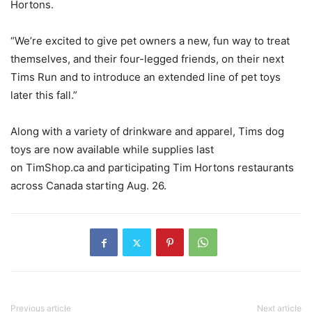
Hortons.
“We’re excited to give pet owners a new, fun way to treat
themselves, and their four-legged friends, on their next
Tims Run and to introduce an extended line of pet toys
later this fall.”
Along with a variety of drinkware and apparel, Tims dog
toys are now available while supplies last
on TimShop.ca and participating Tim Hortons restaurants
across Canada starting Aug. 26.
Previous article
Next article