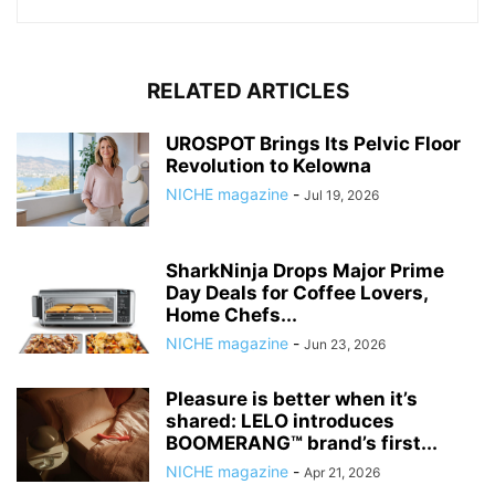
RELATED ARTICLES
UROSPOT Brings Its Pelvic Floor
Revolution to Kelowna
NICHE magazine
-
Jul 19, 2026
SharkNinja Drops Major Prime
Day Deals for Coffee Lovers,
Home Chefs...
NICHE magazine
-
Jun 23, 2026
Pleasure is better when it’s
shared: LELO introduces
BOOMERANG™ brand’s first...
NICHE magazine
-
Apr 21, 2026