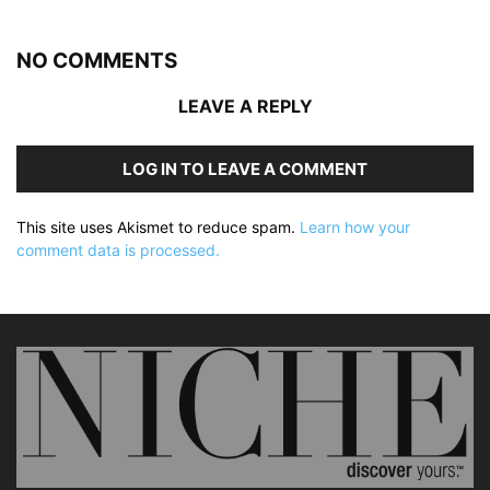
NO COMMENTS
LEAVE A REPLY
LOG IN TO LEAVE A COMMENT
This site uses Akismet to reduce spam.
Learn how your
comment data is processed.