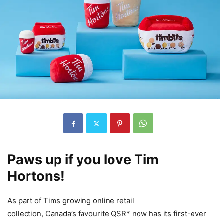
Paws up if you love Tim
Hortons!
As part of Tims growing online retail
collection, Canada’s favourite QSR* now has its first-ever