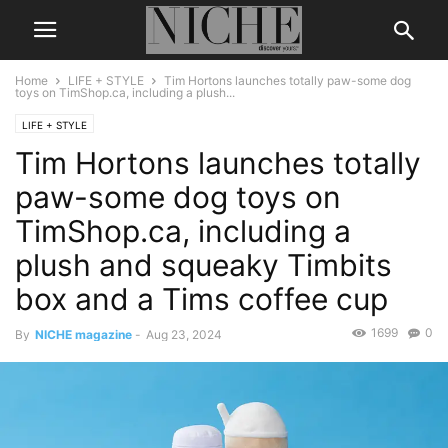
Home
LIFE + STYLE
Tim Hortons launches totally paw-some dog
toys on TimShop.ca, including a plush...
LIFE + STYLE
Tim Hortons launches totally
paw-some dog toys on
TimShop.ca, including a
plush and squeaky Timbits
box and a Tims coffee cup
1699
0
By
NICHE magazine
-
Aug 23, 2024