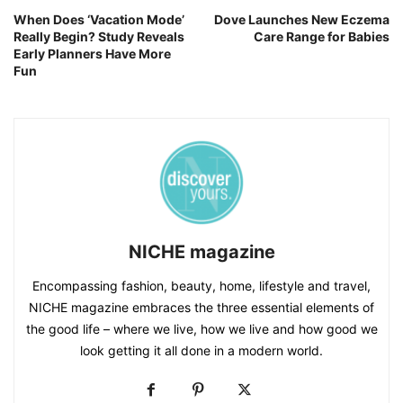
When Does ‘Vacation Mode’
Dove Launches New Eczema
Really Begin? Study Reveals
Care Range for Babies
Early Planners Have More
Fun
NICHE magazine
Encompassing fashion, beauty, home, lifestyle and travel,
NICHE magazine embraces the three essential elements of
the good life – where we live, how we live and how good we
look getting it all done in a modern world.